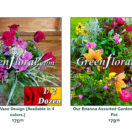
Vase Design (Available in 4
Our Brianna Assorted Garden
colors.)
Pot
70
79
95
95