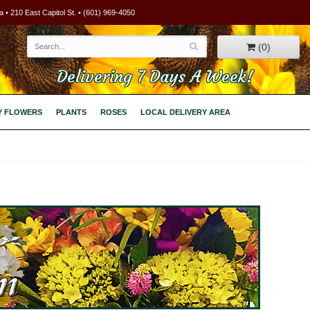
 • 210 East Capitol St. • (601) 969-4050
(0)
Delivering 7 Days A Week!
Y FLOWERS
PLANTS
ROSES
LOCAL DELIVERY AREA