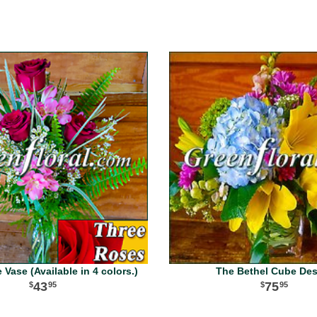
Vase (Available in 4 colors.)
The Bethel Cube De
43
75
95
95