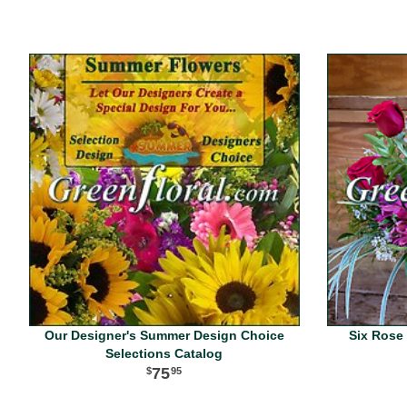
Our Designer's Summer Design Choice
Six Rose 
Selections Catalog
75
95