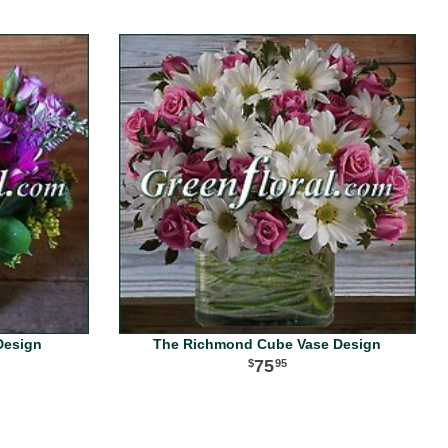
Design
The Richmond Cube Vase Design
75
95