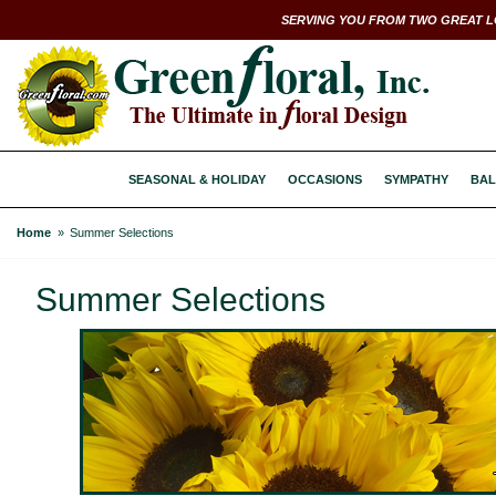
SERVING YOU FROM TWO GREAT L
SEASONAL & HOLIDAY
OCCASIONS
SYMPATHY
BAL
Home
Summer Selections
Summer Selections