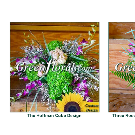
The Hoffman Cube Design
Three Rose 