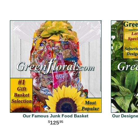
Our Famous Junk Food Basket
Our Designer
125
95