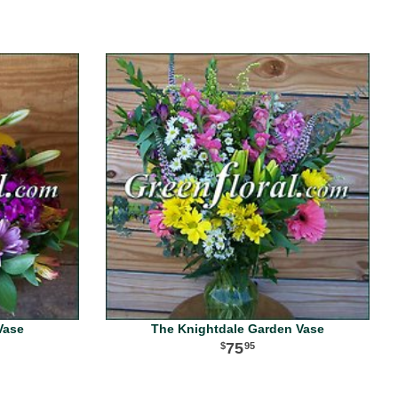
Vase
The Knightdale Garden Vase
75
95