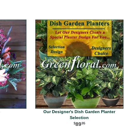
e
Our Designer's Dish Garden Planter
Selection
89
95