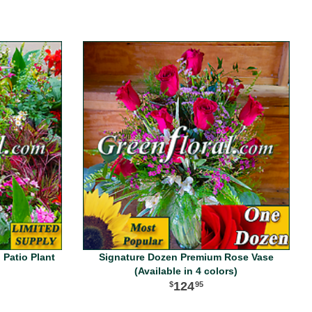
 Patio Plant
Signature Dozen Premium Rose Vase
(Available in 4 colors)
124
95