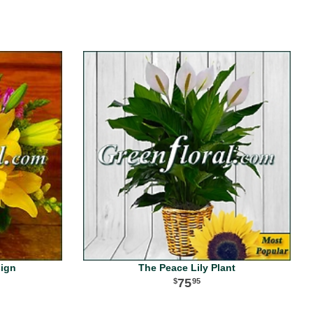
sign
The Peace Lily Plant
75
95