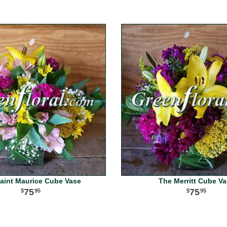
aint Maurice Cube Vase
The Merritt Cube V
75
75
95
95