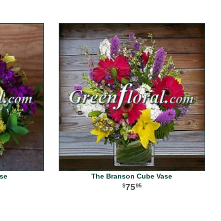
ase
The Branson Cube Vase
75
95