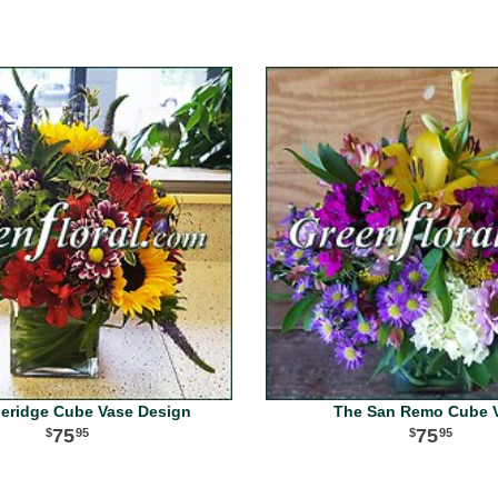
neridge Cube Vase Design
The San Remo Cube 
75
75
95
95