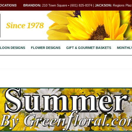
OCATIONS
BRANDON:
210 Town Square • (601) 825-8374 |
JACKSON:
Regions Plaza
Since 1978
LOON DESIGNS
FLOWER DESIGNS
GIFT & GOURMET BASKETS
MONTHL