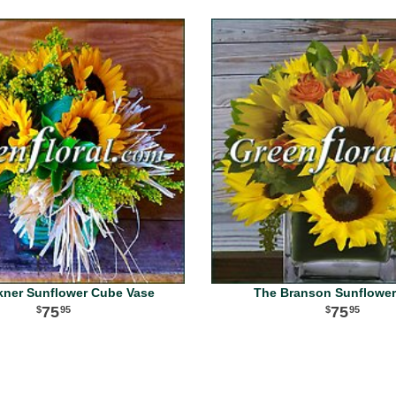
kner Sunflower Cube Vase
The Branson Sunflowe
75
75
95
95