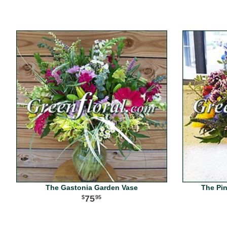
The Gastonia Garden Vase
The Pi
75
95