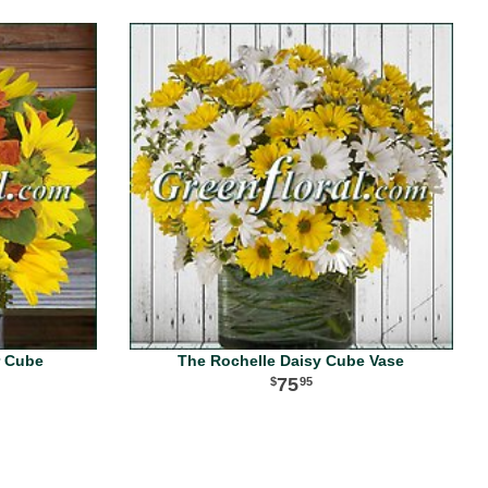
r Cube
The Rochelle Daisy Cube Vase
75
95