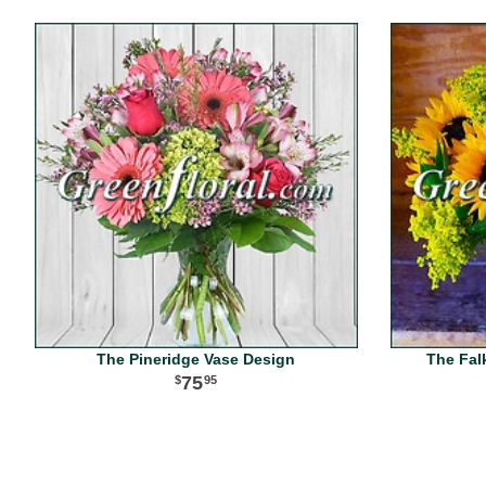
The Pineridge Vase Design
The Fal
75
95