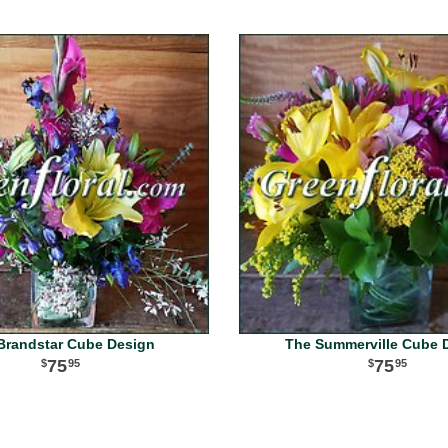
Brandstar Cube Design
The Summerville Cube 
75
75
95
95