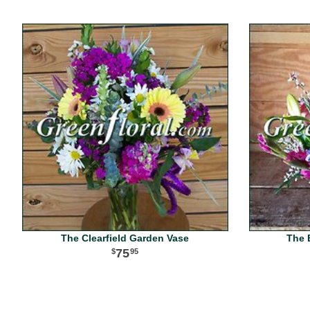
The Clearfield Garden Vase
The 
75
95