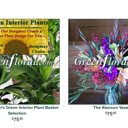
's Green Interior Plant Basket
The Alanson Vas
Selection
75
95
75
95