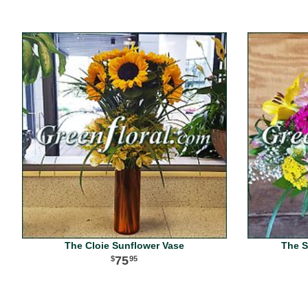
The Cloie Sunflower Vase
The S
75
95