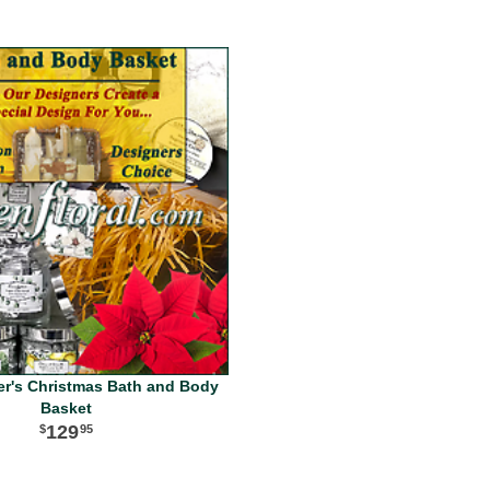
er's Christmas Bath and Body
Basket
129
95