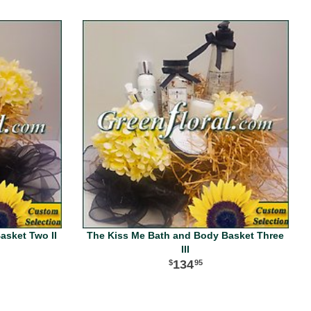
asket Two II
The Kiss Me Bath and Body Basket Three
III
134
95