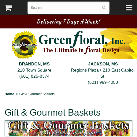
Delivering 7 Days A Week!
BRANDON, MS
JACKSON, MS
210 Town Square
Regions Plaza • 210 East Capitol
(601) 825-8374
St.
(601) 969-4050
Home
Gift & Gourmet Baskets
Gift & Gourmet Baskets