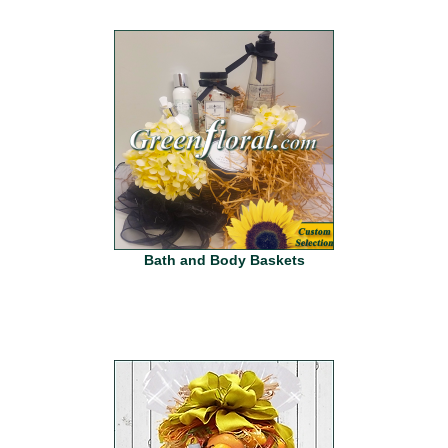
Bath and Body Baskets