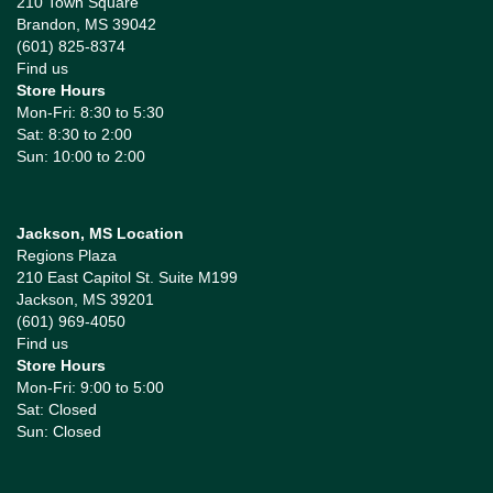
210 Town Square
Brandon, MS 39042
(601) 825-8374
Find us
Store Hours
Mon-Fri: 8:30 to 5:30
Sat: 8:30 to 2:00
Sun: 10:00 to 2:00
Jackson, MS Location
Regions Plaza
210 East Capitol St. Suite M199
Jackson, MS 39201
(601) 969-4050
Find us
Store Hours
Mon-Fri: 9:00 to 5:00
Sat: Closed
Sun: Closed