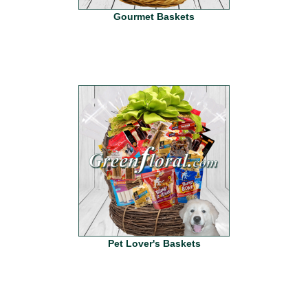
Gourmet Baskets
Pet Lover's Baskets