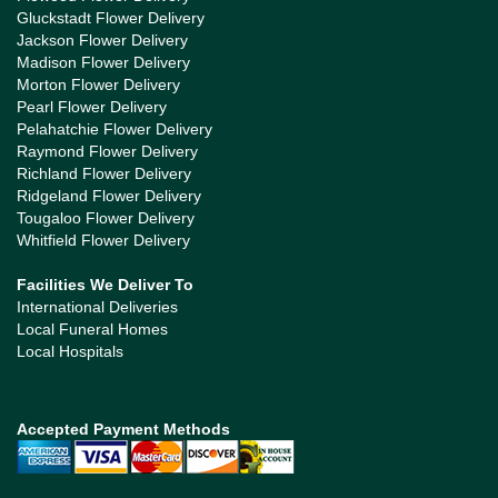
Gluckstadt Flower Delivery
Jackson Flower Delivery
Madison Flower Delivery
Morton Flower Delivery
Pearl Flower Delivery
Pelahatchie Flower Delivery
Raymond Flower Delivery
Richland Flower Delivery
Ridgeland Flower Delivery
Tougaloo Flower Delivery
Whitfield Flower Delivery
Facilities We Deliver To
International Deliveries
Local Funeral Homes
Local Hospitals
Accepted Payment Methods