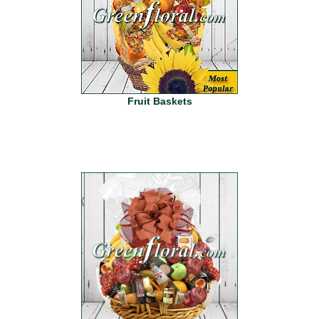
Fruit Baskets