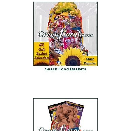
Snack Food Baskets