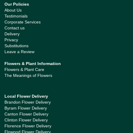
Our Policies
About Us
Testimonials
Corporate Services
Contact us
Delivery
Privacy
Substitutions
Leave a Review
Flowers & Plant Information
Flowers & Plant Care
The Meanings of Flowers
Local Flower Delivery
Brandon Flower Delivery
Byram Flower Delivery
Canton Flower Delivery
Clinton Flower Delivery
Florence Flower Delivery
Flowood Flower Delivery