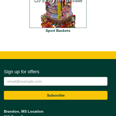
Sport Baskets
Sign up for offers
Brandon, MS Location