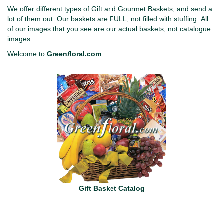
We offer different types of Gift and Gourmet Baskets, and send a
lot of them out. Our baskets are FULL, not filled with stuffing. All
of our images that you see are our actual baskets, not catalogue
images.
Welcome to
Green
f
loral.com
Gift Basket Catalog