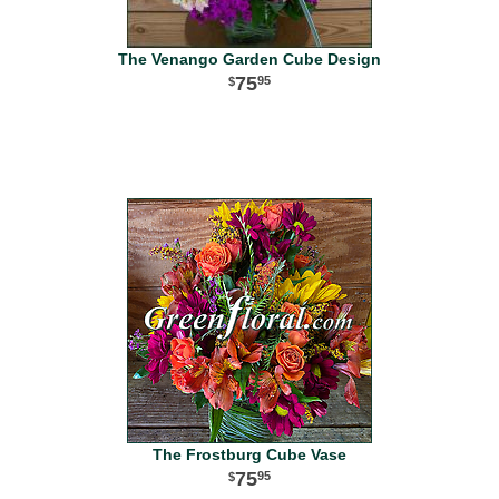
The Venango Garden Cube Design
75
95
The Frostburg Cube Vase
75
95