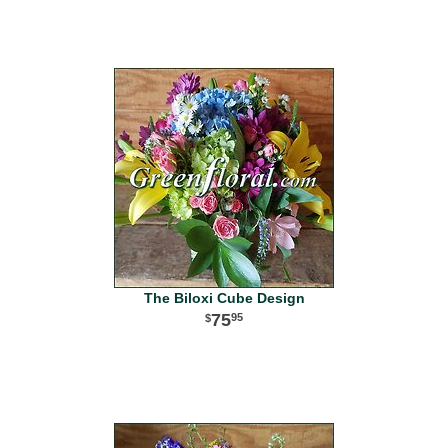
The Biloxi Cube Design
75
95