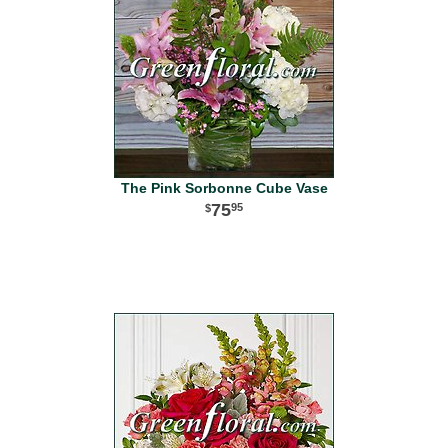
The Pink Sorbonne Cube Vase
75
95