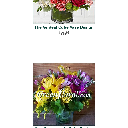
The Venteal Cube Vase Design
75
95