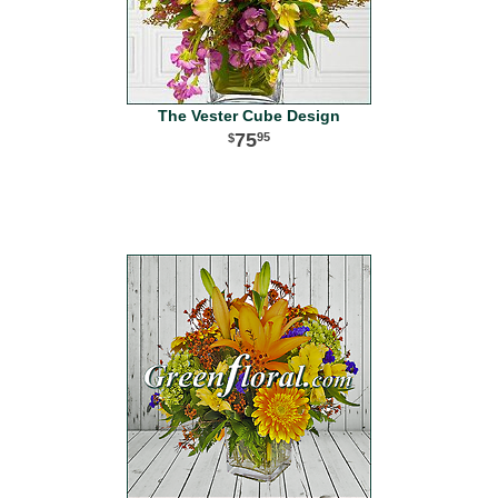
The Vester Cube Design
75
95