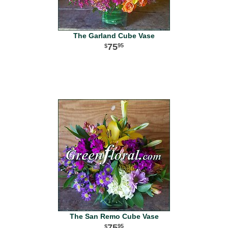
The Garland Cube Vase
75
95
The San Remo Cube Vase
75
95