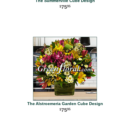
The Summerville Cube Design
75
95
The Alstroemeria Garden Cube Design
75
95