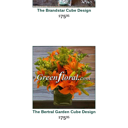
The Brandstar Cube Design
75
95
The Bertral Garden Cube Design
75
95