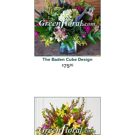
The Baden Cube Design
75
95