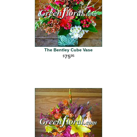
The Bentley Cube Vase
75
95