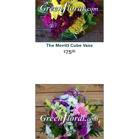
The Merritt Cube Vase
75
95