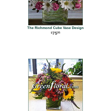
The Richmond Cube Vase Design
75
95