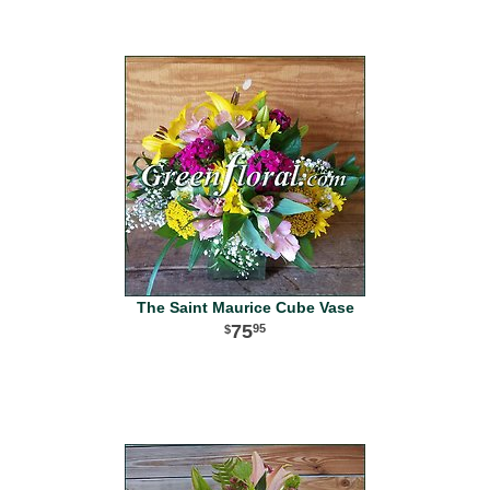
The Saint Maurice Cube Vase
75
95