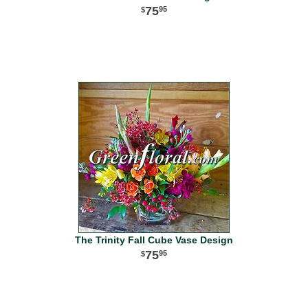
75
95
The Trinity Fall Cube Vase Design
75
95