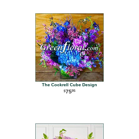
The Cockrell Cube Design
75
95