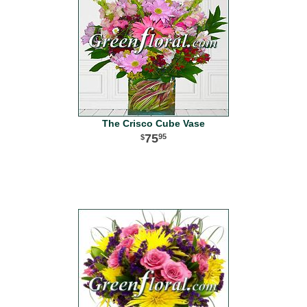
The Crisco Cube Vase
75
95