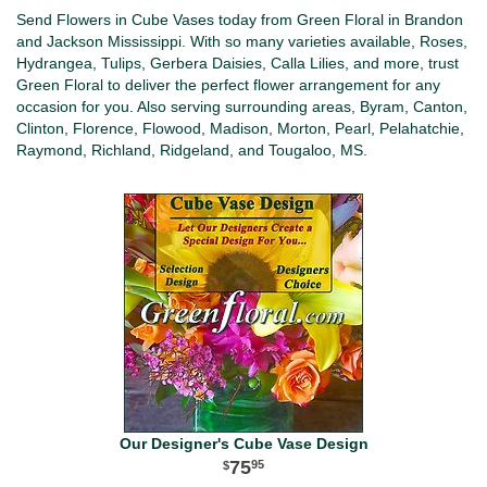
Send Flowers in Cube Vases today from Green Floral in Brandon
and Jackson Mississippi. With so many varieties available, Roses,
Hydrangea, Tulips, Gerbera Daisies, Calla Lilies, and more, trust
Green Floral to deliver the perfect flower arrangement for any
occasion for you. Also serving surrounding areas, Byram, Canton,
Clinton, Florence, Flowood, Madison, Morton, Pearl, Pelahatchie,
Raymond, Richland, Ridgeland, and Tougaloo, MS.
Our Designer's Cube Vase Design
75
95