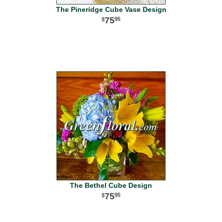
The Pineridge Cube Vase Design
75
95
The Bethel Cube Design
75
95