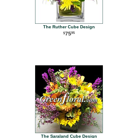
The Ruther Cube Design
75
95
The Saraland Cube Design