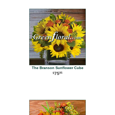
The Branson Sunflower Cube
75
95