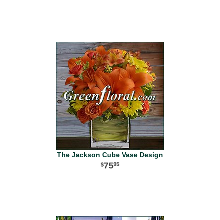
The Jackson Cube Vase Design
75
95