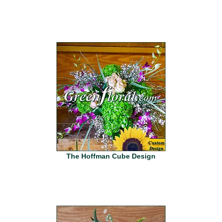
The Hoffman Cube Design