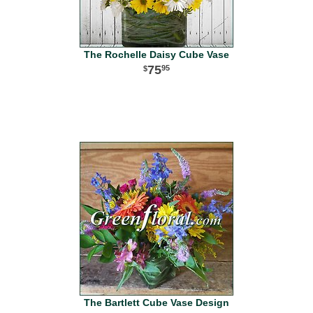
The Rochelle Daisy Cube Vase
75
95
The Bartlett Cube Vase Design