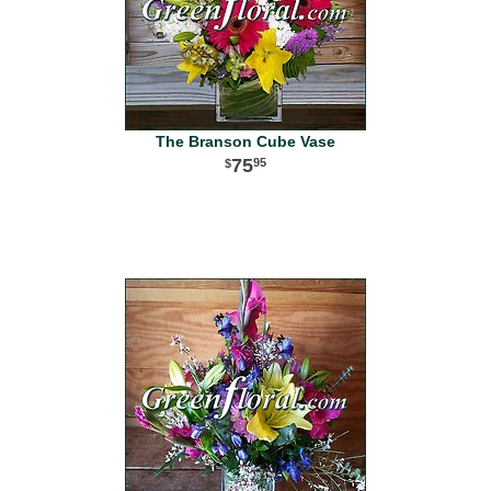
The Branson Cube Vase
75
95