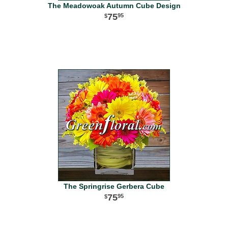
The Meadowoak Autumn Cube Design
75
95
The Springrise Gerbera Cube
75
95