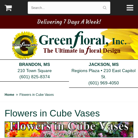
Delivering 7 Days A Week!
BRANDON, MS
JACKSON, MS
210 Town Square
Regions Plaza • 210 East Capitol
(601) 825-8374
St.
(601) 969-4050
Home
Flowers in Cube Vases
Flowers in Cube Vases