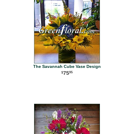
The Savannah Cube Vase Design
75
95