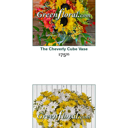
The Cheverly Cube Vase
75
95