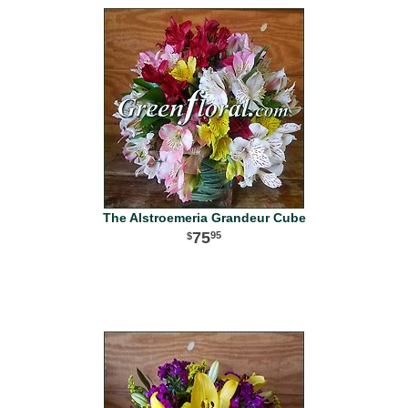
The Alstroemeria Grandeur Cube
75
95