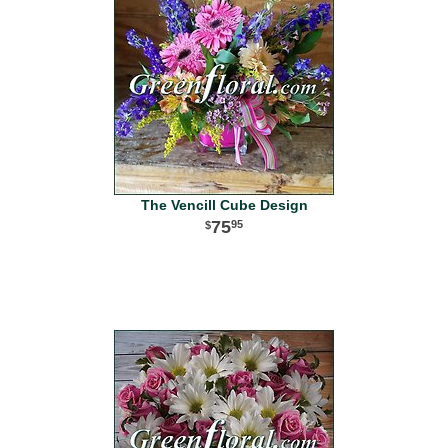
The Vencill Cube Design
75
95