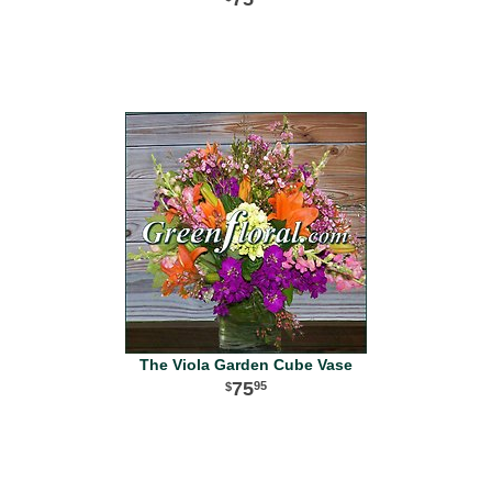
The Viola Garden Cube Vase
75
95