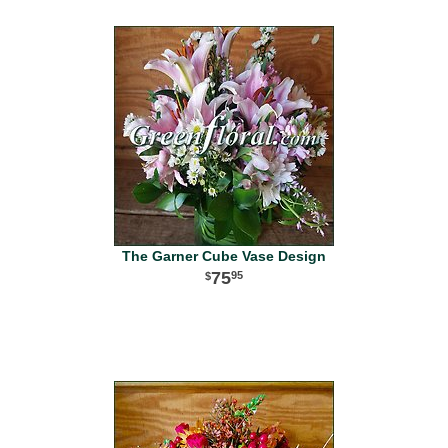
The Garner Cube Vase Design
75
95