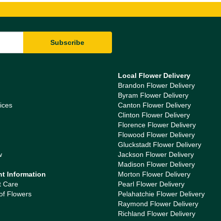
Local Flower Delivery
Brandon Flower Delivery
Byram Flower Delivery
ices
Canton Flower Delivery
Clinton Flower Delivery
Florence Flower Delivery
Flowood Flower Delivery
Gluckstadt Flower Delivery
w
Jackson Flower Delivery
Madison Flower Delivery
nt Information
Morton Flower Delivery
t Care
Pearl Flower Delivery
of Flowers
Pelahatchie Flower Delivery
Raymond Flower Delivery
Richland Flower Delivery