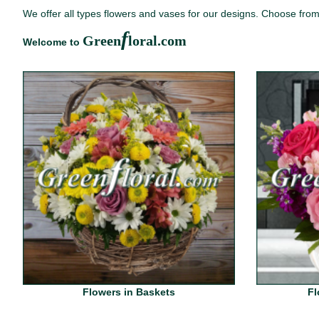
We offer all types flowers and vases for our designs. Choose from 
f
Green
loral.com
Welcome to
Flowers in Baskets
Fl