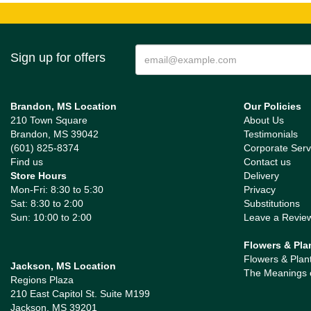
Sign up for offers
Brandon, MS Location
Our Policies
210 Town Square
About Us
Brandon, MS 39042
Testimonials
(601) 825-8374
Corporate Serv
Find us
Contact us
Store Hours
Delivery
Mon-Fri: 8:30 to 5:30
Privacy
Sat: 8:30 to 2:00
Substitutions
Sun: 10:00 to 2:00
Leave a Revie
Flowers & Pla
Flowers & Plan
Jackson, MS Location
The Meanings 
Regions Plaza
210 East Capitol St. Suite M199
Jackson, MS 39201