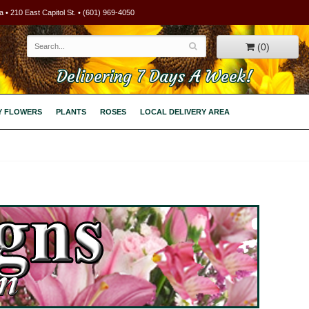
 • 210 East Capitol St. • (601) 969-4050
(0)
Delivering 7 Days A Week!
Y FLOWERS
PLANTS
ROSES
LOCAL DELIVERY AREA