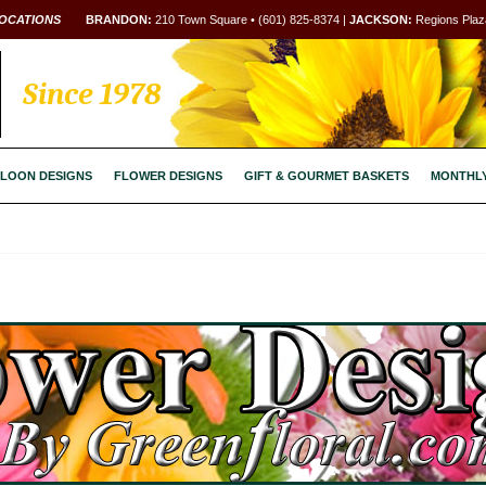
OCATIONS
BRANDON:
210 Town Square • (601) 825-8374 |
JACKSON:
Regions Plaza
Since 1978
LOON DESIGNS
FLOWER DESIGNS
GIFT & GOURMET BASKETS
MONTHL