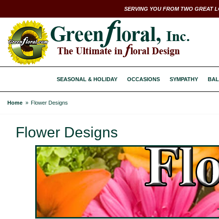
SERVING YOU FROM TWO GREAT L
SEASONAL & HOLIDAY
OCCASIONS
SYMPATHY
BAL
Home
Flower Designs
Flower Designs