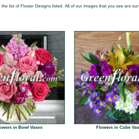
the list of Flower Designs listed.
All of our images that you see
are our
owers in Bowl Vases
Flowers in Cube Va