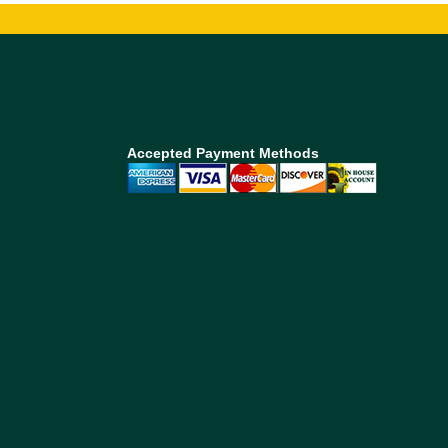
Accepted Payment Methods