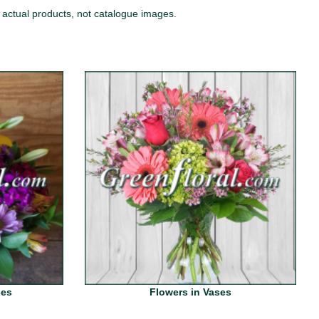
 actual products, not catalogue images.
ses
Flowers in Vases