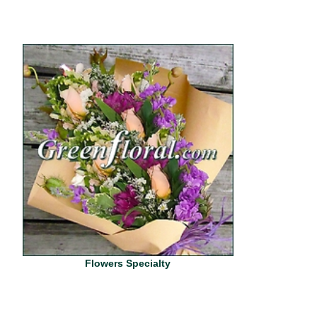
Flowers Specialty