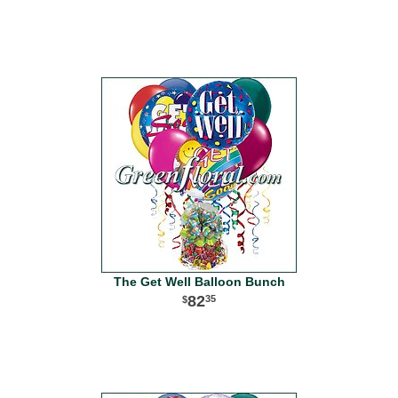
The Get Well Balloon Bunch
82
35