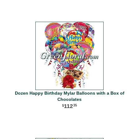
Dozen Happy Birthday Mylar Balloons with a Box of
Chocolates
112
35