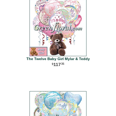
The Twelve Baby Girl Mylar & Teddy
117
35