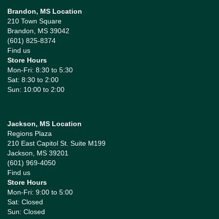
Brandon, MS Location
210 Town Square
Brandon, MS 39042
(601) 825-8374
Find us
Store Hours
Mon-Fri: 8:30 to 5:30
Sat: 8:30 to 2:00
Sun: 10:00 to 2:00
Jackson, MS Location
Regions Plaza
210 East Capitol St. Suite M199
Jackson, MS 39201
(601) 969-4050
Find us
Store Hours
Mon-Fri: 9:00 to 5:00
Sat: Closed
Sun: Closed