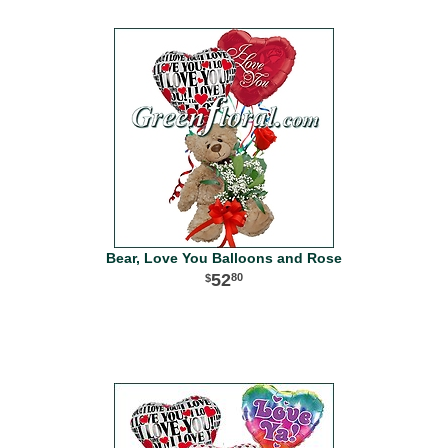
Bear, Love You Balloons and Rose
52
80