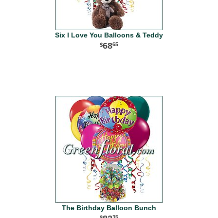
Six I Love You Balloons & Teddy
68
65
The Birthday Balloon Bunch
35