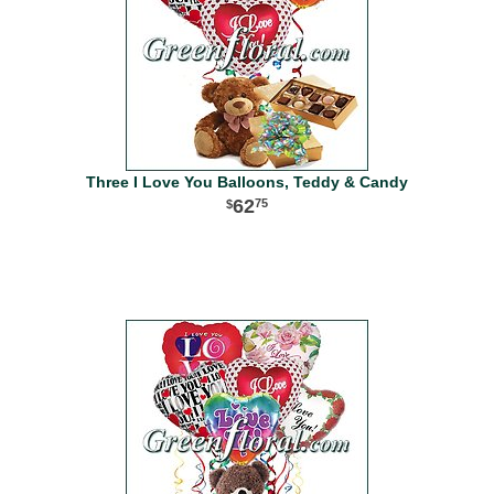
Three I Love You Balloons, Teddy & Candy
62
75