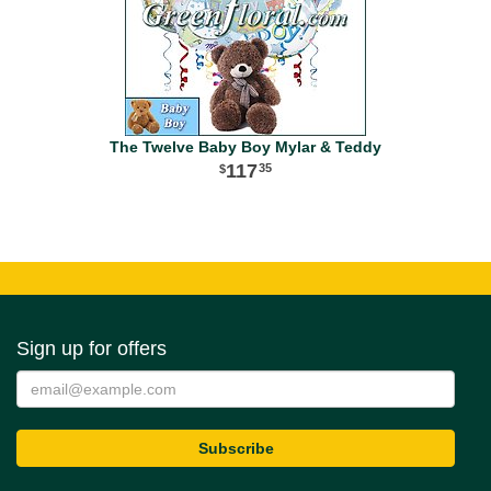
The Twelve Baby Boy Mylar & Teddy
117
35
Sign up for offers