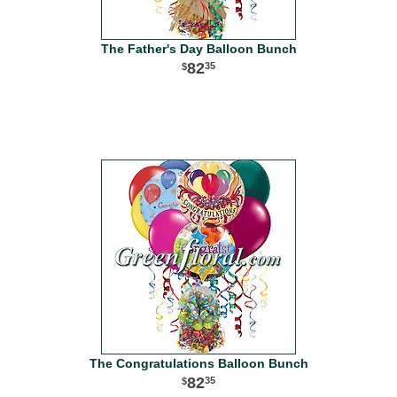
The Father's Day Balloon Bunch
82
35
The Congratulations Balloon Bunch
82
35