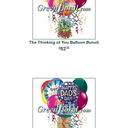
The Thinking of You Balloon Bunch
82
35