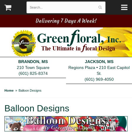
Delivering 7 Days A Week!
BRANDON, MS
JACKSON, MS
210 Town Square
Regions Plaza • 210 East Capitol
(601) 825-8374
St.
(601) 969-4050
Home
Balloon Designs
Balloon Designs