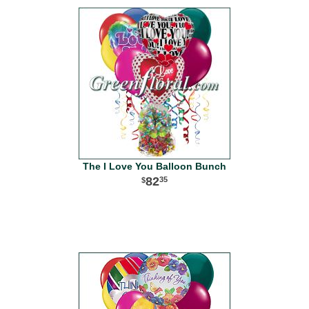
The I Love You Balloon Bunch
82
35