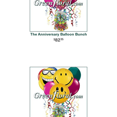
The Anniversary Balloon Bunch
82
35