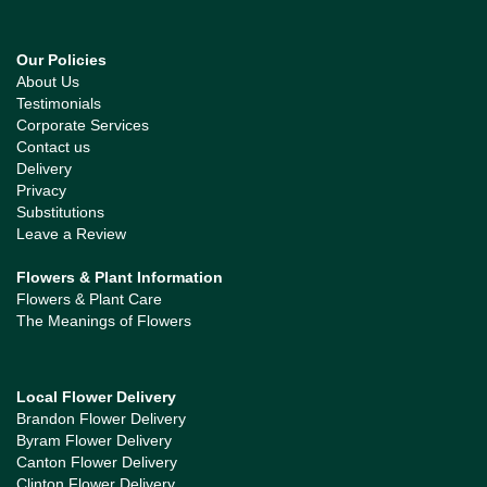
Our Policies
About Us
Testimonials
Corporate Services
Contact us
Delivery
Privacy
Substitutions
Leave a Review
Flowers & Plant Information
Flowers & Plant Care
The Meanings of Flowers
Local Flower Delivery
Brandon Flower Delivery
Byram Flower Delivery
Canton Flower Delivery
Clinton Flower Delivery