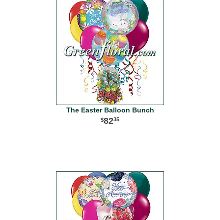
The Easter Balloon Bunch
82
35