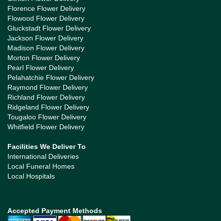
Florence Flower Delivery
Flowood Flower Delivery
Gluckstadt Flower Delivery
Jackson Flower Delivery
Madison Flower Delivery
Morton Flower Delivery
Pearl Flower Delivery
Pelahatchie Flower Delivery
Raymond Flower Delivery
Richland Flower Delivery
Ridgeland Flower Delivery
Tougaloo Flower Delivery
Whitfield Flower Delivery
Facilities We Deliver To
International Deliveries
Local Funeral Homes
Local Hospitals
Accepted Payment Methods