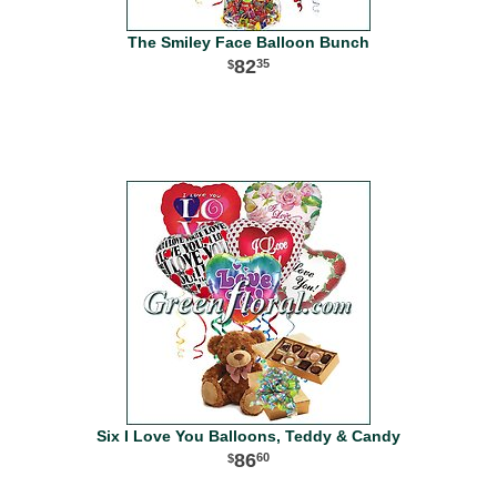
The Smiley Face Balloon Bunch
82
35
Six I Love You Balloons, Teddy & Candy
86
60