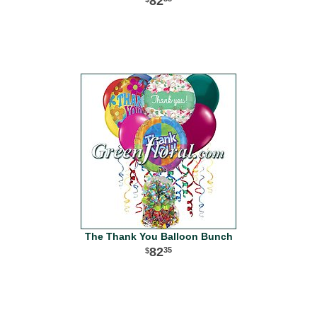
82
The Thank You Balloon Bunch
82
35