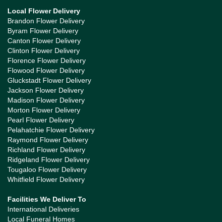
Local Flower Delivery
Brandon Flower Delivery
Byram Flower Delivery
Canton Flower Delivery
Clinton Flower Delivery
Florence Flower Delivery
Flowood Flower Delivery
Gluckstadt Flower Delivery
Jackson Flower Delivery
Madison Flower Delivery
Morton Flower Delivery
Pearl Flower Delivery
Pelahatchie Flower Delivery
Raymond Flower Delivery
Richland Flower Delivery
Ridgeland Flower Delivery
Tougaloo Flower Delivery
Whitfield Flower Delivery
Facilities We Deliver To
International Deliveries
Local Funeral Homes