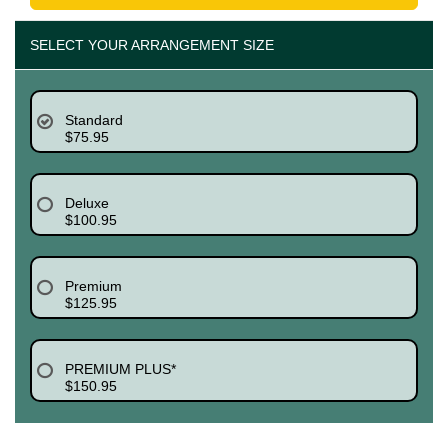
SELECT YOUR ARRANGEMENT SIZE
Standard
$75.95
Deluxe
$100.95
Premium
$125.95
PREMIUM PLUS*
$150.95