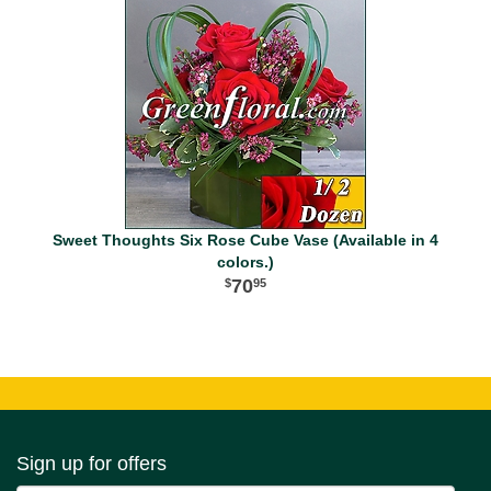
Sweet Thoughts Six Rose Cube Vase (Available in 4
colors.)
70
95
Sign up for offers