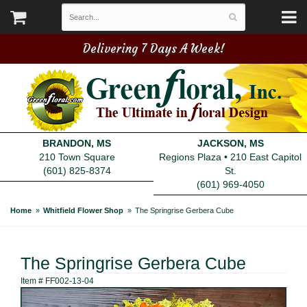
Delivering 7 Days A Week!
BRANDON, MS
JACKSON, MS
210 Town Square
Regions Plaza • 210 East Capitol
(601) 825-8374
St.
(601) 969-4050
Home
Whitfield Flower Shop
The Springrise Gerbera Cube
The Springrise Gerbera Cube
Item #
FF002-13-04