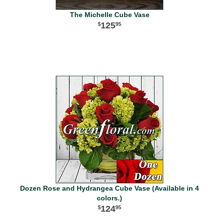
The Michelle Cube Vase
125
95
Dozen Rose and Hydrangea Cube Vase (Available in 4
colors.)
124
95