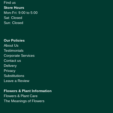
Find us
Store Hours
Mon-Fri: 9:00 to 5:00
Sat: Closed
Sun: Closed
Our Policies
About Us
Testimonials
Corporate Services
Contact us
Delivery
Privacy
Substitutions
Leave a Review
Flowers & Plant Information
Flowers & Plant Care
The Meanings of Flowers