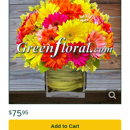
75
95
Add to Cart