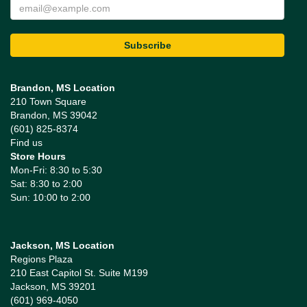
Brandon, MS Location
210 Town Square
Brandon, MS 39042
(601) 825-8374
Find us
Store Hours
Mon-Fri: 8:30 to 5:30
Sat: 8:30 to 2:00
Sun: 10:00 to 2:00
Jackson, MS Location
Regions Plaza
210 East Capitol St. Suite M199
Jackson, MS 39201
(601) 969-4050