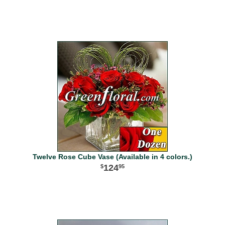
Twelve Rose Cube Vase (Available in 4 colors.)
124
95