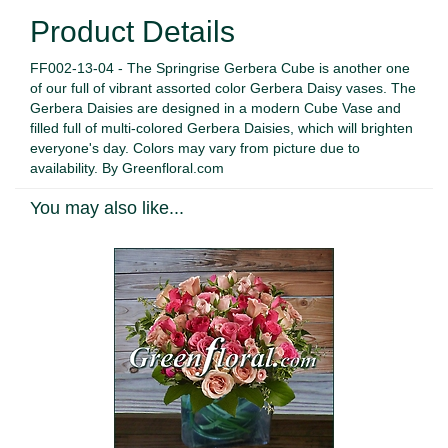
Product Details
FF002-13-04 - The Springrise Gerbera Cube is another one
of our full of vibrant assorted color Gerbera Daisy vases. The
Gerbera Daisies are designed in a modern Cube Vase and
filled full of multi-colored Gerbera Daisies, which will brighten
everyone's day. Colors may vary from picture due to
availability. By Greenfloral.com
You may also like...