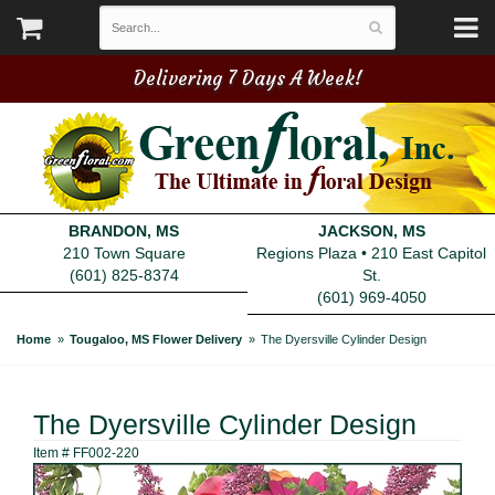
Delivering 7 Days A Week!
BRANDON, MS
JACKSON, MS
210 Town Square
Regions Plaza • 210 East Capitol
(601) 825-8374
St.
(601) 969-4050
Home
Tougaloo, MS Flower Delivery
The Dyersville Cylinder Design
The Dyersville Cylinder Design
Item #
FF002-220