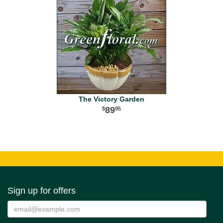
The Victory Garden
89
95
Sign up for offers