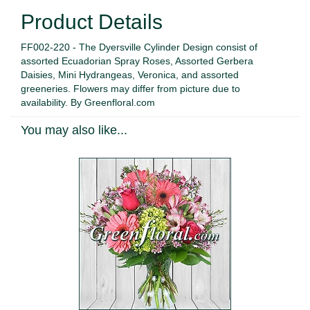
Product Details
FF002-220 - The Dyersville Cylinder Design consist of
assorted Ecuadorian Spray Roses, Assorted Gerbera
Daisies, Mini Hydrangeas, Veronica, and assorted
greeneries. Flowers may differ from picture due to
availability. By Greenfloral.com
You may also like...