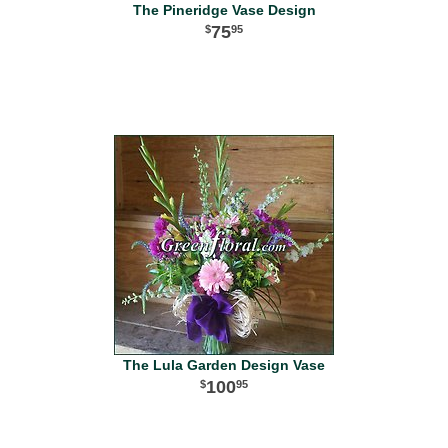
The Pineridge Vase Design
75
95
The Lula Garden Design Vase
100
95