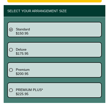
SELECT YOUR ARRANGEMENT SIZE
Standard
$150.95
Deluxe
$175.95
Premium
$200.95
PREMIUM PLUS*
$225.95