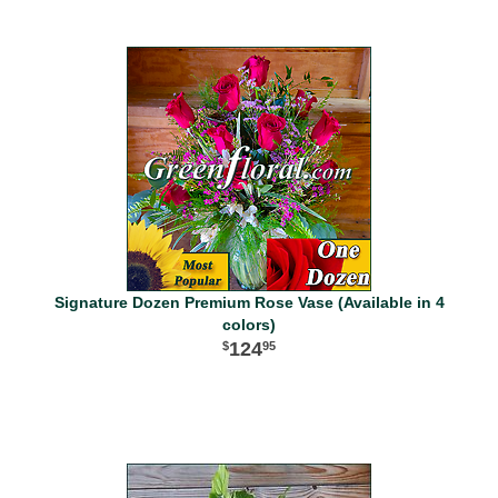
Signature Dozen Premium Rose Vase (Available in 4
colors)
124
95