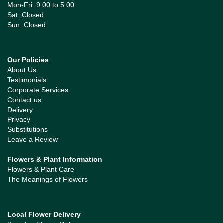
Mon-Fri: 9:00 to 5:00
Sat: Closed
Sun: Closed
Our Policies
About Us
Testimonials
Corporate Services
Contact us
Delivery
Privacy
Substitutions
Leave a Review
Flowers & Plant Information
Flowers & Plant Care
The Meanings of Flowers
Local Flower Delivery