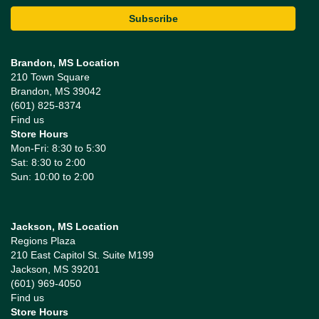
Brandon, MS Location
210 Town Square
Brandon, MS 39042
(601) 825-8374
Find us
Store Hours
Mon-Fri: 8:30 to 5:30
Sat: 8:30 to 2:00
Sun: 10:00 to 2:00
Jackson, MS Location
Regions Plaza
210 East Capitol St. Suite M199
Jackson, MS 39201
(601) 969-4050
Find us
Store Hours