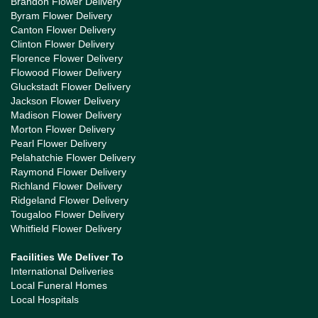
Brandon Flower Delivery
Byram Flower Delivery
Canton Flower Delivery
Clinton Flower Delivery
Florence Flower Delivery
Flowood Flower Delivery
Gluckstadt Flower Delivery
Jackson Flower Delivery
Madison Flower Delivery
Morton Flower Delivery
Pearl Flower Delivery
Pelahatchie Flower Delivery
Raymond Flower Delivery
Richland Flower Delivery
Ridgeland Flower Delivery
Tougaloo Flower Delivery
Whitfield Flower Delivery
Facilities We Deliver To
International Deliveries
Local Funeral Homes
Local Hospitals