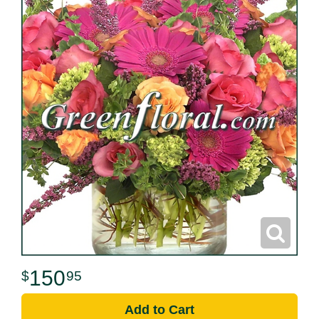
150
95
Add to Cart