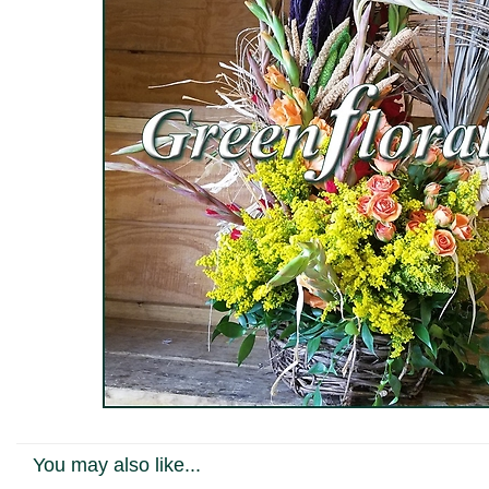
You may also like...