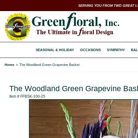
SERVING YOU FROM TWO GREAT L
SEASONAL & HOLIDAY
OCCASIONS
SYMPATHY
BAL
Home
The Woodland Green Grapevine Basket
The Woodland Green Grapevine Bas
Item #
FFBSK-100-25