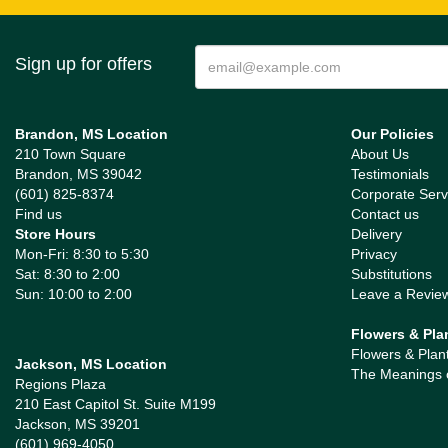
Sign up for offers
Brandon, MS Location
Our Policies
210 Town Square
About Us
Brandon, MS 39042
Testimonials
(601) 825-8374
Corporate Serv
Find us
Contact us
Store Hours
Delivery
Mon-Fri: 8:30 to 5:30
Privacy
Sat: 8:30 to 2:00
Substitutions
Sun: 10:00 to 2:00
Leave a Revie
Flowers & Pla
Flowers & Plan
Jackson, MS Location
The Meanings 
Regions Plaza
210 East Capitol St. Suite M199
Jackson, MS 39201
(601) 969-4050