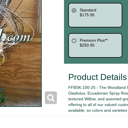
Standard
$175.95
Premium Plus**
$250.95
Product Details
FFBSK-100-25 - The Woodland G
Gladiolus, Ecuadorian Spray Rose
textured Willow, and assorted gr
offering to all of our valued cust
available, so colors and varietie