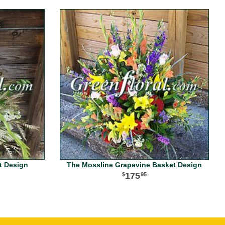
t Design
The Mossline Grapevine Basket Design
175
95