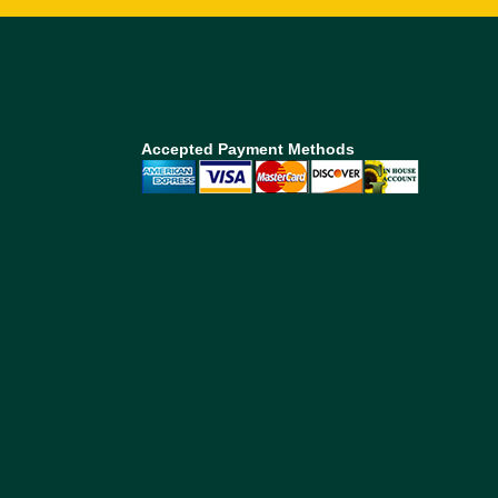
Accepted Payment Methods