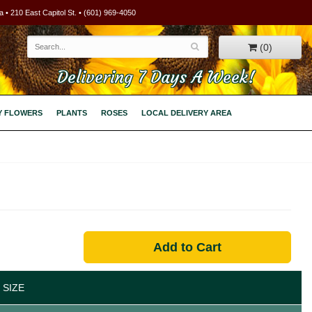
 • 210 East Capitol St. • (601) 969-4050
(0)
Delivering 7 Days A Week!
Y FLOWERS
PLANTS
ROSES
LOCAL DELIVERY AREA
Add to Cart
 SIZE