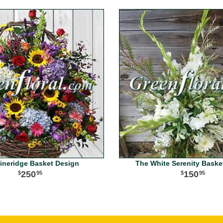
ineridge Basket Design
The White Serenity Baske
250
150
95
95