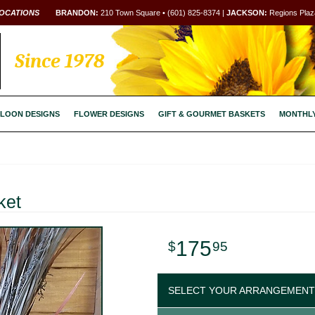
OCATIONS
BRANDON:
210 Town Square • (601) 825-8374 |
JACKSON:
Regions Plaza
Since 1978
LOON DESIGNS
FLOWER DESIGNS
GIFT & GOURMET BASKETS
MONTHL
ket
175
95
SELECT YOUR ARRANGEMENT