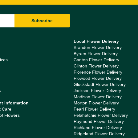
Local Flower Delivery
Brandon Flower Delivery
Byram Flower Delivery
ices
Canton Flower Delivery
Clinton Flower Delivery
Florence Flower Delivery
Flowood Flower Delivery
Gluckstadt Flower Delivery
w
Jackson Flower Delivery
Madison Flower Delivery
nt Information
Morton Flower Delivery
t Care
Pearl Flower Delivery
of Flowers
Pelahatchie Flower Delivery
Raymond Flower Delivery
Richland Flower Delivery
Ridgeland Flower Delivery