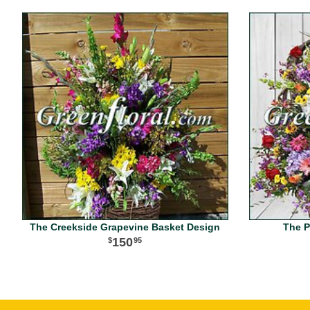
The Creekside Grapevine Basket Design
The P
150
95