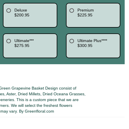
Deluxe
Premium
$200.95
$225.95
Ultimate***
Ultimate Plus****
$275.95
$300.95
reen Grapevine Basket Design consist of
s, Aster, Dried Millets, Dried Oceana Grasses,
eeneries. This is a custom piece that we are
omers. We will select the freshest flowers
s may vary. By Greenfloral.com