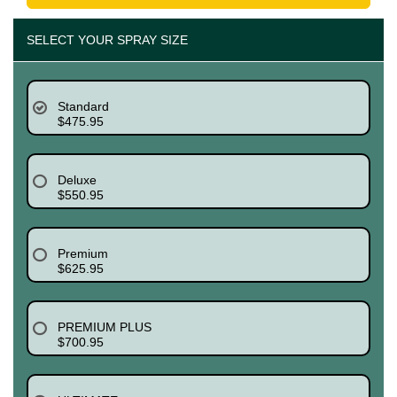
SELECT YOUR SPRAY SIZE
Standard
$475.95
Deluxe
$550.95
Premium
$625.95
PREMIUM PLUS
$700.95