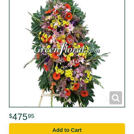
475
95
Add to Cart