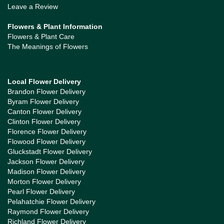
Leave a Review
Flowers & Plant Information
Flowers & Plant Care
The Meanings of Flowers
Local Flower Delivery
Brandon Flower Delivery
Byram Flower Delivery
Canton Flower Delivery
Clinton Flower Delivery
Florence Flower Delivery
Flowood Flower Delivery
Gluckstadt Flower Delivery
Jackson Flower Delivery
Madison Flower Delivery
Morton Flower Delivery
Pearl Flower Delivery
Pelahatchie Flower Delivery
Raymond Flower Delivery
Richland Flower Delivery