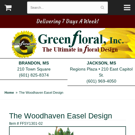
Delivering 7 Days A Week!
BRANDON, MS
JACKSON, MS
210 Town Square
Regions Plaza • 210 East Capitol
(601) 825-8374
St.
(601) 969-4050
Home
The Woodhaven Easel Design
The Woodhaven Easel Design
Item #
FFSY1301-02