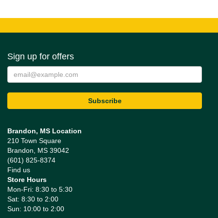
Sign up for offers
Brandon, MS Location
210 Town Square
Brandon, MS 39042
(601) 825-8374
Find us
Store Hours
Mon-Fri: 8:30 to 5:30
Sat: 8:30 to 2:00
Sun: 10:00 to 2:00