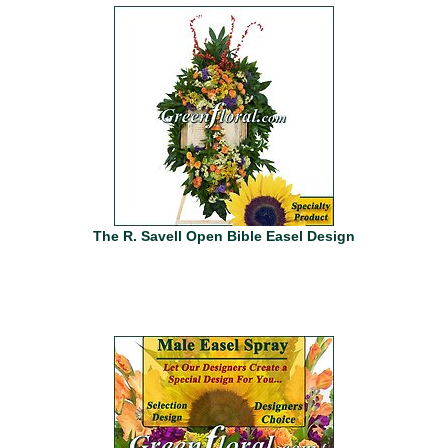
The R. Savell Open Bible Easel Design