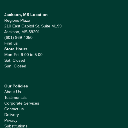
Jackson, MS Location
Regions Plaza
210 East Capitol St. Suite M199
Jackson, MS 39201
(601) 969-4050
Find us
Store Hours
Mon-Fri: 9:00 to 5:00
Sat: Closed
Sun: Closed
Our Policies
About Us
Testimonials
Corporate Services
Contact us
Delivery
Privacy
Substitutions