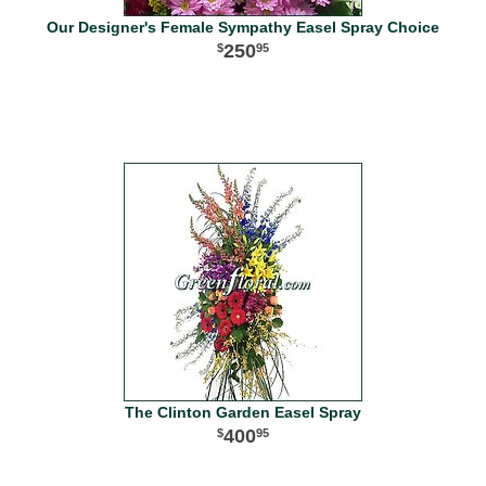
Our Designer's Female Sympathy Easel Spray Choice
250
95
The Clinton Garden Easel Spray
400
95