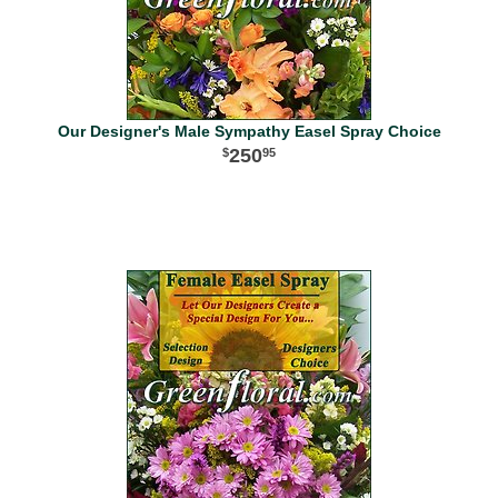
Our Designer's Male Sympathy Easel Spray Choice
250
95