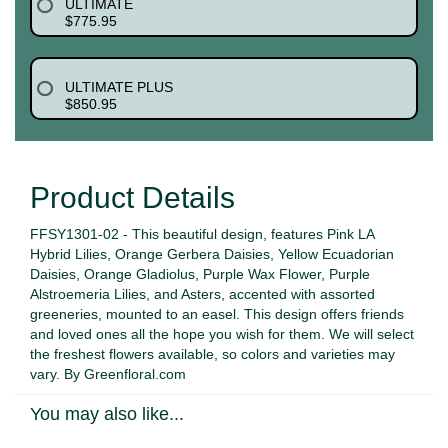
ULTIMATE
$775.95
ULTIMATE PLUS
$850.95
Product Details
FFSY1301-02 - This beautiful design, features Pink LA
Hybrid Lilies, Orange Gerbera Daisies, Yellow Ecuadorian
Daisies, Orange Gladiolus, Purple Wax Flower, Purple
Alstroemeria Lilies, and Asters, accented with assorted
greeneries, mounted to an easel. This design offers friends
and loved ones all the hope you wish for them. We will select
the freshest flowers available, so colors and varieties may
vary. By Greenfloral.com
You may also like...