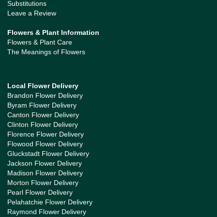
Substitutions
Leave a Review
Flowers & Plant Information
Flowers & Plant Care
The Meanings of Flowers
Local Flower Delivery
Brandon Flower Delivery
Byram Flower Delivery
Canton Flower Delivery
Clinton Flower Delivery
Florence Flower Delivery
Flowood Flower Delivery
Gluckstadt Flower Delivery
Jackson Flower Delivery
Madison Flower Delivery
Morton Flower Delivery
Pearl Flower Delivery
Pelahatchie Flower Delivery
Raymond Flower Delivery