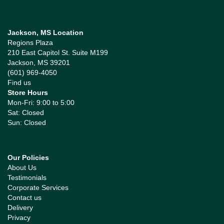
Jackson, MS Location
Regions Plaza
210 East Capitol St. Suite M199
Jackson, MS 39201
(601) 969-4050
Find us
Store Hours
Mon-Fri: 9:00 to 5:00
Sat: Closed
Sun: Closed
Our Policies
About Us
Testimonials
Corporate Services
Contact us
Delivery
Privacy