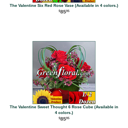
The Valentine Six Red Rose Vase (Available in 4 colors.)
85
95
The Valentine Sweet Thought 6 Rose Cube (Available in
4 colors.)
85
95