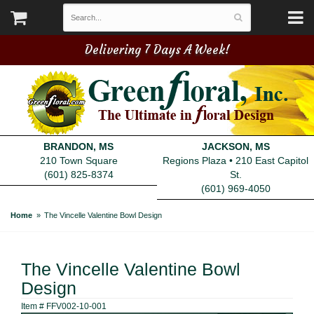
Delivering 7 Days A Week!
BRANDON, MS
JACKSON, MS
210 Town Square
Regions Plaza • 210 East Capitol
(601) 825-8374
St.
(601) 969-4050
Home
The Vincelle Valentine Bowl Design
The Vincelle Valentine Bowl
Design
Item #
FFV002-10-001