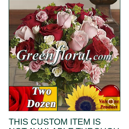
THIS CUSTOM ITEM IS