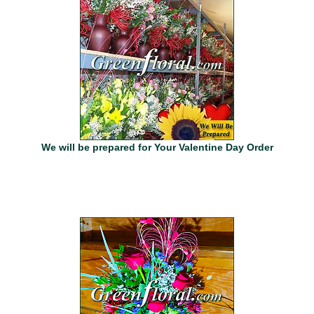
We will be prepared for Your Valentine Day Order