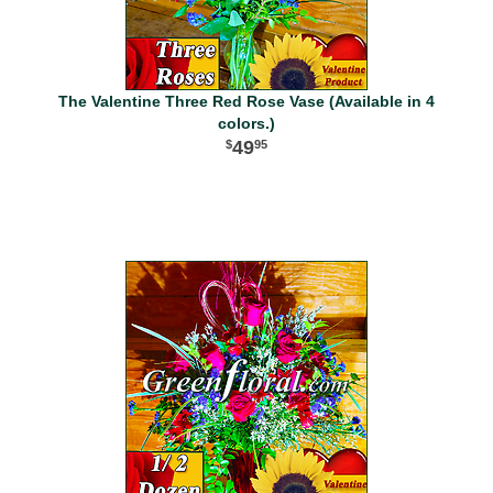
The Valentine Three Red Rose Vase (Available in 4
colors.)
49
95