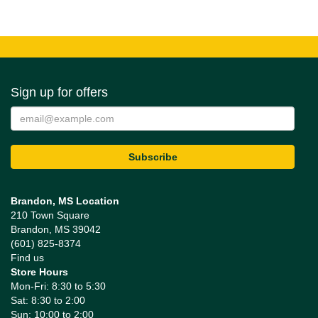
Sign up for offers
Brandon, MS Location
210 Town Square
Brandon, MS 39042
(601) 825-8374
Find us
Store Hours
Mon-Fri: 8:30 to 5:30
Sat: 8:30 to 2:00
Sun: 10:00 to 2:00