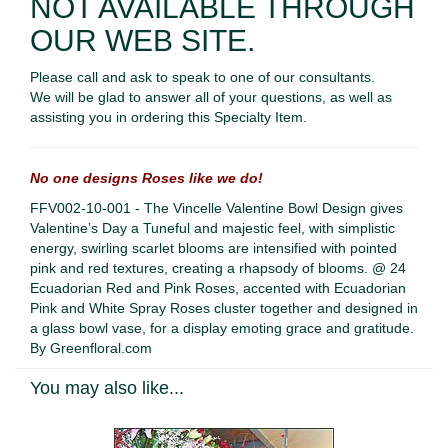
NOT AVAILABLE THROUGH
OUR WEB SITE.
Please call and ask to speak to one of our consultants.
We will be glad to answer all of your questions, as well as
assisting you in ordering this Specialty Item.
No one designs Roses like we do!
FFV002-10-001 - The Vincelle Valentine Bowl Design gives
Valentine’s Day a Tuneful and majestic feel, with simplistic
energy, swirling scarlet blooms are intensified with pointed
pink and red textures, creating a rhapsody of blooms. @ 24
Ecuadorian Red and Pink Roses, accented with Ecuadorian
Pink and White Spray Roses cluster together and designed in
a glass bowl vase, for a display emoting grace and gratitude.
By Greenfloral.com
You may also like...