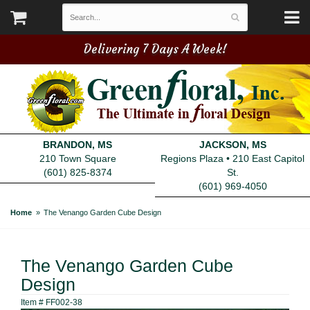
Delivering 7 Days A Week!
BRANDON, MS
JACKSON, MS
210 Town Square
Regions Plaza • 210 East Capitol
(601) 825-8374
St.
(601) 969-4050
Home
The Venango Garden Cube Design
The Venango Garden Cube
Design
Item #
FF002-38