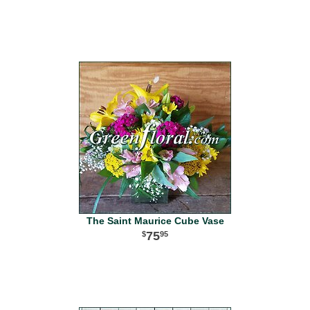
The Saint Maurice Cube Vase
75
95