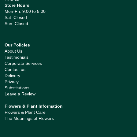
Store Hours
Mon-Fri: 9:00 to 5:00
Sat: Closed
Sun: Closed
Our Policies
About Us
Testimonials
Corporate Services
Contact us
Delivery
Privacy
Substitutions
Leave a Review
Flowers & Plant Information
Flowers & Plant Care
The Meanings of Flowers