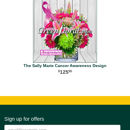
The Sally Marie Cancer Awareness Design
125
95
Sign up for offers