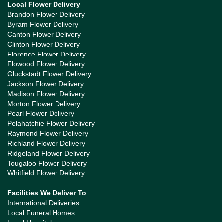
Local Flower Delivery
Brandon Flower Delivery
Byram Flower Delivery
Canton Flower Delivery
Clinton Flower Delivery
Florence Flower Delivery
Flowood Flower Delivery
Gluckstadt Flower Delivery
Jackson Flower Delivery
Madison Flower Delivery
Morton Flower Delivery
Pearl Flower Delivery
Pelahatchie Flower Delivery
Raymond Flower Delivery
Richland Flower Delivery
Ridgeland Flower Delivery
Tougaloo Flower Delivery
Whitfield Flower Delivery
Facilities We Deliver To
International Deliveries
Local Funeral Homes