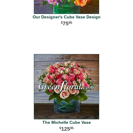
Our Designer's Cube Vase Design
75
95
The Michelle Cube Vase
125
95