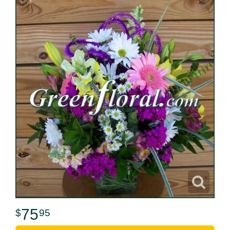
75
95