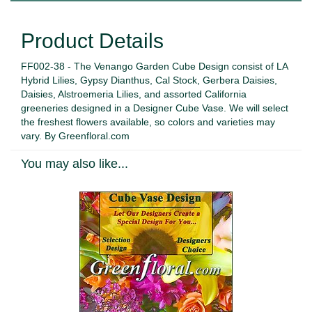
Product Details
FF002-38 - The Venango Garden Cube Design consist of LA
Hybrid Lilies, Gypsy Dianthus, Cal Stock, Gerbera Daisies,
Daisies, Alstroemeria Lilies, and assorted California
greeneries designed in a Designer Cube Vase. We will select
the freshest flowers available, so colors and varieties may
vary. By Greenfloral.com
You may also like...