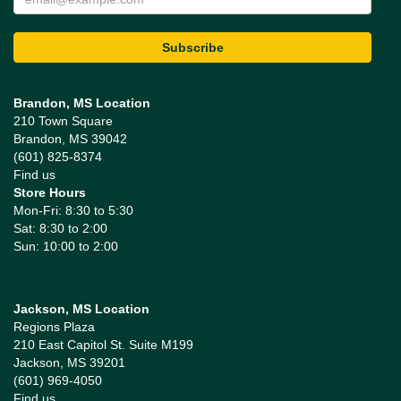
Brandon, MS Location
210 Town Square
Brandon, MS 39042
(601) 825-8374
Find us
Store Hours
Mon-Fri: 8:30 to 5:30
Sat: 8:30 to 2:00
Sun: 10:00 to 2:00
Jackson, MS Location
Regions Plaza
210 East Capitol St. Suite M199
Jackson, MS 39201
(601) 969-4050
Find us