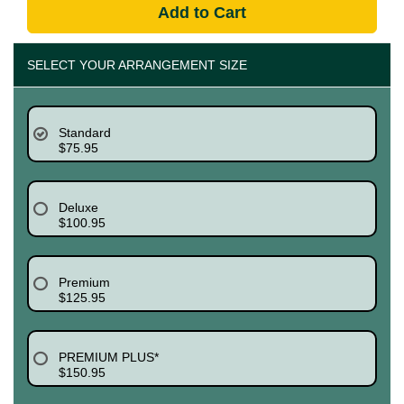
Add to Cart
SELECT YOUR ARRANGEMENT SIZE
Standard
$75.95
Deluxe
$100.95
Premium
$125.95
PREMIUM PLUS*
$150.95