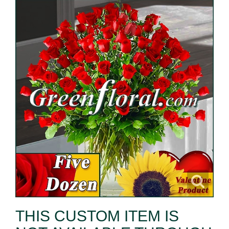
THIS CUSTOM ITEM IS