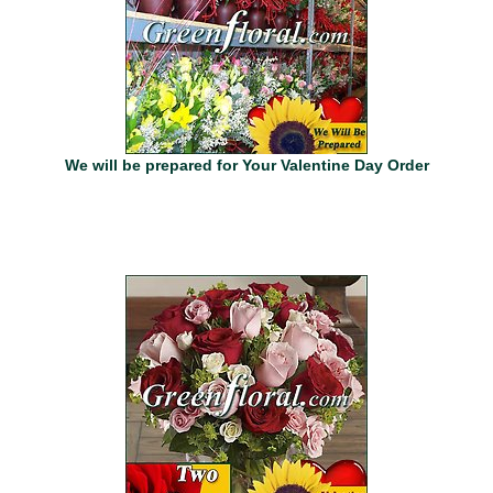
We will be prepared for Your Valentine Day Order