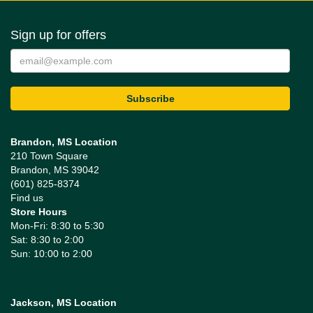
Sign up for offers
Brandon, MS Location
210 Town Square
Brandon, MS 39042
(601) 825-8374
Find us
Store Hours
Mon-Fri: 8:30 to 5:30
Sat: 8:30 to 2:00
Sun: 10:00 to 2:00
Jackson, MS Location