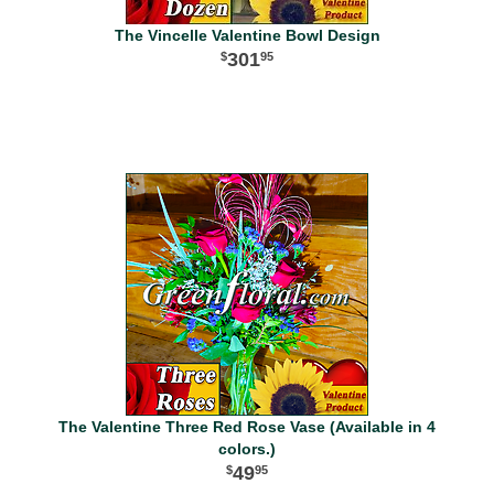
The Vincelle Valentine Bowl Design
301
95
The Valentine Three Red Rose Vase (Available in 4
colors.)
49
95