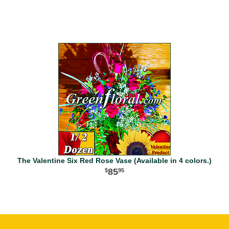
The Valentine Six Red Rose Vase (Available in 4 colors.)
85
95