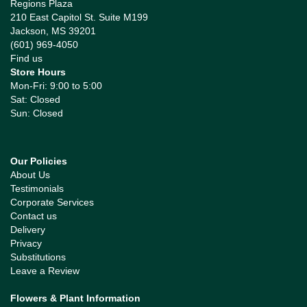
Regions Plaza
210 East Capitol St. Suite M199
Jackson, MS 39201
(601) 969-4050
Find us
Store Hours
Mon-Fri: 9:00 to 5:00
Sat: Closed
Sun: Closed
Our Policies
About Us
Testimonials
Corporate Services
Contact us
Delivery
Privacy
Substitutions
Leave a Review
Flowers & Plant Information