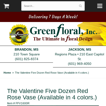
Delivering 7 Days A Week!
BRANDON, MS
JACKSON, MS
210 Town Square
Regions Plaza • 210 East Capitol
(601) 825-8374
St.
(601) 969-4050
Home
The Valentine Five Dozen Red Rose Vase (Available in 4 colors.)
The Valentine Five Dozen Red
Rose Vase (Available in 4 colors.)
Item #
FFV1600R