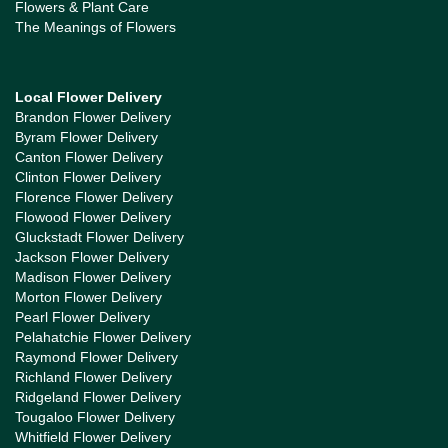
Flowers & Plant Care
The Meanings of Flowers
Local Flower Delivery
Brandon Flower Delivery
Byram Flower Delivery
Canton Flower Delivery
Clinton Flower Delivery
Florence Flower Delivery
Flowood Flower Delivery
Gluckstadt Flower Delivery
Jackson Flower Delivery
Madison Flower Delivery
Morton Flower Delivery
Pearl Flower Delivery
Pelahatchie Flower Delivery
Raymond Flower Delivery
Richland Flower Delivery
Ridgeland Flower Delivery
Tougaloo Flower Delivery
Whitfield Flower Delivery