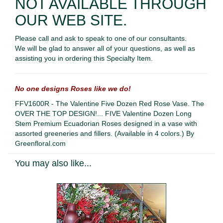
NOT AVAILABLE THROUGH
OUR WEB SITE.
Please call and ask to speak to one of our consultants.
We will be glad to answer all of your questions, as well as
assisting you in ordering this Specialty Item.
No one designs Roses like we do!
FFV1600R - The Valentine Five Dozen Red Rose Vase. The
OVER THE TOP DESIGN!... FIVE Valentine Dozen Long
Stem Premium Ecuadorian Roses designed in a vase with
assorted greeneries and fillers. (Available in 4 colors.) By
Greenfloral.com
You may also like...