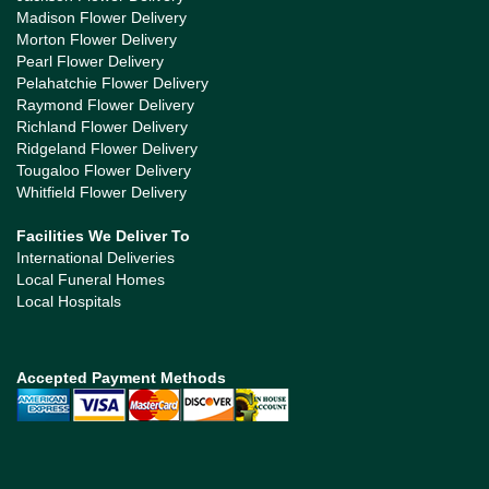
Madison Flower Delivery
Morton Flower Delivery
Pearl Flower Delivery
Pelahatchie Flower Delivery
Raymond Flower Delivery
Richland Flower Delivery
Ridgeland Flower Delivery
Tougaloo Flower Delivery
Whitfield Flower Delivery
Facilities We Deliver To
International Deliveries
Local Funeral Homes
Local Hospitals
Accepted Payment Methods