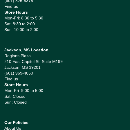
(601) 825-8374
Find us
Store Hours
Mon-Fri: 8:30 to 5:30
Sat: 8:30 to 2:00
Sun: 10:00 to 2:00
Jackson, MS Location
Regions Plaza
210 East Capitol St. Suite M199
Jackson, MS 39201
(601) 969-4050
Find us
Store Hours
Mon-Fri: 9:00 to 5:00
Sat: Closed
Sun: Closed
Our Policies
About Us