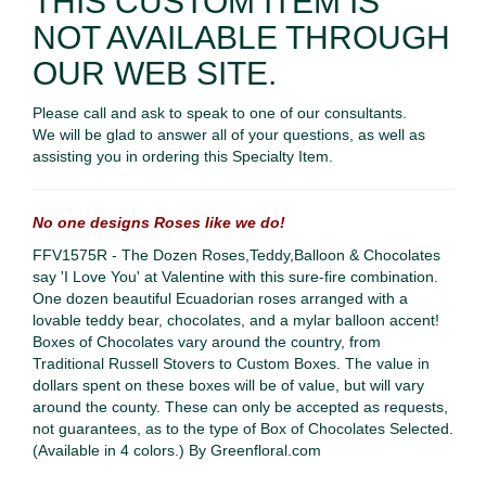
THIS CUSTOM ITEM IS
NOT AVAILABLE THROUGH
OUR WEB SITE.
Please call and ask to speak to one of our consultants.
We will be glad to answer all of your questions, as well as
assisting you in ordering this Specialty Item.
No one designs Roses like we do!
FFV1575R - The Dozen Roses,Teddy,Balloon & Chocolates
s
ay 'I Love You' at Valentine with this sure-fire combination.
One dozen beautiful Ecuadorian roses arranged with a
lovable teddy bear, chocolates, and a mylar balloon accent!
Boxes of Chocolates vary around the country, from
Traditional Russell Stovers to Custom Boxes. The value in
dollars spent on these boxes will be of value, but will vary
around the county. These can only be accepted as requests,
not guarantees, as to the type of Box of Chocolates Selected.
(Available in 4 colors.) By Greenfloral.com