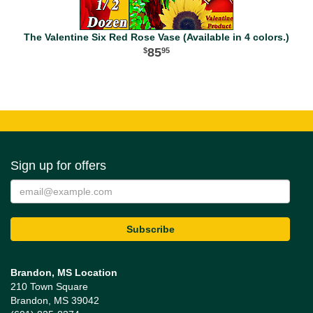
The Valentine Six Red Rose Vase (Available in 4 colors.)
85
95
Sign up for offers
Brandon, MS Location
210 Town Square
Brandon, MS 39042