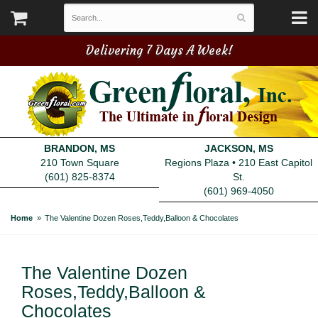
Delivering 7 Days A Week!
BRANDON, MS
JACKSON, MS
210 Town Square
Regions Plaza • 210 East Capitol
(601) 825-8374
St.
(601) 969-4050
Home
The Valentine Dozen Roses,Teddy,Balloon & Chocolates
The Valentine Dozen
Roses,Teddy,Balloon &
Chocolates