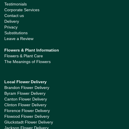
Testimonials
Corporate Services
Contact us
Delivery
Privacy
Substitutions
Leave a Review
Flowers & Plant Information
Flowers & Plant Care
The Meanings of Flowers
Local Flower Delivery
Brandon Flower Delivery
Byram Flower Delivery
Canton Flower Delivery
Clinton Flower Delivery
Florence Flower Delivery
Flowood Flower Delivery
Gluckstadt Flower Delivery
Jackson Flower Delivery