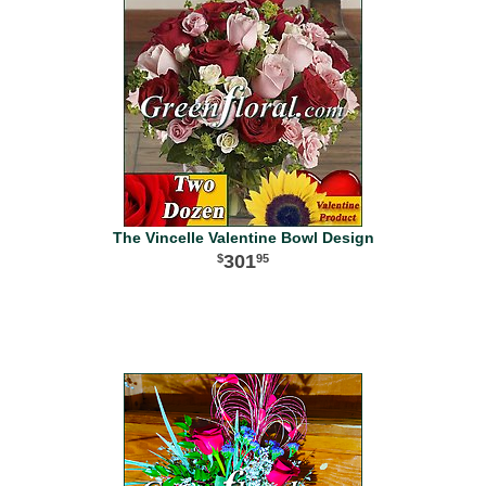
The Vincelle Valentine Bowl Design
301
95