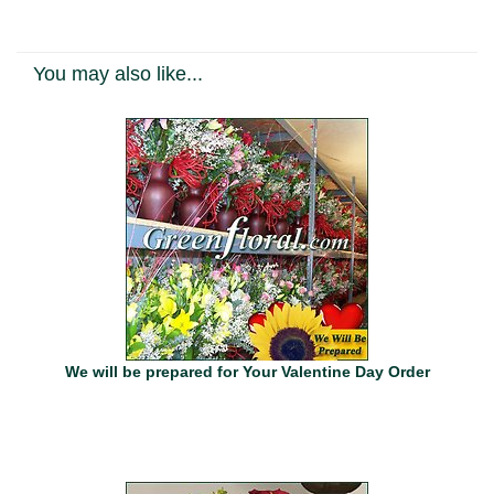
You may also like...
We will be prepared for Your Valentine Day Order