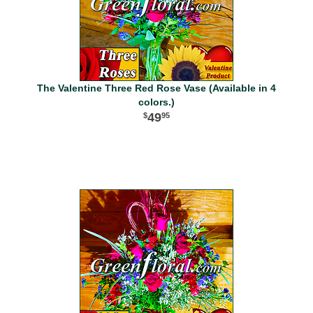
The Valentine Three Red Rose Vase (Available in 4
colors.)
49
95