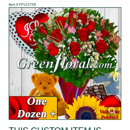
Item #
FFV1575R