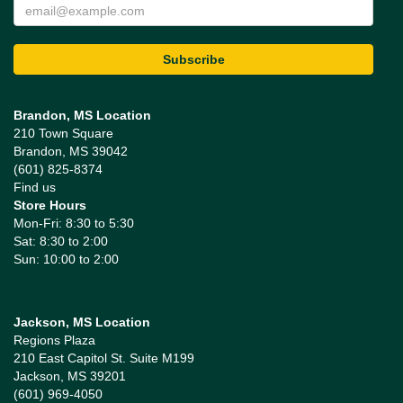
Brandon, MS Location
210 Town Square
Brandon, MS 39042
(601) 825-8374
Find us
Store Hours
Mon-Fri: 8:30 to 5:30
Sat: 8:30 to 2:00
Sun: 10:00 to 2:00
Jackson, MS Location
Regions Plaza
210 East Capitol St. Suite M199
Jackson, MS 39201
(601) 969-4050