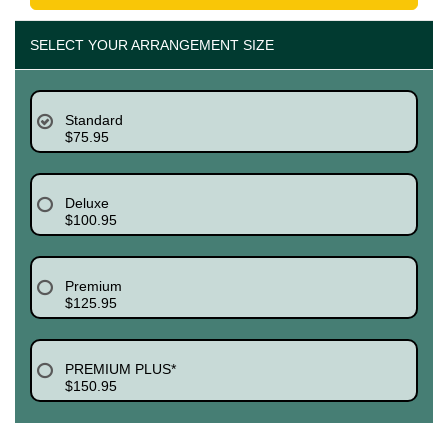
SELECT YOUR ARRANGEMENT SIZE
Standard
$75.95
Deluxe
$100.95
Premium
$125.95
PREMIUM PLUS*
$150.95