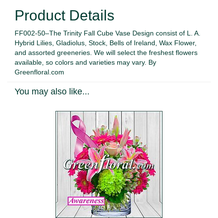
Product Details
FF002-50–The Trinity Fall Cube Vase Design consist of L. A.
Hybrid Lilies, Gladiolus, Stock, Bells of Ireland, Wax Flower,
and assorted greeneries. We will select the freshest flowers
available, so colors and varieties may vary. By
Greenfloral.com
You may also like...