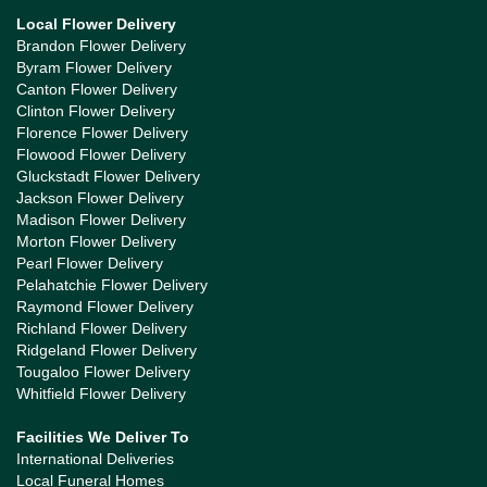
Local Flower Delivery
Brandon Flower Delivery
Byram Flower Delivery
Canton Flower Delivery
Clinton Flower Delivery
Florence Flower Delivery
Flowood Flower Delivery
Gluckstadt Flower Delivery
Jackson Flower Delivery
Madison Flower Delivery
Morton Flower Delivery
Pearl Flower Delivery
Pelahatchie Flower Delivery
Raymond Flower Delivery
Richland Flower Delivery
Ridgeland Flower Delivery
Tougaloo Flower Delivery
Whitfield Flower Delivery
Facilities We Deliver To
International Deliveries
Local Funeral Homes