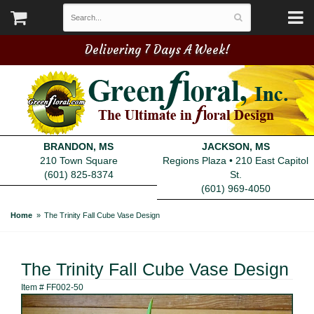
Delivering 7 Days A Week!
BRANDON, MS
JACKSON, MS
210 Town Square
Regions Plaza • 210 East Capitol
(601) 825-8374
St.
(601) 969-4050
Home
The Trinity Fall Cube Vase Design
The Trinity Fall Cube Vase Design
Item #
FF002-50