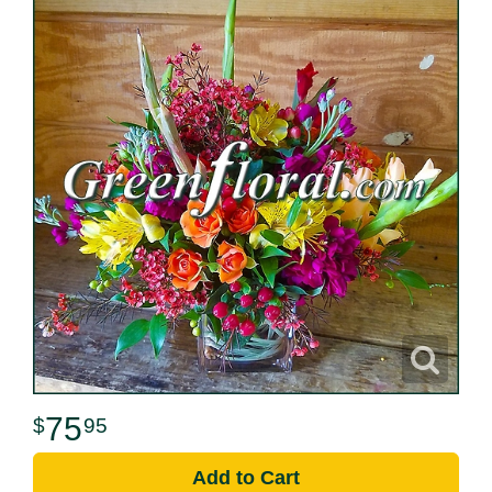
75
95
Add to Cart