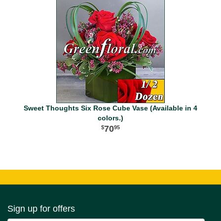
Sweet Thoughts Six Rose Cube Vase (Available in 4
colors.)
70
95
Sign up for offers