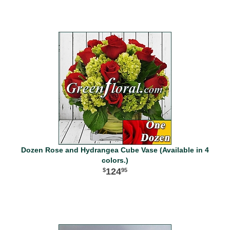
Dozen Rose and Hydrangea Cube Vase (Available in 4
colors.)
124
95