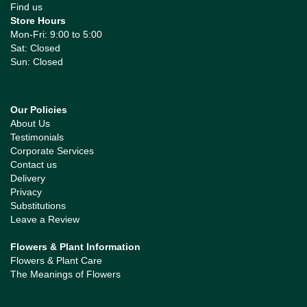
Find us
Store Hours
Mon-Fri: 9:00 to 5:00
Sat: Closed
Sun: Closed
Our Policies
About Us
Testimonials
Corporate Services
Contact us
Delivery
Privacy
Substitutions
Leave a Review
Flowers & Plant Information
Flowers & Plant Care
The Meanings of Flowers