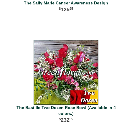
The Sally Marie Cancer Awareness Design
125
95
The Bastille Two Dozen Rose Bowl (Available in 4
colors.)
232
95