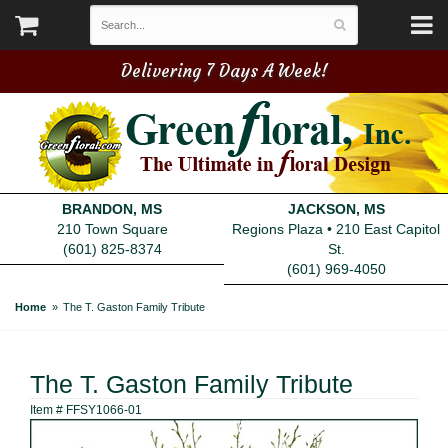
Delivering 7 Days A Week!
BRANDON, MS
JACKSON, MS
210 Town Square
Regions Plaza • 210 East Capitol
(601) 825-8374
St.
(601) 969-4050
Home
The T. Gaston Family Tribute
The T. Gaston Family Tribute
Item #
FFSY1066-01