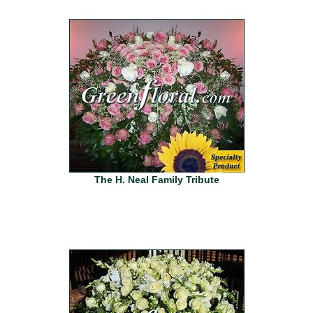
The H. Neal Family Tribute