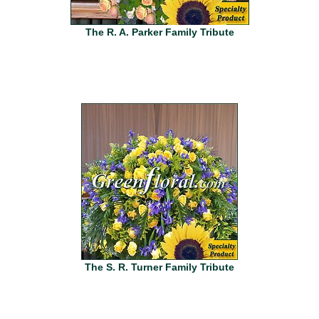
The R. A. Parker Family Tribute
The S. R. Turner Family Tribute