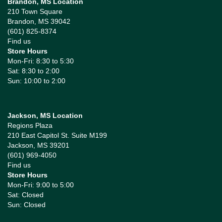
Brandon, MS Location
210 Town Square
Brandon, MS 39042
(601) 825-8374
Find us
Store Hours
Mon-Fri: 8:30 to 5:30
Sat: 8:30 to 2:00
Sun: 10:00 to 2:00
Jackson, MS Location
Regions Plaza
210 East Capitol St. Suite M199
Jackson, MS 39201
(601) 969-4050
Find us
Store Hours
Mon-Fri: 9:00 to 5:00
Sat: Closed
Sun: Closed