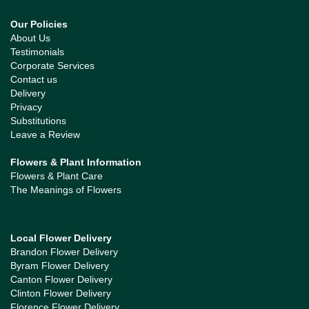
Our Policies
About Us
Testimonials
Corporate Services
Contact us
Delivery
Privacy
Substitutions
Leave a Review
Flowers & Plant Information
Flowers & Plant Care
The Meanings of Flowers
Local Flower Delivery
Brandon Flower Delivery
Byram Flower Delivery
Canton Flower Delivery
Clinton Flower Delivery
Florence Flower Delivery