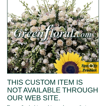
THIS CUSTOM ITEM IS
NOT AVAILABLE THROUGH
OUR WEB SITE.