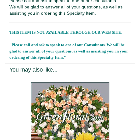
Please call and ask to speak to one of our consultants.
We will be glad to answer all of your questions, as well as
assisting you in ordering this Specialty Item.
THIS ITEM IS NOT AVAILABLE THROUGH OUR WEB SITE.
"Please call and ask to speak to one of our Consultants. We will be
glad to answer all of your questions, as well as assisting you, in your
ordering of this Specialty Item."
You may also like...