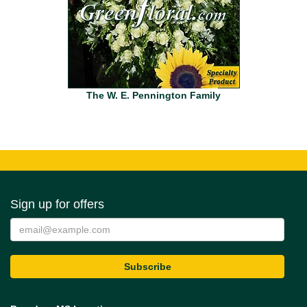
The W. E. Pennington Family
Sign up for offers