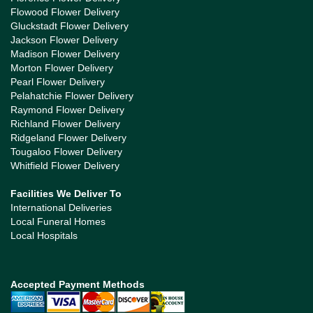
Flowood Flower Delivery
Gluckstadt Flower Delivery
Jackson Flower Delivery
Madison Flower Delivery
Morton Flower Delivery
Pearl Flower Delivery
Pelahatchie Flower Delivery
Raymond Flower Delivery
Richland Flower Delivery
Ridgeland Flower Delivery
Tougaloo Flower Delivery
Whitfield Flower Delivery
Facilities We Deliver To
International Deliveries
Local Funeral Homes
Local Hospitals
Accepted Payment Methods