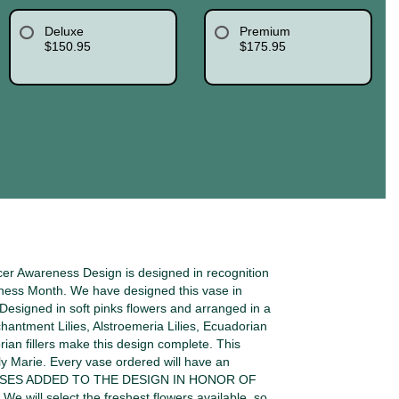
Deluxe
Premium
$150.95
$175.95
er Awareness Design is designed in recognition
ness Month. We have designed this vase in
. Designed in soft pinks flowers and arranged in a
chantment Lilies, Alstroemeria Lilies, Ecuadorian
an fillers make this design complete. This
ly Marie. Every vase ordered will have an
ROSES ADDED TO THE DESIGN IN HONOR OF
ill select the freshest flowers available, so