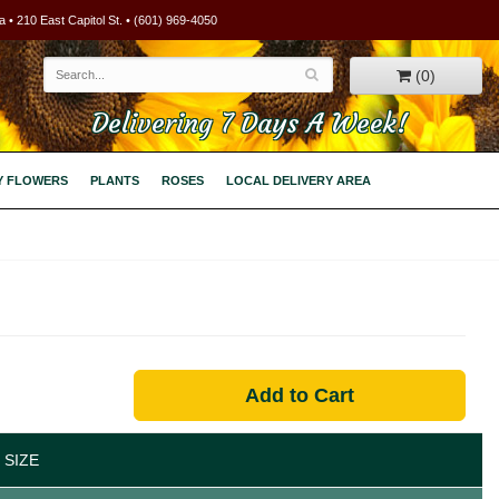
 • 210 East Capitol St. • (601) 969-4050
(0)
Delivering 7 Days A Week!
Y FLOWERS
PLANTS
ROSES
LOCAL DELIVERY AREA
Add to Cart
 SIZE