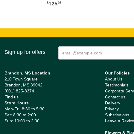
125
95
Sign up for offers
Brandon, MS Location
Our Policies
210 Town Square
About Us
Brandon, MS 39042
Testimonials
(601) 825-8374
Corporate Serv
Find us
Contact us
Store Hours
Delivery
Mon-Fri: 8:30 to 5:30
Privacy
Sat: 8:30 to 2:00
Substitutions
Sun: 10:00 to 2:00
Leave a Revie
Flowers & Pla