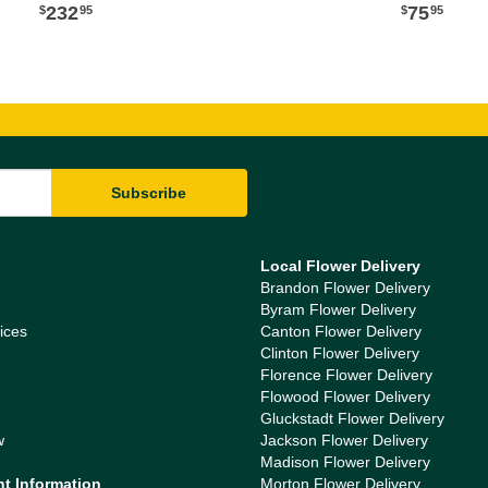
232
75
95
95
Local Flower Delivery
Brandon Flower Delivery
Byram Flower Delivery
ices
Canton Flower Delivery
Clinton Flower Delivery
Florence Flower Delivery
Flowood Flower Delivery
Gluckstadt Flower Delivery
w
Jackson Flower Delivery
Madison Flower Delivery
nt Information
Morton Flower Delivery