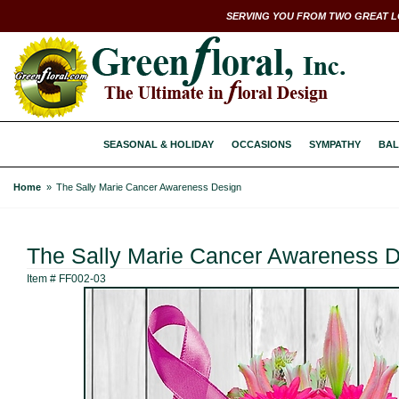
SERVING YOU FROM TWO GREAT L
SEASONAL & HOLIDAY
OCCASIONS
SYMPATHY
BAL
Home
The Sally Marie Cancer Awareness Design
The Sally Marie Cancer Awareness 
Item #
FF002-03