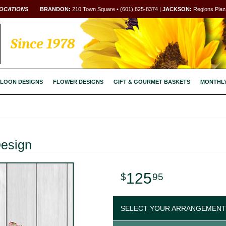
OCATIONS
BRANDON:
210 Town Square • (601) 825-8374 |
JACKSON:
Regions Plaza
Since 1978
LOON DESIGNS
FLOWER DESIGNS
GIFT & GOURMET BASKETS
MONTHL
Design
125
95
SELECT YOUR ARRANGEMENT