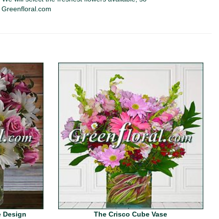
y Greenfloral.com
 Design
The Crisco Cube Vase