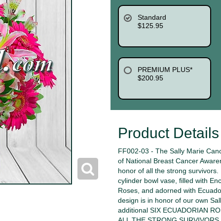
Standard
$125.95
PREMIUM PLUS*
$200.95
Product Details
FF002-03 - The Sally Marie Canc
of National Breast Cancer Aware
honor of all the strong survivors
cylinder bowl vase, filled with En
Roses, and adorned with Ecuadori
design is in honor of our own Sal
additional SIX ECUADORIAN 
ALL THE STRONG SURVIVORS. We w