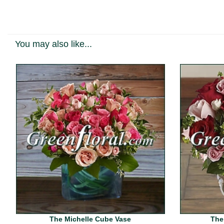
You may also like...
The Michelle Cube Vase
The