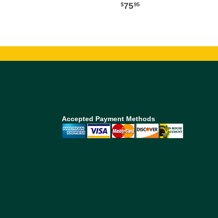
75
95
Accepted Payment Methods