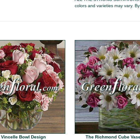
colors and varieties may vary. B
 Vincelle Bowl Design
The Richmond Cube Vase