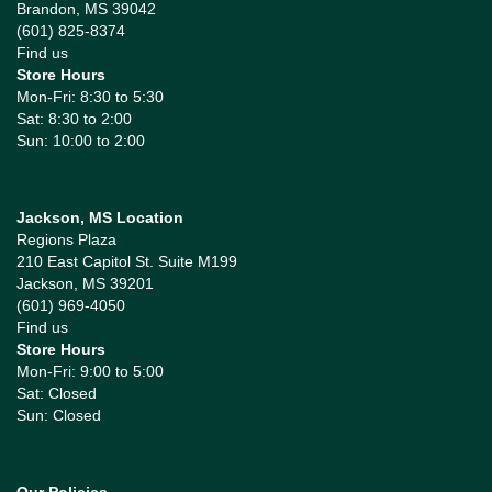
Brandon, MS 39042
(601) 825-8374
Find us
Store Hours
Mon-Fri: 8:30 to 5:30
Sat: 8:30 to 2:00
Sun: 10:00 to 2:00
Jackson, MS Location
Regions Plaza
210 East Capitol St. Suite M199
Jackson, MS 39201
(601) 969-4050
Find us
Store Hours
Mon-Fri: 9:00 to 5:00
Sat: Closed
Sun: Closed