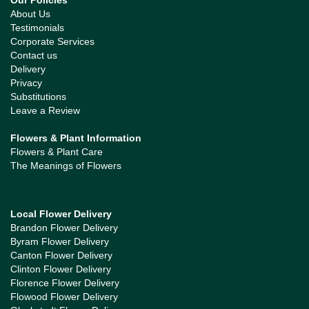
Our Policies
About Us
Testimonials
Corporate Services
Contact us
Delivery
Privacy
Substitutions
Leave a Review
Flowers & Plant Information
Flowers & Plant Care
The Meanings of Flowers
Local Flower Delivery
Brandon Flower Delivery
Byram Flower Delivery
Canton Flower Delivery
Clinton Flower Delivery
Florence Flower Delivery
Flowood Flower Delivery