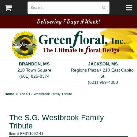
Delivering 7 Days A Week!
BRANDON, MS
JACKSON, MS
210 Town Square
Regions Plaza • 210 East Capitol
(601) 825-8374
St.
(601) 969-4050
Home
The S.G. Westbrook Family Tribute
The S.G. Westbrook Family
Tribute
Item #
FFSY1092-41