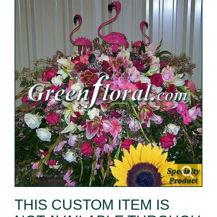
THIS CUSTOM ITEM IS