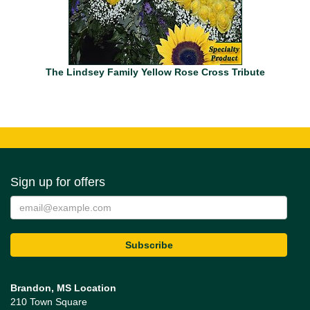
The Lindsey Family Yellow Rose Cross Tribute
Sign up for offers
Brandon, MS Location
210 Town Square