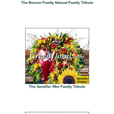
The Booner Family Natural Family Tribute
The Sandifer 49er Family Tribute