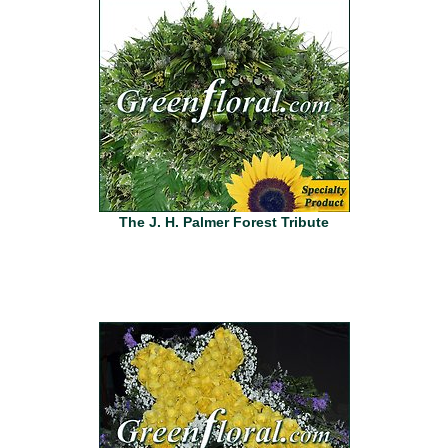
The J. H. Palmer Forest Tribute