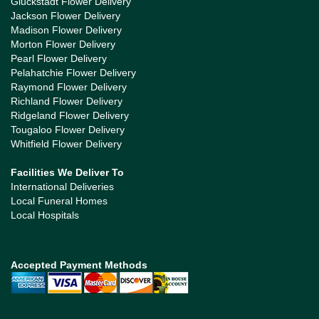
Gluckstadt Flower Delivery
Jackson Flower Delivery
Madison Flower Delivery
Morton Flower Delivery
Pearl Flower Delivery
Pelahatchie Flower Delivery
Raymond Flower Delivery
Richland Flower Delivery
Ridgeland Flower Delivery
Tougaloo Flower Delivery
Whitfield Flower Delivery
Facilities We Deliver To
International Deliveries
Local Funeral Homes
Local Hospitals
Accepted Payment Methods