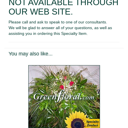
NOT AVAILABLE THROUGH
OUR WEB SITE.
Please call and ask to speak to one of our consultants.
We will be glad to answer all of your questions, as well as
assisting you in ordering this Specialty Item.
You may also like...