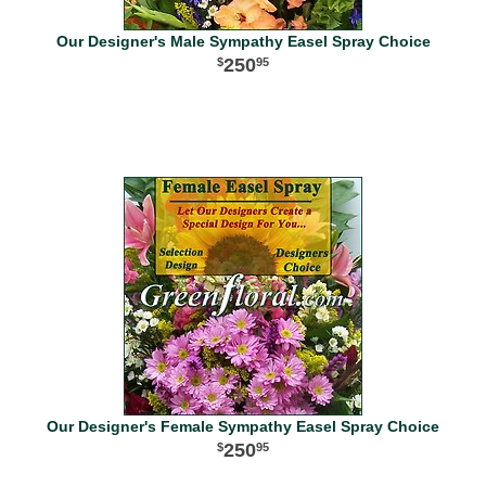
Our Designer's Male Sympathy Easel Spray Choice
250
95
Our Designer's Female Sympathy Easel Spray Choice
250
95