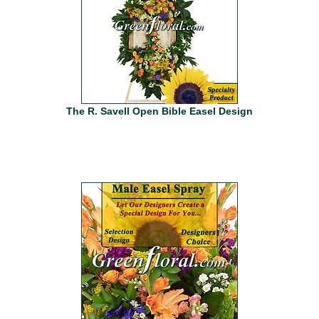
The R. Savell Open Bible Easel Design