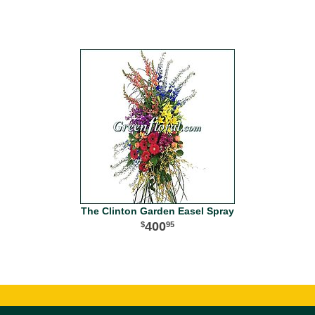
The Clinton Garden Easel Spray
400
95