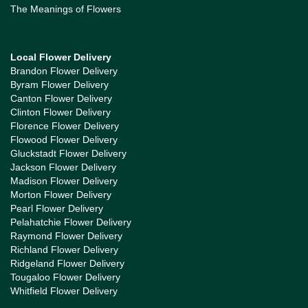
The Meanings of Flowers
Local Flower Delivery
Brandon Flower Delivery
Byram Flower Delivery
Canton Flower Delivery
Clinton Flower Delivery
Florence Flower Delivery
Flowood Flower Delivery
Gluckstadt Flower Delivery
Jackson Flower Delivery
Madison Flower Delivery
Morton Flower Delivery
Pearl Flower Delivery
Pelahatchie Flower Delivery
Raymond Flower Delivery
Richland Flower Delivery
Ridgeland Flower Delivery
Tougaloo Flower Delivery
Whitfield Flower Delivery