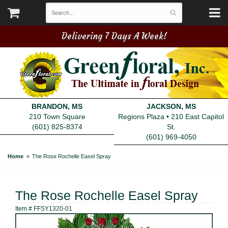
Delivering 7 Days A Week!
BRANDON, MS
JACKSON, MS
210 Town Square
Regions Plaza • 210 East Capitol
(601) 825-8374
St.
(601) 969-4050
Home
The Rose Rochelle Easel Spray
The Rose Rochelle Easel Spray
Item #
FFSY1320-01