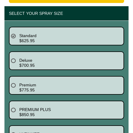
SELECT YOUR SPRAY SIZE
Standard
$625.95
Deluxe
$700.95
Premium
$775.95
PREMIUM PLUS
$850.95