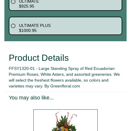
ULTIMATE
$925.95
ULTIMATE PLUS
$1000.95
Product Details
FFSY1320-01 - Large Standing Spray of Red Ecuadorian
Premium Roses, White Asters, and assorted greeneries. We
will select the freshest flowers available, so colors and
varieties may vary. By Greenfloral.com
You may also like...