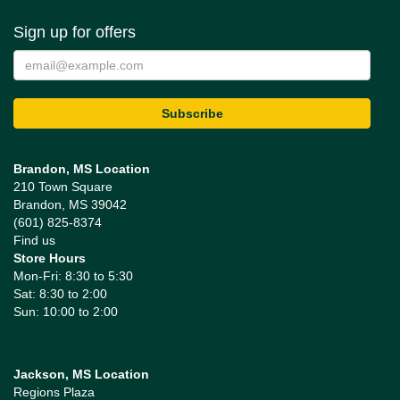
Sign up for offers
Brandon, MS Location
210 Town Square
Brandon, MS 39042
(601) 825-8374
Find us
Store Hours
Mon-Fri: 8:30 to 5:30
Sat: 8:30 to 2:00
Sun: 10:00 to 2:00
Jackson, MS Location
Regions Plaza