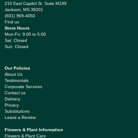
210 East Capitol St. Suite M199
Jackson, MS 39201
(601) 969-4050
Find us
Store Hours
Mon-Fri: 9:00 to 5:00
Sat: Closed
Sun: Closed
Our Policies
About Us
Testimonials
Corporate Services
Contact us
Delivery
Privacy
Substitutions
Leave a Review
Flowers & Plant Information
Flowers & Plant Care