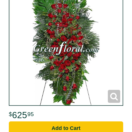
625
95
Add to Cart