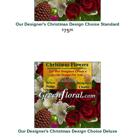
Our Designer's Christmas Design Choice Standard
75
95
Our Designer's Christmas Design Choice Deluxe