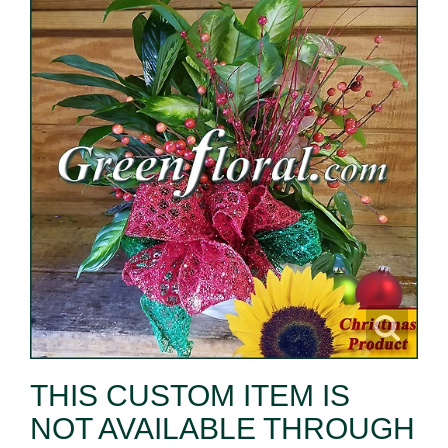
THIS CUSTOM ITEM IS
NOT AVAILABLE THROUGH