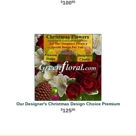
100
95
Our Designer's Christmas Design Choice Premium
125
95