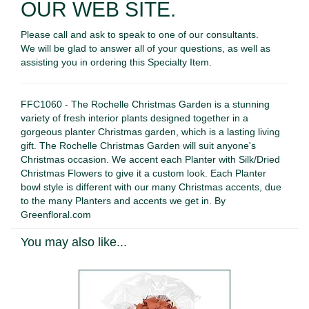
OUR WEB SITE.
Please call and ask to speak to one of our consultants.
We will be glad to answer all of your questions, as well as
assisting you in ordering this Specialty Item.
FFC1060 - The Rochelle Christmas Garden is a stunning
variety of fresh interior plants designed together in a
gorgeous planter Christmas garden, which is a lasting living
gift. The Rochelle Christmas Garden will suit anyone's
Christmas occasion. We accent each Planter with Silk/Dried
Christmas Flowers to give it a custom look. Each Planter
bowl style is different with our many Christmas accents, due
to the many Planters and accents we get in. By
Greenfloral.com
You may also like...