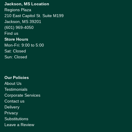
Jackson, MS Location
Regions Plaza
210 East Capitol St. Suite M199
Jackson, MS 39201
(601) 969-4050
Find us
Store Hours
Mon-Fri: 9:00 to 5:00
Sat: Closed
Sun: Closed
Our Policies
About Us
Testimonials
Corporate Services
Contact us
Delivery
Privacy
Substitutions
Leave a Review