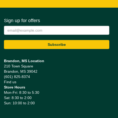
Sign up for offers
Brandon, MS Location
210 Town Square
Brandon, MS 39042
(601) 825-8374
Find us
Store Hours
Mon-Fri: 8:30 to 5:30
Sat: 8:30 to 2:00
Sun: 10:00 to 2:00