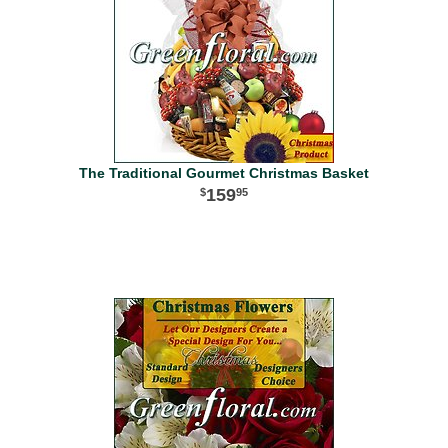
The Traditional Gourmet Christmas Basket
159
95