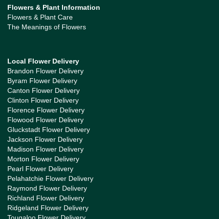
Flowers & Plant Information
Flowers & Plant Care
The Meanings of Flowers
Local Flower Delivery
Brandon Flower Delivery
Byram Flower Delivery
Canton Flower Delivery
Clinton Flower Delivery
Florence Flower Delivery
Flowood Flower Delivery
Gluckstadt Flower Delivery
Jackson Flower Delivery
Madison Flower Delivery
Morton Flower Delivery
Pearl Flower Delivery
Pelahatchie Flower Delivery
Raymond Flower Delivery
Richland Flower Delivery
Ridgeland Flower Delivery
Tougaloo Flower Delivery