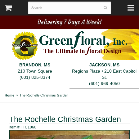
Delivering 7 Days A Week!
BRANDON, MS
JACKSON, MS
210 Town Square
Regions Plaza • 210 East Capitol
(601) 825-8374
St.
(601) 969-4050
Home
The Rochelle Christmas Garden
The Rochelle Christmas Garden
Item #
FFC1060