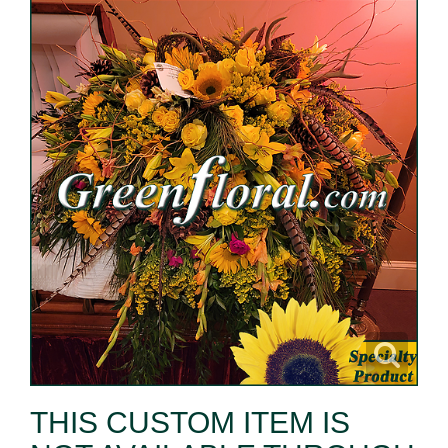
THIS CUSTOM ITEM IS