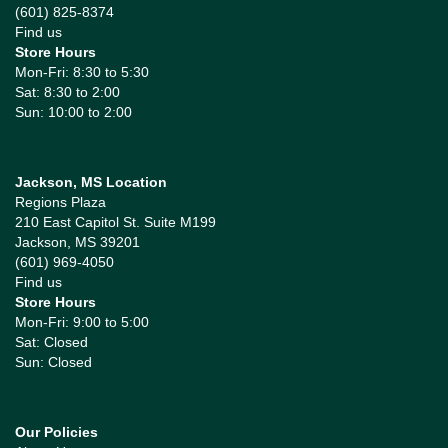
(601) 825-8374
Find us
Store Hours
Mon-Fri: 8:30 to 5:30
Sat: 8:30 to 2:00
Sun: 10:00 to 2:00
Jackson, MS Location
Regions Plaza
210 East Capitol St. Suite M199
Jackson, MS 39201
(601) 969-4050
Find us
Store Hours
Mon-Fri: 9:00 to 5:00
Sat: Closed
Sun: Closed
Our Policies