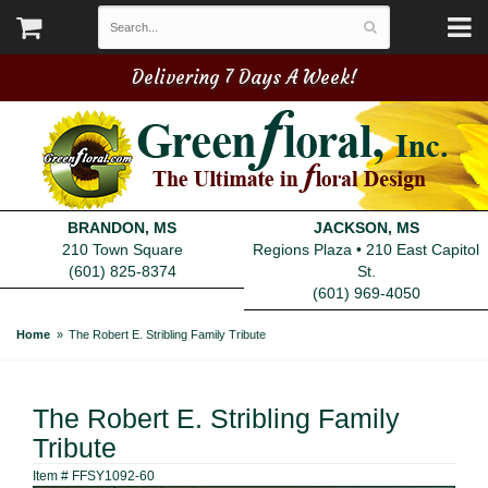
Delivering 7 Days A Week!
BRANDON, MS
JACKSON, MS
210 Town Square
Regions Plaza • 210 East Capitol
(601) 825-8374
St.
(601) 969-4050
Home
The Robert E. Stribling Family Tribute
The Robert E. Stribling Family
Tribute
Item #
FFSY1092-60