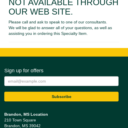
NOT AVAILABLE THROUGH
OUR WEB SITE.
Please call and ask to speak to one of our consultants.
We will be glad to answer all of your questions, as well as
assisting you in ordering this Specialty Item.
Sign up for offers
Brandon, MS Location
210 Town Square
Brandon, MS 39042