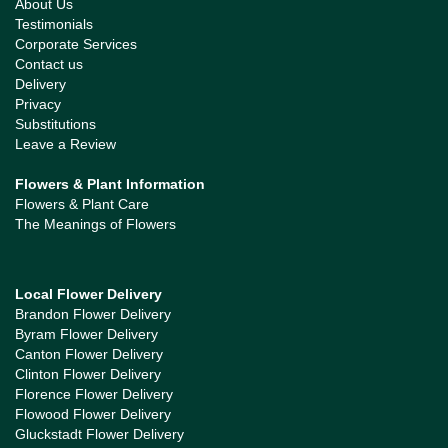
About Us
Testimonials
Corporate Services
Contact us
Delivery
Privacy
Substitutions
Leave a Review
Flowers & Plant Information
Flowers & Plant Care
The Meanings of Flowers
Local Flower Delivery
Brandon Flower Delivery
Byram Flower Delivery
Canton Flower Delivery
Clinton Flower Delivery
Florence Flower Delivery
Flowood Flower Delivery
Gluckstadt Flower Delivery