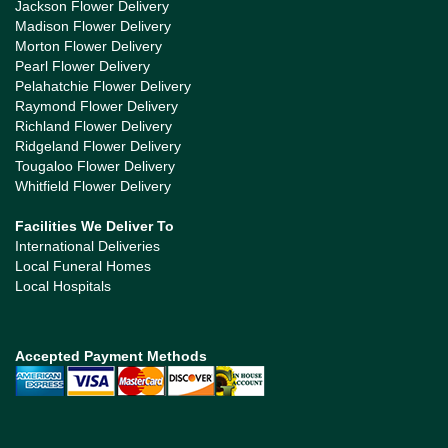
Jackson Flower Delivery
Madison Flower Delivery
Morton Flower Delivery
Pearl Flower Delivery
Pelahatchie Flower Delivery
Raymond Flower Delivery
Richland Flower Delivery
Ridgeland Flower Delivery
Tougaloo Flower Delivery
Whitfield Flower Delivery
Facilities We Deliver To
International Deliveries
Local Funeral Homes
Local Hospitals
Accepted Payment Methods