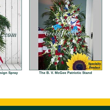
esign Spray
The B. V. McGee Patriotic Stand