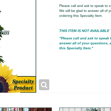
Please call and ask to speak to o
We will be glad to answer all of y
ordering this Specialty Item.
THIS ITEM IS NOT AVAILABL
"Please call and ask to speak 
answer all of your questions, a
this Specialty Item."