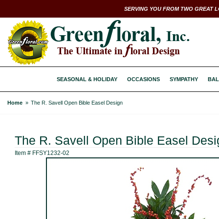
SERVING YOU FROM TWO GREAT L
SEASONAL & HOLIDAY
OCCASIONS
SYMPATHY
BAL
Home
The R. Savell Open Bible Easel Design
The R. Savell Open Bible Easel Desi
Item #
FFSY1232-02