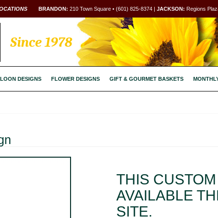
OCATIONS
BRANDON:
210 Town Square • (601) 825-8374 |
JACKSON:
Regions Plaza
Since 1978
LOON DESIGNS
FLOWER DESIGNS
GIFT & GOURMET BASKETS
MONTHL
gn
THIS CUSTOM 
AVAILABLE T
SITE.