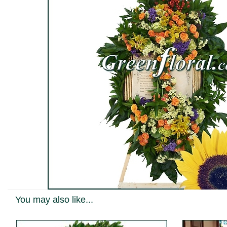
You may also like...