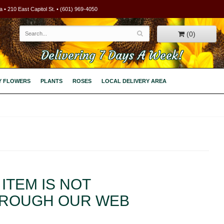
 • 210 East Capitol St. • (601) 969-4050
(0)
Delivering 7 Days A Week!
Y FLOWERS
PLANTS
ROSES
LOCAL DELIVERY AREA
ITEM IS NOT
HROUGH OUR WEB