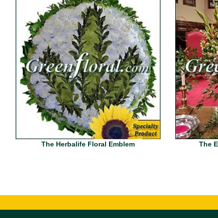
The Herbalife Floral Emblem
The E