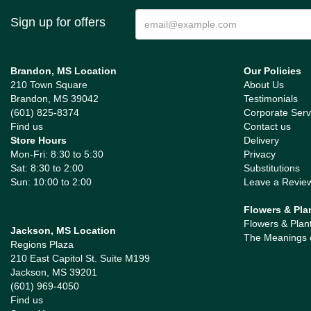
Sign up for offers
Brandon, MS Location
Our Policies
210 Town Square
About Us
Brandon, MS 39042
Testimonials
(601) 825-8374
Corporate Serv
Find us
Contact us
Store Hours
Delivery
Mon-Fri: 8:30 to 5:30
Privacy
Sat: 8:30 to 2:00
Substitutions
Sun: 10:00 to 2:00
Leave a Revie
Flowers & Pla
Flowers & Plan
Jackson, MS Location
The Meanings 
Regions Plaza
210 East Capitol St. Suite M199
Jackson, MS 39201
(601) 969-4050
Find us