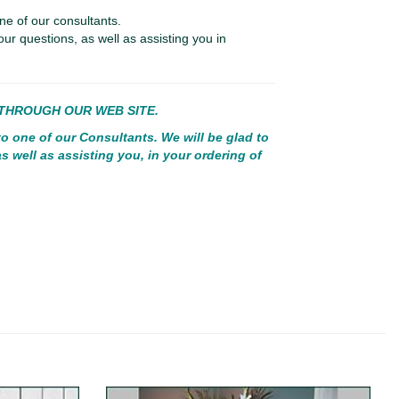
ne of our consultants.
our questions, as well as assisting you in
E THROUGH OUR WEB SITE.
to one of our Consultants. We will be glad to
s well as assisting you, in your ordering of