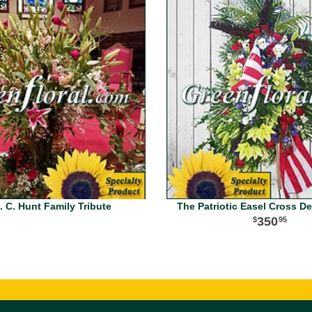
. C. Hunt Family Tribute
The Patriotic Easel Cross D
350
95