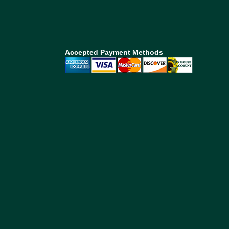
Accepted Payment Methods