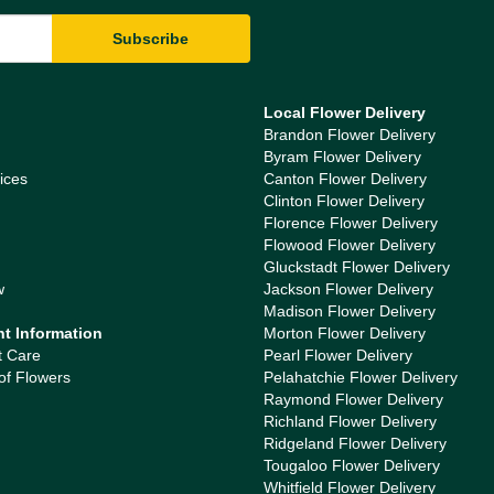
Local Flower Delivery
Brandon Flower Delivery
Byram Flower Delivery
ices
Canton Flower Delivery
Clinton Flower Delivery
Florence Flower Delivery
Flowood Flower Delivery
Gluckstadt Flower Delivery
w
Jackson Flower Delivery
Madison Flower Delivery
nt Information
Morton Flower Delivery
t Care
Pearl Flower Delivery
of Flowers
Pelahatchie Flower Delivery
Raymond Flower Delivery
Richland Flower Delivery
Ridgeland Flower Delivery
Tougaloo Flower Delivery
Whitfield Flower Delivery