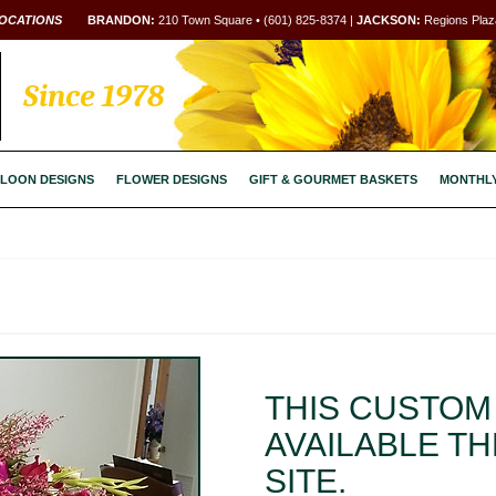
OCATIONS
BRANDON:
210 Town Square • (601) 825-8374 |
JACKSON:
Regions Plaza
Since 1978
LOON DESIGNS
FLOWER DESIGNS
GIFT & GOURMET BASKETS
MONTHL
THIS CUSTOM 
AVAILABLE T
SITE.