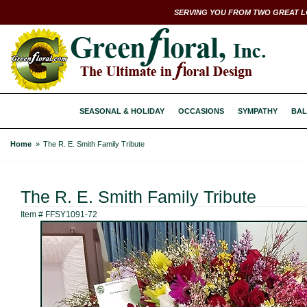
SERVING YOU FROM TWO GREAT L
SEASONAL & HOLIDAY
OCCASIONS
SYMPATHY
BAL
Home
The R. E. Smith Family Tribute
The R. E. Smith Family Tribute
Item #
FFSY1091-72