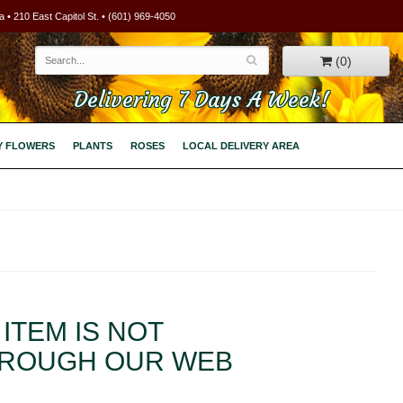
 • 210 East Capitol St. • (601) 969-4050
(0)
Delivering 7 Days A Week!
Y FLOWERS
PLANTS
ROSES
LOCAL DELIVERY AREA
ITEM IS NOT
HROUGH OUR WEB