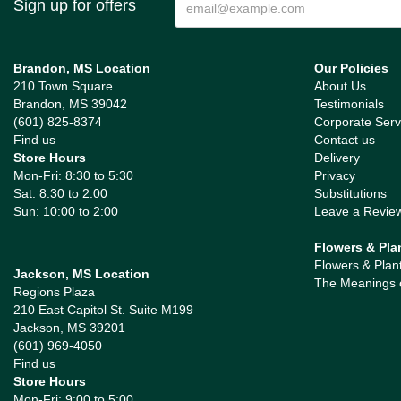
Sign up for offers
Brandon, MS Location
Our Policies
210 Town Square
About Us
Brandon, MS 39042
Testimonials
(601) 825-8374
Corporate Serv
Find us
Contact us
Store Hours
Delivery
Mon-Fri: 8:30 to 5:30
Privacy
Sat: 8:30 to 2:00
Substitutions
Sun: 10:00 to 2:00
Leave a Revie
Flowers & Pla
Flowers & Plan
Jackson, MS Location
The Meanings 
Regions Plaza
210 East Capitol St. Suite M199
Jackson, MS 39201
(601) 969-4050
Find us
Store Hours
Mon-Fri: 9:00 to 5:00