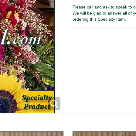
Please call and ask to speak to o
We will be glad to answer all of y
ordering this Specialty Item.