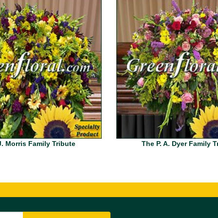
. Morris Family Tribute
The P. A. Dyer Family T