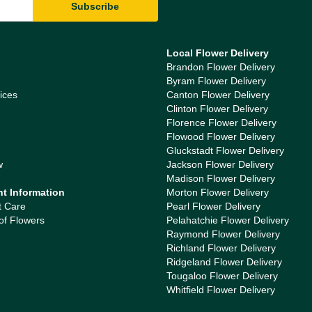
Local Flower Delivery
Brandon Flower Delivery
Byram Flower Delivery
ices
Canton Flower Delivery
Clinton Flower Delivery
Florence Flower Delivery
Flowood Flower Delivery
Gluckstadt Flower Delivery
w
Jackson Flower Delivery
Madison Flower Delivery
nt Information
Morton Flower Delivery
t Care
Pearl Flower Delivery
of Flowers
Pelahatchie Flower Delivery
Raymond Flower Delivery
Richland Flower Delivery
Ridgeland Flower Delivery
Tougaloo Flower Delivery
Whitfield Flower Delivery