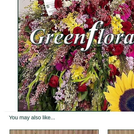
You may also like...