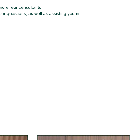
ne of our consultants.
our questions, as well as assisting you in