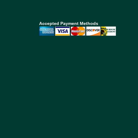
Accepted Payment Methods