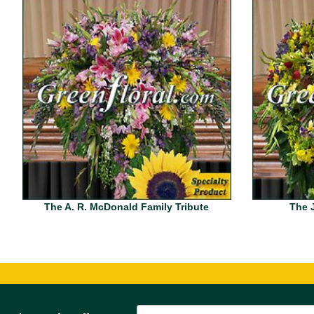
The A. R. McDonald Family Tribute
The J