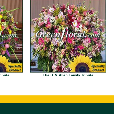
ribute
The B. V. Allen Family Tribute