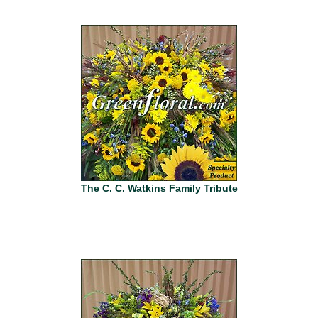
The C. C. Watkins Family Tribute