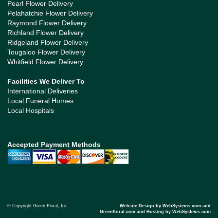
Pearl Flower Delivery
Pelahatchie Flower Delivery
Raymond Flower Delivery
Richland Flower Delivery
Ridgeland Flower Delivery
Tougaloo Flower Delivery
Whitfield Flower Delivery
Facilities We Deliver To
International Deliveries
Local Funeral Homes
Local Hospitals
Accepted Payment Methods
© Copyright Green Floral, Inc..
Website Design by WebSystems.com and
Greenfloral.com and Hosting by WebSystems.com