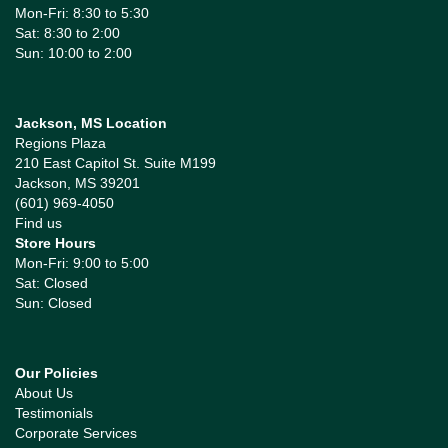
Mon-Fri: 8:30 to 5:30
Sat: 8:30 to 2:00
Sun: 10:00 to 2:00
Jackson, MS Location
Regions Plaza
210 East Capitol St. Suite M199
Jackson, MS 39201
(601) 969-4050
Find us
Store Hours
Mon-Fri: 9:00 to 5:00
Sat: Closed
Sun: Closed
Our Policies
About Us
Testimonials
Corporate Services