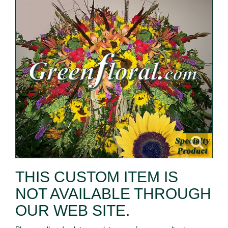
THIS CUSTOM ITEM IS
NOT AVAILABLE THROUGH
OUR WEB SITE.