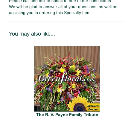
Please call and ask to speak to one of our consultants.
We will be glad to answer all of your questions, as well as
assisting you in ordering this Specialty Item.
You may also like...
The R. V. Payne Family Tribute