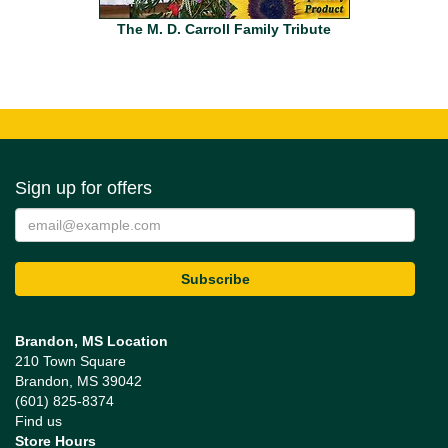
The M. D. Carroll Family Tribute
Sign up for offers
Brandon, MS Location
210 Town Square
Brandon, MS 39042
(601) 825-8374
Find us
Store Hours