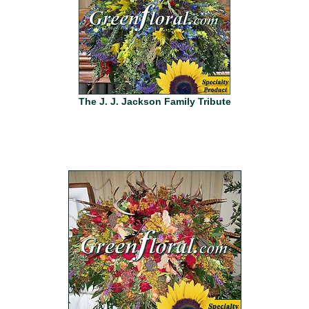
The J. J. Jackson Family Tribute