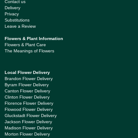
Contact us
Delivery
Privacy
Substitutions
Leave a Review
Flowers & Plant Information
Flowers & Plant Care
The Meanings of Flowers
Local Flower Delivery
Brandon Flower Delivery
Byram Flower Delivery
Canton Flower Delivery
Clinton Flower Delivery
Florence Flower Delivery
Flowood Flower Delivery
Gluckstadt Flower Delivery
Jackson Flower Delivery
Madison Flower Delivery
Morton Flower Delivery