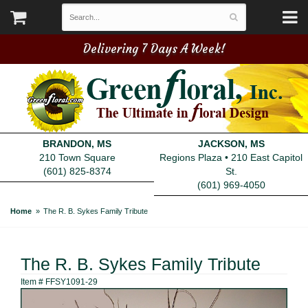
Delivering 7 Days A Week!
BRANDON, MS
JACKSON, MS
210 Town Square
Regions Plaza • 210 East Capitol
(601) 825-8374
St.
(601) 969-4050
Home
The R. B. Sykes Family Tribute
The R. B. Sykes Family Tribute
Item #
FFSY1091-29