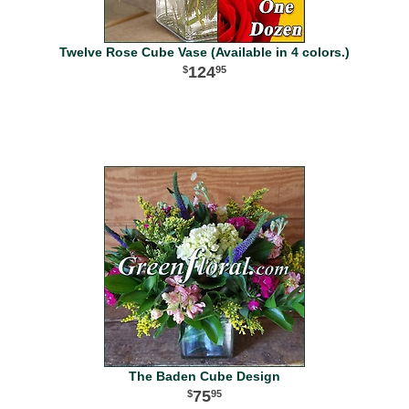
Twelve Rose Cube Vase (Available in 4 colors.)
124
95
The Baden Cube Design
75
95