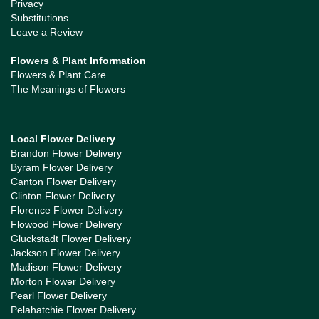
Privacy
Substitutions
Leave a Review
Flowers & Plant Information
Flowers & Plant Care
The Meanings of Flowers
Local Flower Delivery
Brandon Flower Delivery
Byram Flower Delivery
Canton Flower Delivery
Clinton Flower Delivery
Florence Flower Delivery
Flowood Flower Delivery
Gluckstadt Flower Delivery
Jackson Flower Delivery
Madison Flower Delivery
Morton Flower Delivery
Pearl Flower Delivery
Pelahatchie Flower Delivery