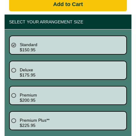
Add to Cart
SELECT YOUR ARRANGEMENT SIZE
Standard
$150.95
Deluxe
$175.95
Premium
$200.95
Premium Plus**
$225.95