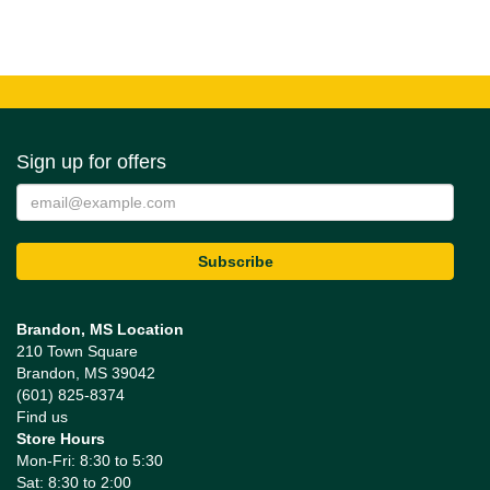
Sign up for offers
Brandon, MS Location
210 Town Square
Brandon, MS 39042
(601) 825-8374
Find us
Store Hours
Mon-Fri: 8:30 to 5:30
Sat: 8:30 to 2:00