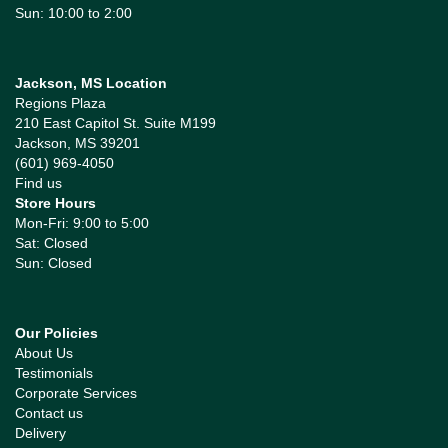
Sun: 10:00 to 2:00
Jackson, MS Location
Regions Plaza
210 East Capitol St. Suite M199
Jackson, MS 39201
(601) 969-4050
Find us
Store Hours
Mon-Fri: 9:00 to 5:00
Sat: Closed
Sun: Closed
Our Policies
About Us
Testimonials
Corporate Services
Contact us
Delivery