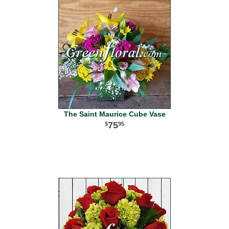
The Saint Maurice Cube Vase
75
95