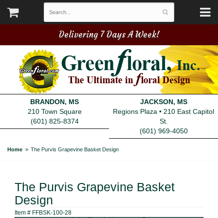
Delivering 7 Days A Week!
BRANDON, MS
JACKSON, MS
210 Town Square
Regions Plaza • 210 East Capitol
(601) 825-8374
St.
(601) 969-4050
Home
The Purvis Grapevine Basket Design
The Purvis Grapevine Basket
Design
Item #
FFBSK-100-28