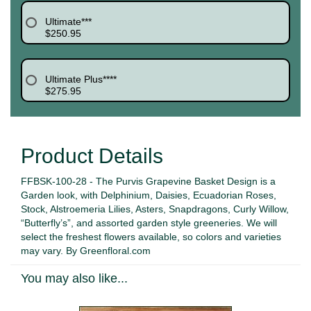
Ultimate***
$250.95
Ultimate Plus****
$275.95
Product Details
FFBSK-100-28 - The Purvis Grapevine Basket Design is a
Garden look, with Delphinium, Daisies, Ecuadorian Roses,
Stock, Alstroemeria Lilies, Asters, Snapdragons, Curly Willow,
“Butterfly’s”, and assorted garden style greeneries. We will
select the freshest flowers available, so colors and varieties
may vary. By Greenfloral.com
You may also like...