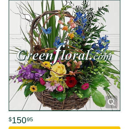
150
95