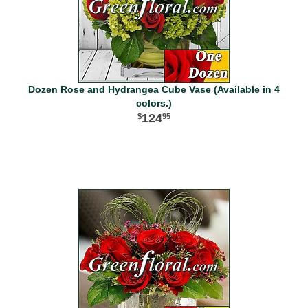
Dozen Rose and Hydrangea Cube Vase (Available in 4
colors.)
124
95