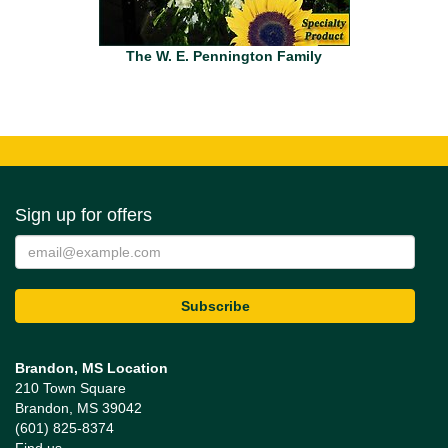
The W. E. Pennington Family
Sign up for offers
Brandon, MS Location
210 Town Square
Brandon, MS 39042
(601) 825-8374
Find us