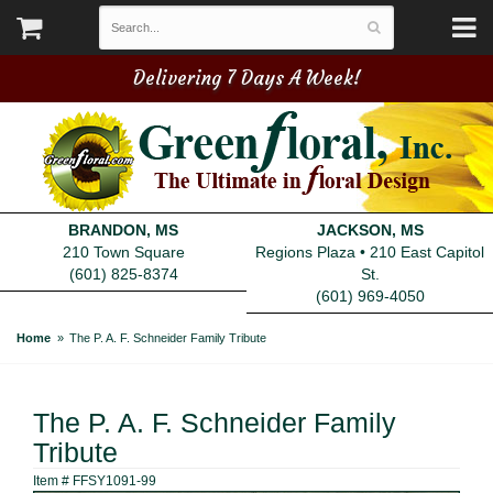
Delivering 7 Days A Week!
BRANDON, MS
JACKSON, MS
210 Town Square
Regions Plaza • 210 East Capitol
(601) 825-8374
St.
(601) 969-4050
Home
The P. A. F. Schneider Family Tribute
The P. A. F. Schneider Family
Tribute
Item #
FFSY1091-99