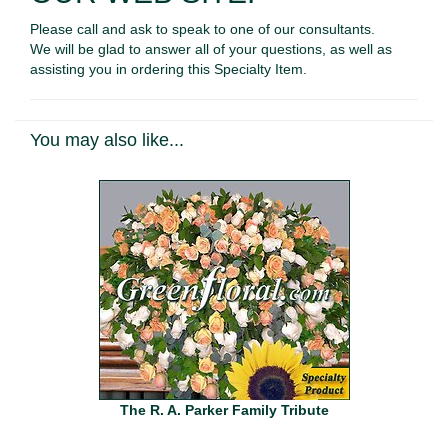
Please call and ask to speak to one of our consultants.
We will be glad to answer all of your questions, as well as
assisting you in ordering this Specialty Item.
You may also like...
The R. A. Parker Family Tribute