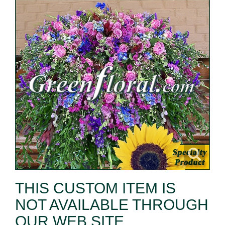
THIS CUSTOM ITEM IS
NOT AVAILABLE THROUGH
OUR WEB SITE.