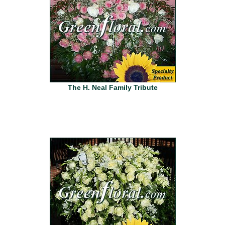
The H. Neal Family Tribute