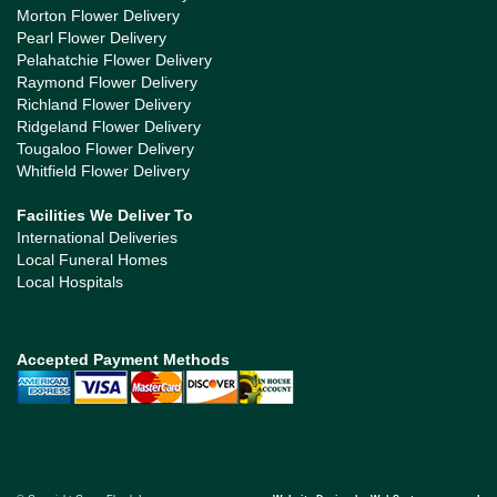
Morton Flower Delivery
Pearl Flower Delivery
Pelahatchie Flower Delivery
Raymond Flower Delivery
Richland Flower Delivery
Ridgeland Flower Delivery
Tougaloo Flower Delivery
Whitfield Flower Delivery
Facilities We Deliver To
International Deliveries
Local Funeral Homes
Local Hospitals
Accepted Payment Methods