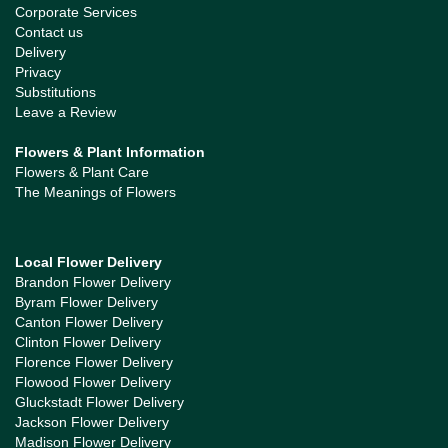
Corporate Services
Contact us
Delivery
Privacy
Substitutions
Leave a Review
Flowers & Plant Information
Flowers & Plant Care
The Meanings of Flowers
Local Flower Delivery
Brandon Flower Delivery
Byram Flower Delivery
Canton Flower Delivery
Clinton Flower Delivery
Florence Flower Delivery
Flowood Flower Delivery
Gluckstadt Flower Delivery
Jackson Flower Delivery
Madison Flower Delivery