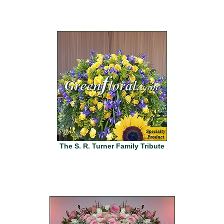
The S. R. Turner Family Tribute