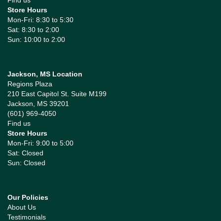
Store Hours
Mon-Fri: 8:30 to 5:30
Sat: 8:30 to 2:00
Sun: 10:00 to 2:00
Jackson, MS Location
Regions Plaza
210 East Capitol St. Suite M199
Jackson, MS 39201
(601) 969-4050
Find us
Store Hours
Mon-Fri: 9:00 to 5:00
Sat: Closed
Sun: Closed
Our Policies
About Us
Testimonials