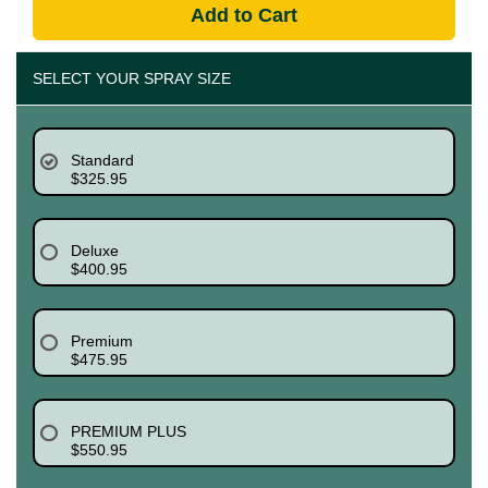
Add to Cart
SELECT YOUR SPRAY SIZE
Standard
$325.95
Deluxe
$400.95
Premium
$475.95
PREMIUM PLUS
$550.95