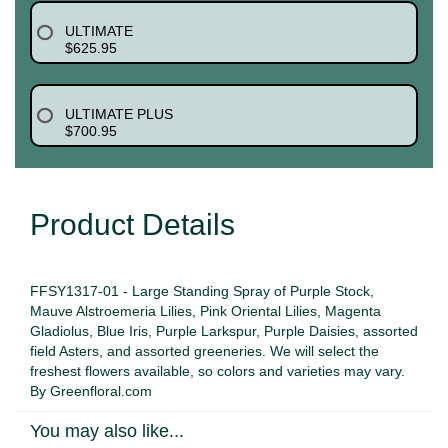
ULTIMATE
$625.95
ULTIMATE PLUS
$700.95
Product Details
FFSY1317-01 - Large Standing Spray of Purple Stock,
Mauve Alstroemeria Lilies, Pink Oriental Lilies, Magenta
Gladiolus, Blue Iris, Purple Larkspur, Purple Daisies, assorted
field Asters, and assorted greeneries. We will select the
freshest flowers available, so colors and varieties may vary.
By Greenfloral.com
You may also like...