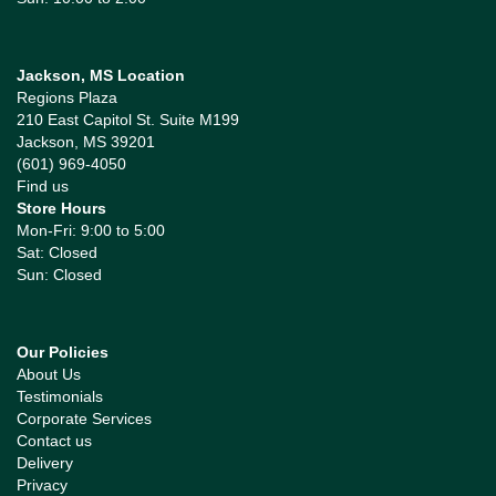
Jackson, MS Location
Regions Plaza
210 East Capitol St. Suite M199
Jackson, MS 39201
(601) 969-4050
Find us
Store Hours
Mon-Fri: 9:00 to 5:00
Sat: Closed
Sun: Closed
Our Policies
About Us
Testimonials
Corporate Services
Contact us
Delivery
Privacy