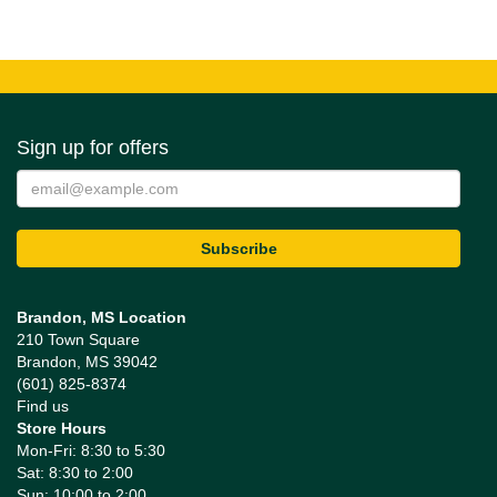
Sign up for offers
Brandon, MS Location
210 Town Square
Brandon, MS 39042
(601) 825-8374
Find us
Store Hours
Mon-Fri: 8:30 to 5:30
Sat: 8:30 to 2:00
Sun: 10:00 to 2:00