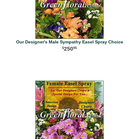
Our Designer's Male Sympathy Easel Spray Choice
250
95