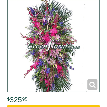
325
95