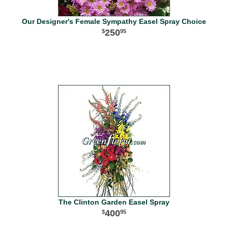
Our Designer's Female Sympathy Easel Spray Choice
250
95
The Clinton Garden Easel Spray
400
95