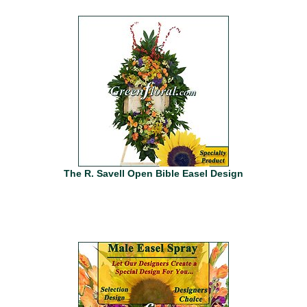
The R. Savell Open Bible Easel Design