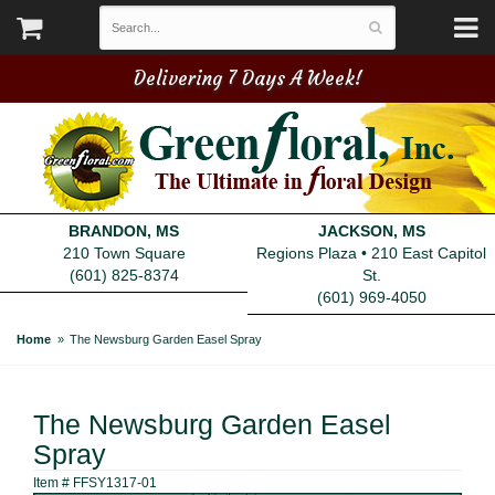
Delivering 7 Days A Week!
BRANDON, MS
JACKSON, MS
210 Town Square
Regions Plaza • 210 East Capitol
(601) 825-8374
St.
(601) 969-4050
Home
The Newsburg Garden Easel Spray
The Newsburg Garden Easel
Spray
Item #
FFSY1317-01