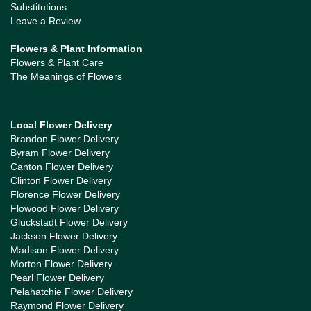
Substitutions
Leave a Review
Flowers & Plant Information
Flowers & Plant Care
The Meanings of Flowers
Local Flower Delivery
Brandon Flower Delivery
Byram Flower Delivery
Canton Flower Delivery
Clinton Flower Delivery
Florence Flower Delivery
Flowood Flower Delivery
Gluckstadt Flower Delivery
Jackson Flower Delivery
Madison Flower Delivery
Morton Flower Delivery
Pearl Flower Delivery
Pelahatchie Flower Delivery
Raymond Flower Delivery