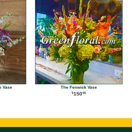
n Vase
The Fenwick Vase
150
95