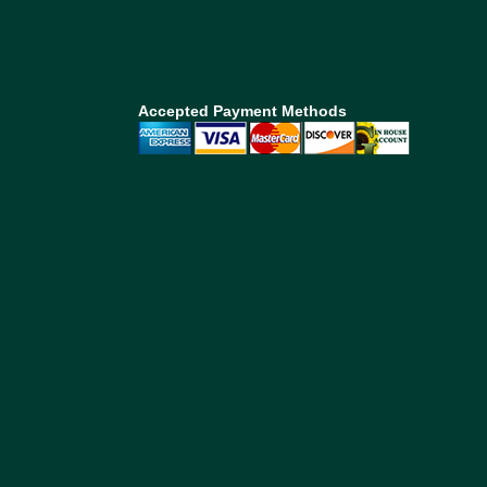
Accepted Payment Methods