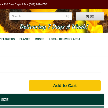
 • 210 East Capitol St. • (601) 969-4050
(0)
Delivering 7 Days A Week!
Y FLOWERS
PLANTS
ROSES
LOCAL DELIVERY AREA
Add to Cart
 SIZE