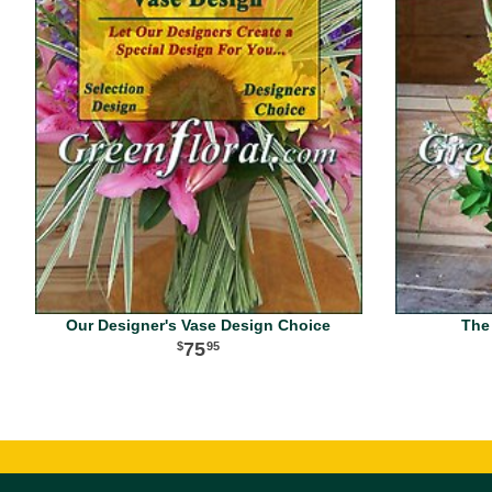
Our Designer's Vase Design Choice
The
75
95