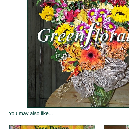
You may also like...