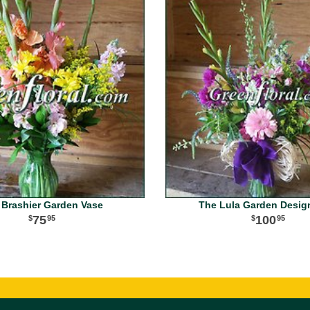
 Brashier Garden Vase
The Lula Garden Desig
75
100
95
95