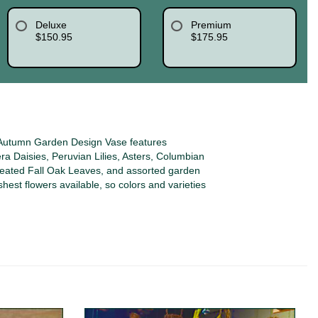
Deluxe
Premium
$150.95
$175.95
Autumn Garden Design Vase features
a Daisies, Peruvian Lilies, Asters, Columbian
reated Fall Oak Leaves, and assorted garden
shest flowers available, so colors and varieties