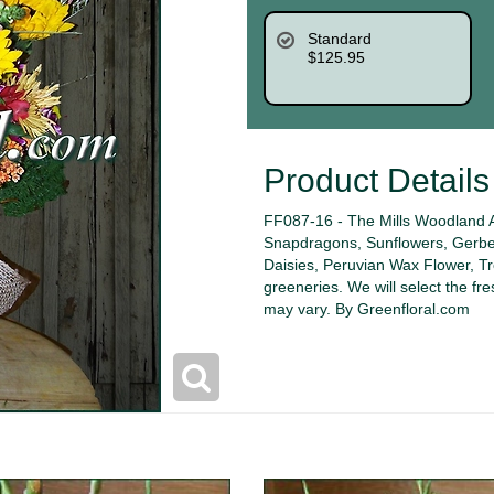
Standard
$125.95
Product Details
FF087-16 - The Mills Woodland 
Snapdragons, Sunflowers, Gerber
Daisies, Peruvian Wax Flower, T
greeneries. We will select the fre
may vary. By Greenfloral.com