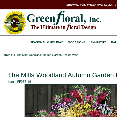
SERVING YOU FROM TWO GREAT L
SEASONAL & HOLIDAY
OCCASIONS
SYMPATHY
BAL
Home
The Mills Woodland Autumn Garden Design Vase
The Mills Woodland Autumn Garden 
Item #
FF087-16