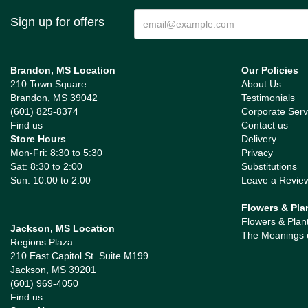
Sign up for offers
Brandon, MS Location
Our Policies
210 Town Square
About Us
Brandon, MS 39042
Testimonials
(601) 825-8374
Corporate Serv
Find us
Contact us
Store Hours
Delivery
Mon-Fri: 8:30 to 5:30
Privacy
Sat: 8:30 to 2:00
Substitutions
Sun: 10:00 to 2:00
Leave a Revie
Flowers & Pla
Flowers & Plan
Jackson, MS Location
The Meanings 
Regions Plaza
210 East Capitol St. Suite M199
Jackson, MS 39201
(601) 969-4050
Find us