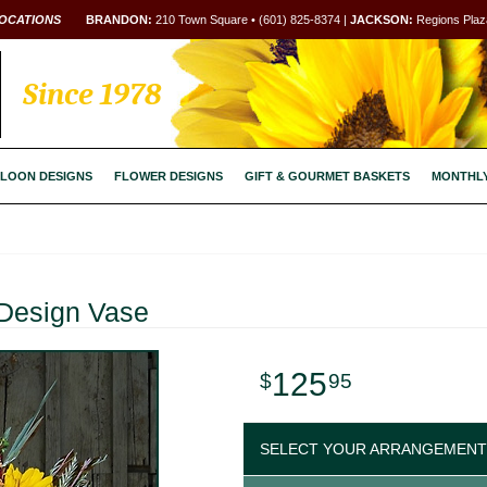
OCATIONS
BRANDON:
210 Town Square • (601) 825-8374 |
JACKSON:
Regions Plaza
Since 1978
LOON DESIGNS
FLOWER DESIGNS
GIFT & GOURMET BASKETS
MONTHL
Design Vase
125
95
SELECT YOUR ARRANGEMENT