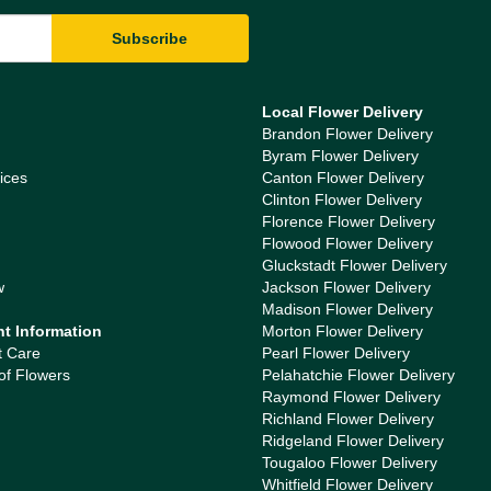
Local Flower Delivery
Brandon Flower Delivery
Byram Flower Delivery
ices
Canton Flower Delivery
Clinton Flower Delivery
Florence Flower Delivery
Flowood Flower Delivery
Gluckstadt Flower Delivery
w
Jackson Flower Delivery
Madison Flower Delivery
nt Information
Morton Flower Delivery
t Care
Pearl Flower Delivery
of Flowers
Pelahatchie Flower Delivery
Raymond Flower Delivery
Richland Flower Delivery
Ridgeland Flower Delivery
Tougaloo Flower Delivery
Whitfield Flower Delivery