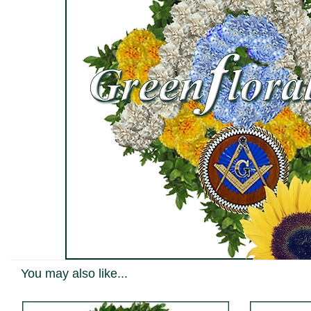
You may also like...