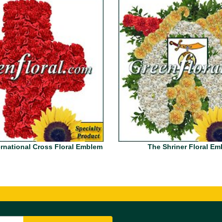
rnational Cross Floral Emblem
The Shriner Floral E