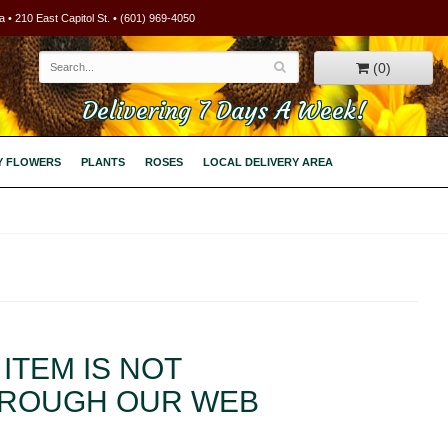
 • 210 East Capitol St. • (601) 969-4050
(0)
Delivering 7 Days A Week!
Y FLOWERS
PLANTS
ROSES
LOCAL DELIVERY AREA
ITEM IS NOT
HROUGH OUR WEB