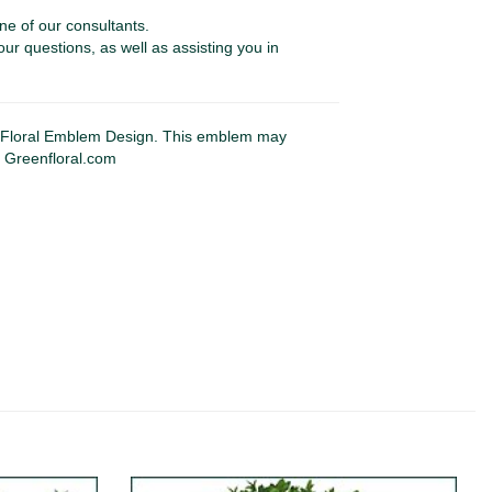
ne of our consultants.
our questions, as well as assisting you in
Floral Emblem Design. This emblem may
y Greenfloral.com