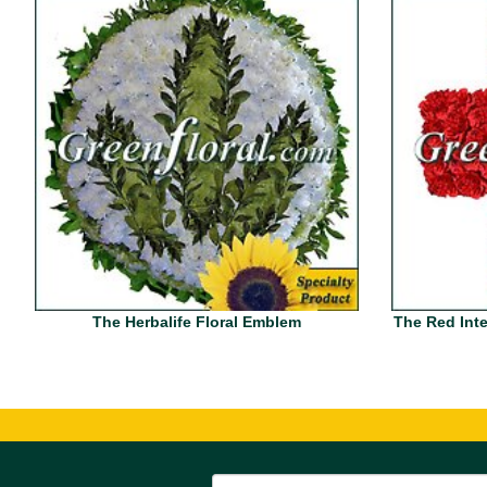
The Herbalife Floral Emblem
The Red Inte