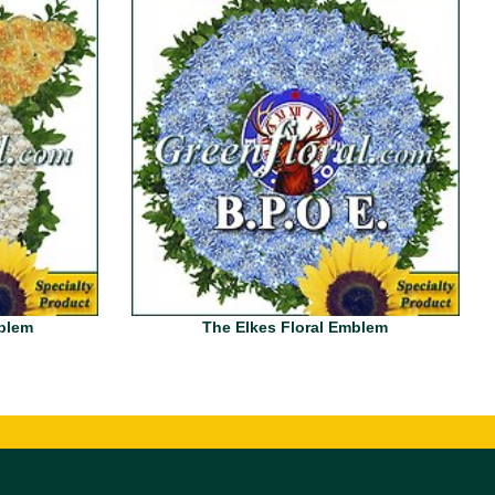
mblem
The Elkes Floral Emblem