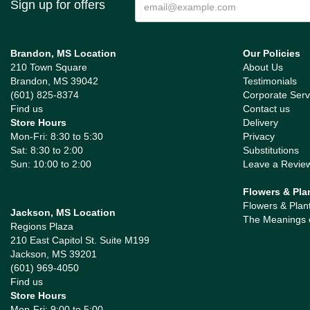
Sign up for offers
Brandon, MS Location
Our Policies
210 Town Square
About Us
Brandon, MS 39042
Testimonials
(601) 825-8374
Corporate Serv
Find us
Contact us
Store Hours
Delivery
Mon-Fri: 8:30 to 5:30
Privacy
Sat: 8:30 to 2:00
Substitutions
Sun: 10:00 to 2:00
Leave a Revie
Flowers & Pla
Flowers & Plan
Jackson, MS Location
The Meanings 
Regions Plaza
210 East Capitol St. Suite M199
Jackson, MS 39201
(601) 969-4050
Find us
Store Hours
Mon-Fri: 9:00 to 5:00