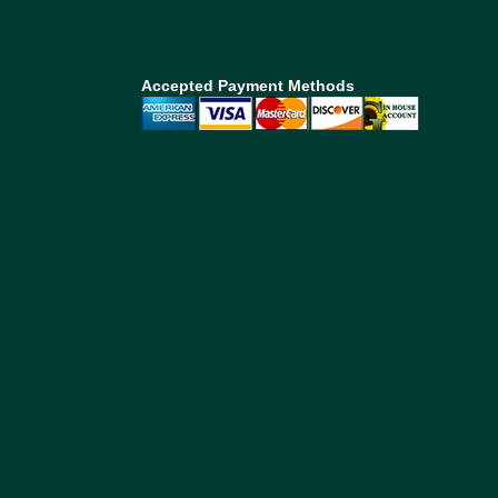
Accepted Payment Methods