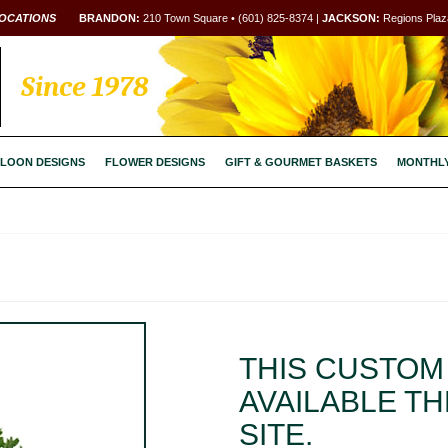
OCATIONS
BRANDON:
210 Town Square • (601) 825-8374 |
JACKSON:
Regions Plaza
Since 1978
LOON DESIGNS
FLOWER DESIGNS
GIFT & GOURMET BASKETS
MONTHL
THIS CUSTOM 
AVAILABLE T
SITE.