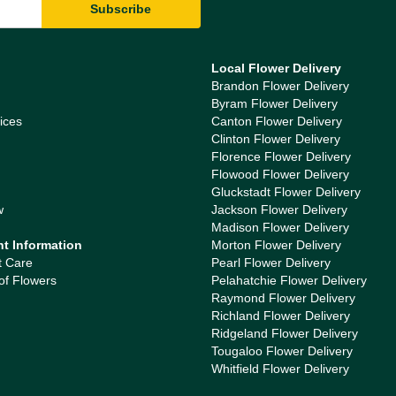
Local Flower Delivery
Brandon Flower Delivery
Byram Flower Delivery
ices
Canton Flower Delivery
Clinton Flower Delivery
Florence Flower Delivery
Flowood Flower Delivery
Gluckstadt Flower Delivery
w
Jackson Flower Delivery
Madison Flower Delivery
nt Information
Morton Flower Delivery
t Care
Pearl Flower Delivery
of Flowers
Pelahatchie Flower Delivery
Raymond Flower Delivery
Richland Flower Delivery
Ridgeland Flower Delivery
Tougaloo Flower Delivery
Whitfield Flower Delivery