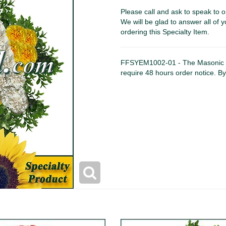
Please call and ask to speak to o
We will be glad to answer all of y
ordering this Specialty Item.
FFSYEM1002-01 - The Masonic 
require 48 hours order notice. B