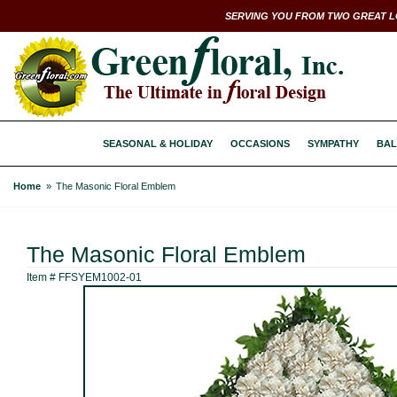
SERVING YOU FROM TWO GREAT L
SEASONAL & HOLIDAY
OCCASIONS
SYMPATHY
BAL
Home
The Masonic Floral Emblem
The Masonic Floral Emblem
Item #
FFSYEM1002-01