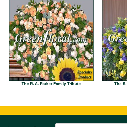
The R. A. Parker Family Tribute
The S.