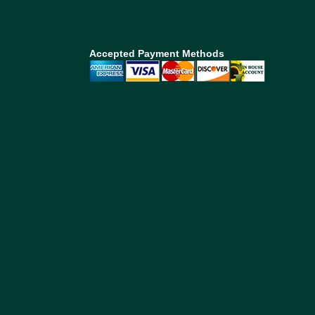
Accepted Payment Methods