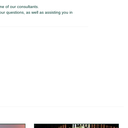
ne of our consultants.
our questions, as well as assisting you in