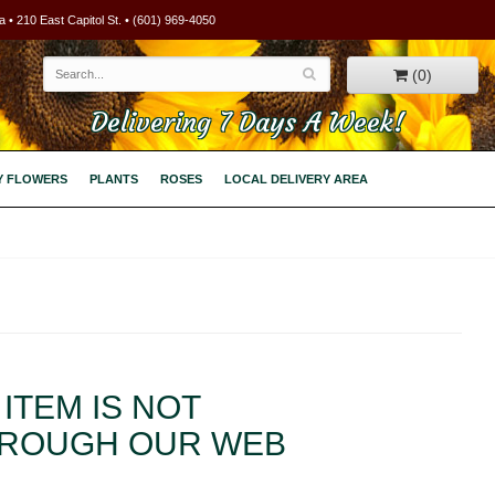
 • 210 East Capitol St. • (601) 969-4050
(0)
Delivering 7 Days A Week!
Y FLOWERS
PLANTS
ROSES
LOCAL DELIVERY AREA
ITEM IS NOT
HROUGH OUR WEB