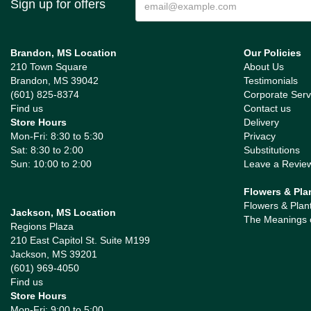
Sign up for offers
Brandon, MS Location
Our Policies
210 Town Square
About Us
Brandon, MS 39042
Testimonials
(601) 825-8374
Corporate Serv
Find us
Contact us
Store Hours
Delivery
Mon-Fri: 8:30 to 5:30
Privacy
Sat: 8:30 to 2:00
Substitutions
Sun: 10:00 to 2:00
Leave a Revie
Flowers & Pla
Flowers & Plan
Jackson, MS Location
The Meanings 
Regions Plaza
210 East Capitol St. Suite M199
Jackson, MS 39201
(601) 969-4050
Find us
Store Hours
Mon-Fri: 9:00 to 5:00