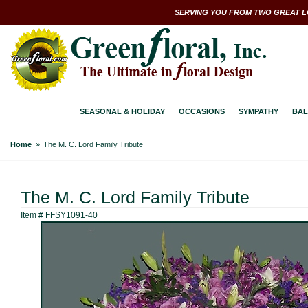
SERVING YOU FROM TWO GREAT L
SEASONAL & HOLIDAY
OCCASIONS
SYMPATHY
BAL
Home
The M. C. Lord Family Tribute
The M. C. Lord Family Tribute
Item #
FFSY1091-40