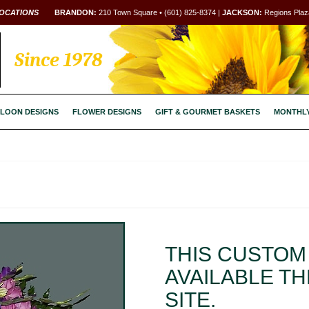
OCATIONS
BRANDON:
210 Town Square • (601) 825-8374 |
JACKSON:
Regions Plaza
Since 1978
LOON DESIGNS
FLOWER DESIGNS
GIFT & GOURMET BASKETS
MONTHL
THIS CUSTOM 
AVAILABLE T
SITE.