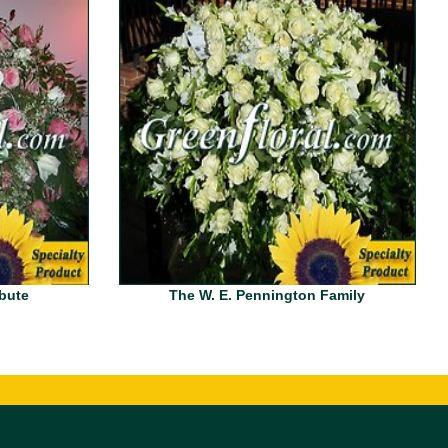
ibute
The W. E. Pennington Family