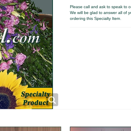
Please call and ask to speak to o
We will be glad to answer all of y
ordering this Specialty Item.