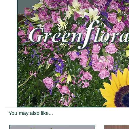
You may also like...