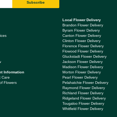
Local Flower Delivery
Brandon Flower Delivery
Byram Flower Delivery
ices
Canton Flower Delivery
Clinton Flower Delivery
Florence Flower Delivery
Flowood Flower Delivery
Gluckstadt Flower Delivery
w
Jackson Flower Delivery
Madison Flower Delivery
nt Information
Morton Flower Delivery
t Care
Pearl Flower Delivery
of Flowers
Pelahatchie Flower Delivery
Raymond Flower Delivery
Richland Flower Delivery
Ridgeland Flower Delivery
Tougaloo Flower Delivery
Whitfield Flower Delivery