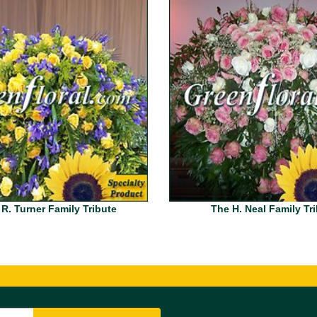
 R. Turner Family Tribute
The H. Neal Family Tr