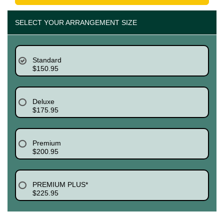
SELECT YOUR ARRANGEMENT SIZE
Standard
$150.95
Deluxe
$175.95
Premium
$200.95
PREMIUM PLUS*
$225.95