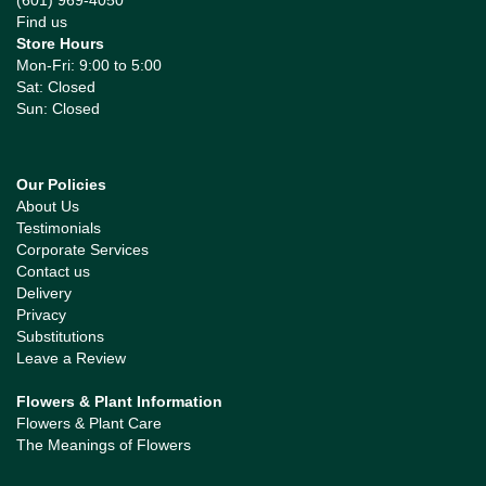
(601) 969-4050
Find us
Store Hours
Mon-Fri: 9:00 to 5:00
Sat: Closed
Sun: Closed
Our Policies
About Us
Testimonials
Corporate Services
Contact us
Delivery
Privacy
Substitutions
Leave a Review
Flowers & Plant Information
Flowers & Plant Care
The Meanings of Flowers