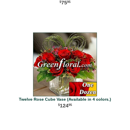
75
95
Twelve Rose Cube Vase (Available in 4 colors.)
124
95