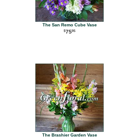
The San Remo Cube Vase
75
95
The Brashier Garden Vase