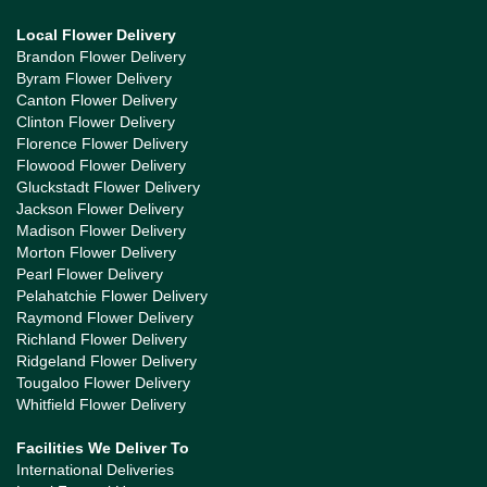
Local Flower Delivery
Brandon Flower Delivery
Byram Flower Delivery
Canton Flower Delivery
Clinton Flower Delivery
Florence Flower Delivery
Flowood Flower Delivery
Gluckstadt Flower Delivery
Jackson Flower Delivery
Madison Flower Delivery
Morton Flower Delivery
Pearl Flower Delivery
Pelahatchie Flower Delivery
Raymond Flower Delivery
Richland Flower Delivery
Ridgeland Flower Delivery
Tougaloo Flower Delivery
Whitfield Flower Delivery
Facilities We Deliver To
International Deliveries