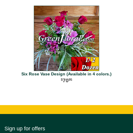
Six Rose Vase Design (Available in 4 colors.)
70
95
Sign up for offers