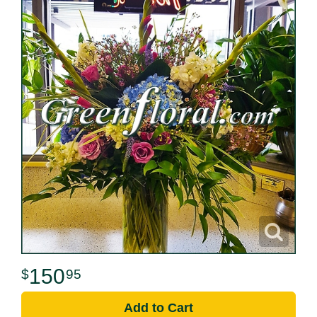
150
95
Add to Cart