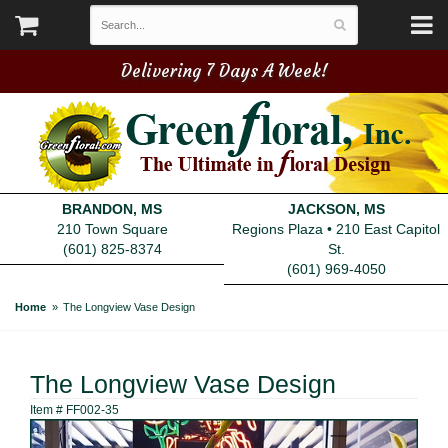
Delivering 7 Days A Week!
BRANDON, MS
JACKSON, MS
210 Town Square
Regions Plaza • 210 East Capitol
(601) 825-8374
St.
(601) 969-4050
Home
The Longview Vase Design
The Longview Vase Design
Item #
FF002-35