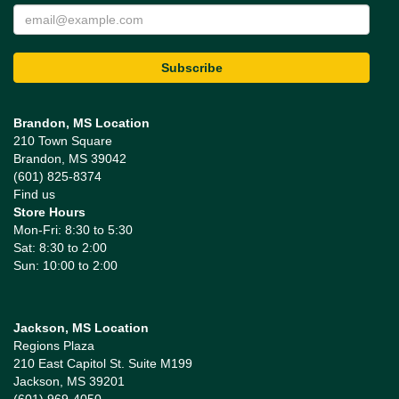
Brandon, MS Location
210 Town Square
Brandon, MS 39042
(601) 825-8374
Find us
Store Hours
Mon-Fri: 8:30 to 5:30
Sat: 8:30 to 2:00
Sun: 10:00 to 2:00
Jackson, MS Location
Regions Plaza
210 East Capitol St. Suite M199
Jackson, MS 39201