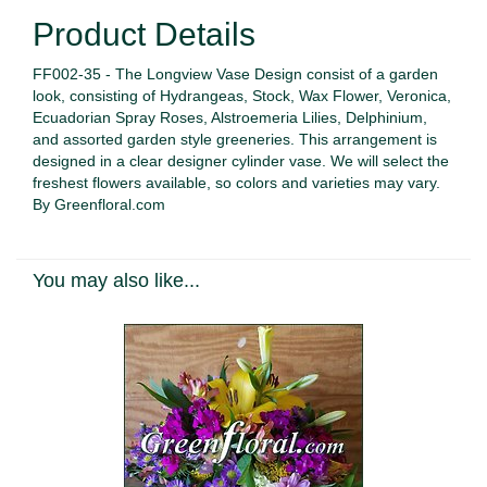
Product Details
FF002-35 - The Longview Vase Design consist of a garden
look, consisting of Hydrangeas, Stock, Wax Flower, Veronica,
Ecuadorian Spray Roses, Alstroemeria Lilies, Delphinium,
and assorted garden style greeneries. This arrangement is
designed in a clear designer cylinder vase. We will select the
freshest flowers available, so colors and varieties may vary.
By Greenfloral.com
You may also like...