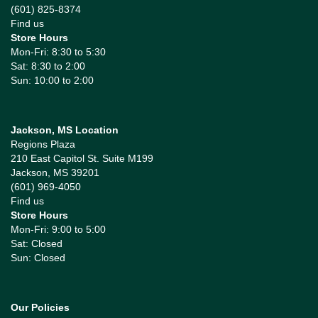
(601) 825-8374
Find us
Store Hours
Mon-Fri: 8:30 to 5:30
Sat: 8:30 to 2:00
Sun: 10:00 to 2:00
Jackson, MS Location
Regions Plaza
210 East Capitol St. Suite M199
Jackson, MS 39201
(601) 969-4050
Find us
Store Hours
Mon-Fri: 9:00 to 5:00
Sat: Closed
Sun: Closed
Our Policies