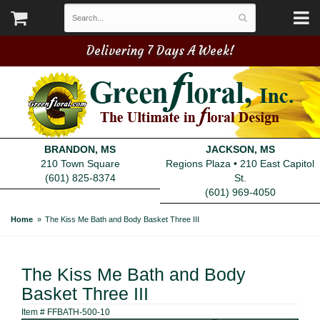
Delivering 7 Days A Week!
BRANDON, MS
JACKSON, MS
210 Town Square
Regions Plaza • 210 East Capitol
(601) 825-8374
St.
(601) 969-4050
Home
The Kiss Me Bath and Body Basket Three III
The Kiss Me Bath and Body
Basket Three III
Item #
FFBATH-500-10