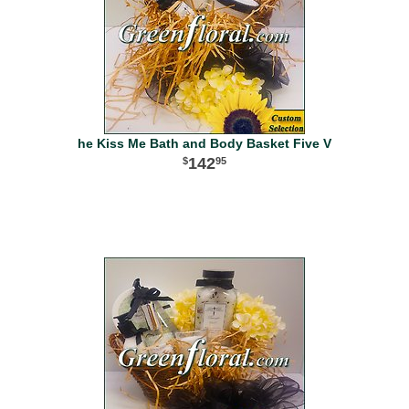
he Kiss Me Bath and Body Basket Five V
142
95