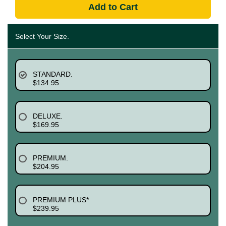
Add to Cart
Select Your Size.
STANDARD.
$134.95
DELUXE.
$169.95
PREMIUM.
$204.95
PREMIUM PLUS*
$239.95