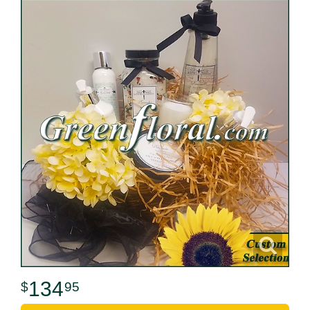
134
95