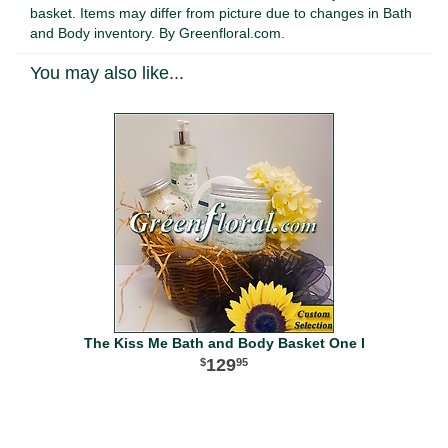
basket. Items may differ from picture due to changes in Bath
and Body inventory. By Greenfloral.com.
You may also like...
The Kiss Me Bath and Body Basket One I
129
95