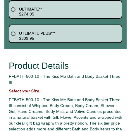
ULTIMATE**
$274.95
UTLIMATE PLUS***
$309.95
Product Details
FFBATH-500-10 - The Kiss Me Bath and Body Basket Three
III
Select you Size..
FFBATH-500-10 - The Kiss Me Bath and Body Basket Three
III consist of Whipped Body Cream, Body Cream, Shower
Gel, Hand Creams, Body Mist, and Votive Candles presented
in a natural basket with Silk Flower Accents and wrapped with
our clear gift bag wrap with a pretty ribbon. The six tier price
selection adds more and different Bath and Body items to the