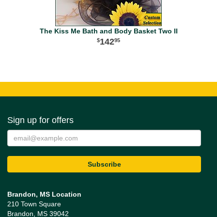
The Kiss Me Bath and Body Basket Two II
142
95
Sign up for offers
Brandon, MS Location
210 Town Square
Brandon, MS 39042