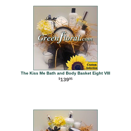
The Kiss Me Bath and Body Basket Eight VIII
139
95