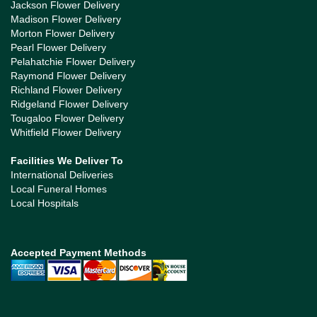
Jackson Flower Delivery
Madison Flower Delivery
Morton Flower Delivery
Pearl Flower Delivery
Pelahatchie Flower Delivery
Raymond Flower Delivery
Richland Flower Delivery
Ridgeland Flower Delivery
Tougaloo Flower Delivery
Whitfield Flower Delivery
Facilities We Deliver To
International Deliveries
Local Funeral Homes
Local Hospitals
Accepted Payment Methods