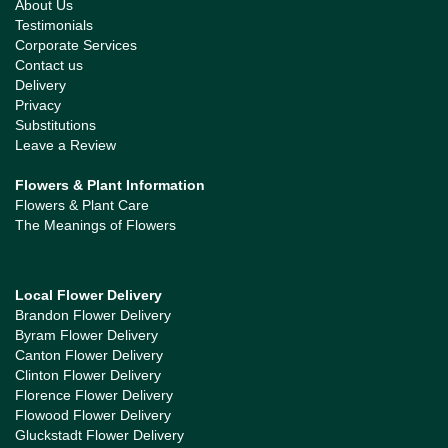
About Us
Testimonials
Corporate Services
Contact us
Delivery
Privacy
Substitutions
Leave a Review
Flowers & Plant Information
Flowers & Plant Care
The Meanings of Flowers
Local Flower Delivery
Brandon Flower Delivery
Byram Flower Delivery
Canton Flower Delivery
Clinton Flower Delivery
Florence Flower Delivery
Flowood Flower Delivery
Gluckstadt Flower Delivery