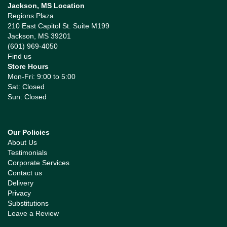
Jackson, MS Location
Regions Plaza
210 East Capitol St. Suite M199
Jackson, MS 39201
(601) 969-4050
Find us
Store Hours
Mon-Fri: 9:00 to 5:00
Sat: Closed
Sun: Closed
Our Policies
About Us
Testimonials
Corporate Services
Contact us
Delivery
Privacy
Substitutions
Leave a Review