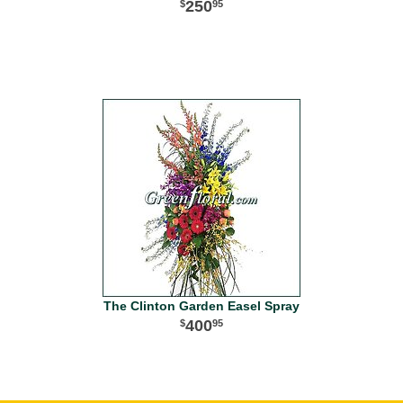
250
95
The Clinton Garden Easel Spray
400
95