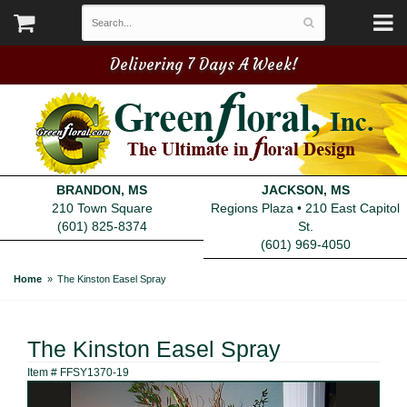
Delivering 7 Days A Week!
BRANDON, MS
JACKSON, MS
210 Town Square
Regions Plaza • 210 East Capitol
(601) 825-8374
St.
(601) 969-4050
Home
The Kinston Easel Spray
The Kinston Easel Spray
Item #
FFSY1370-19