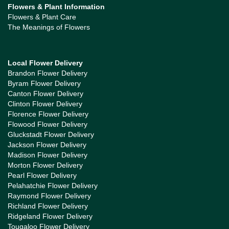
Flowers & Plant Information
Flowers & Plant Care
The Meanings of Flowers
Local Flower Delivery
Brandon Flower Delivery
Byram Flower Delivery
Canton Flower Delivery
Clinton Flower Delivery
Florence Flower Delivery
Flowood Flower Delivery
Gluckstadt Flower Delivery
Jackson Flower Delivery
Madison Flower Delivery
Morton Flower Delivery
Pearl Flower Delivery
Pelahatchie Flower Delivery
Raymond Flower Delivery
Richland Flower Delivery
Ridgeland Flower Delivery
Tougaloo Flower Delivery