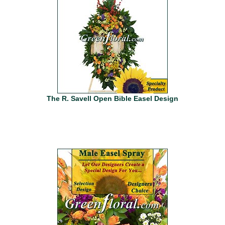
The R. Savell Open Bible Easel Design