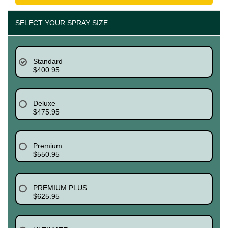
SELECT YOUR SPRAY SIZE
Standard
$400.95
Deluxe
$475.95
Premium
$550.95
PREMIUM PLUS
$625.95