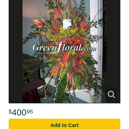
400
95
Add to Cart