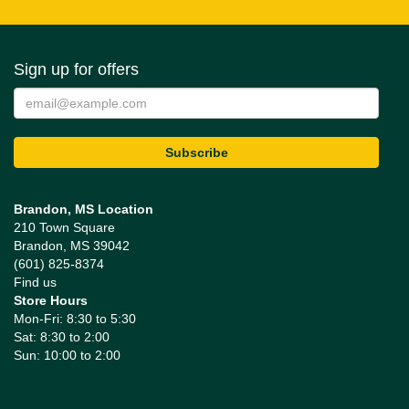
Sign up for offers
Brandon, MS Location
210 Town Square
Brandon, MS 39042
(601) 825-8374
Find us
Store Hours
Mon-Fri: 8:30 to 5:30
Sat: 8:30 to 2:00
Sun: 10:00 to 2:00