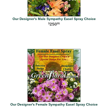
Our Designer's Male Sympathy Easel Spray Choice
250
95
Our Designer's Female Sympathy Easel Spray Choice