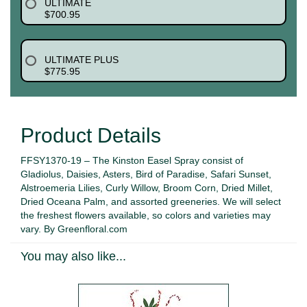
ULTIMATE
$700.95
ULTIMATE PLUS
$775.95
Product Details
FFSY1370-19 – The Kinston Easel Spray consist of
Gladiolus, Daisies, Asters, Bird of Paradise, Safari Sunset,
Alstroemeria Lilies, Curly Willow, Broom Corn, Dried Millet,
Dried Oceana Palm, and assorted greeneries. We will select
the freshest flowers available, so colors and varieties may
vary. By Greenfloral.com
You may also like...