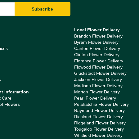
Local Flower Delivery
Brandon Flower Delivery
Byram Flower Delivery
ices
Canton Flower Delivery
Clinton Flower Delivery
Florence Flower Delivery
Flowood Flower Delivery
Gluckstadt Flower Delivery
w
Jackson Flower Delivery
Madison Flower Delivery
nt Information
Morton Flower Delivery
t Care
Pearl Flower Delivery
of Flowers
Pelahatchie Flower Delivery
Raymond Flower Delivery
Richland Flower Delivery
Ridgeland Flower Delivery
Tougaloo Flower Delivery
Whitfield Flower Delivery