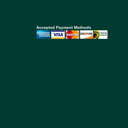
Accepted Payment Methods