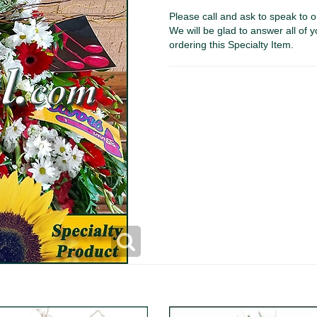
Please call and ask to speak to o
We will be glad to answer all of y
ordering this Specialty Item.