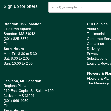
Sign up for offers
Brandon, MS Location
Our Policies
210 Town Square
About Us
Brandon, MS 39042
Testimonials
(601) 825-8374
Corporate Serv
Find us
Contact us
Store Hours
Delivery
Mon-Fri: 8:30 to 5:30
Privacy
Sat: 8:30 to 2:00
Substitutions
Sun: 10:00 to 2:00
Leave a Revie
Flowers & Pla
Flowers & Plan
Jackson, MS Location
The Meanings 
Regions Plaza
210 East Capitol St. Suite M199
Jackson, MS 39201
(601) 969-4050
Find us
Store Hours