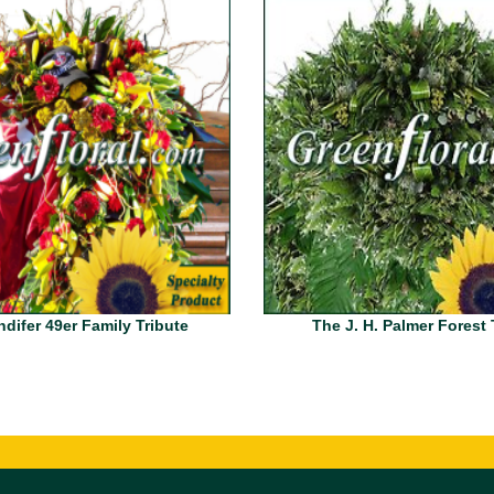
difer 49er Family Tribute
The J. H. Palmer Forest 