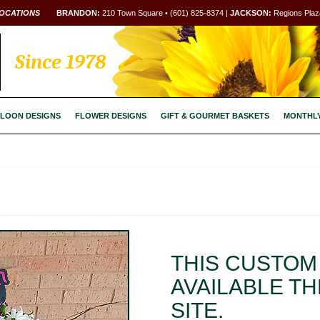
OCATIONS
BRANDON:
210 Town Square • (601) 825-8374 |
JACKSON:
Regions Plaza
Since 1978
LOON DESIGNS
FLOWER DESIGNS
GIFT & GOURMET BASKETS
MONTHL
THIS CUSTOM 
AVAILABLE T
SITE.