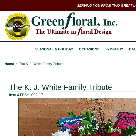
SERVING YOU FROM TWO GREAT L
SEASONAL & HOLIDAY
OCCASIONS
SYMPATHY
BAL
Home
The K. J. White Family Tribute
The K. J. White Family Tribute
Item #
FFSY1092-17