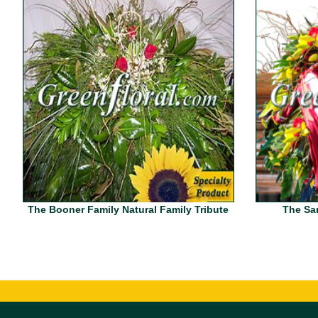
The Booner Family Natural Family Tribute
The San