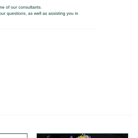
ne of our consultants.
our questions, as well as assisting you in