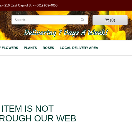
 • 210 East Capitol St. • (601) 969-4050
(0)
Delivering 7 Days A Week!
Y FLOWERS
PLANTS
ROSES
LOCAL DELIVERY AREA
ITEM IS NOT
HROUGH OUR WEB