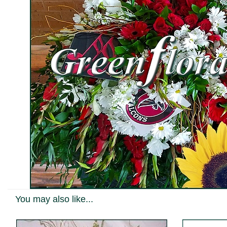
You may also like...