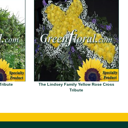
Tribute
The Lindsey Family Yellow Rose Cross
Tribute