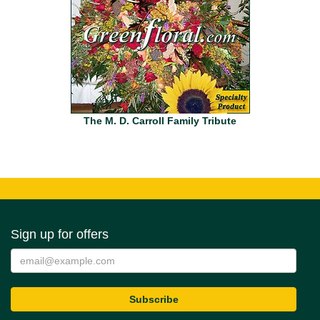
The M. D. Carroll Family Tribute
Sign up for offers