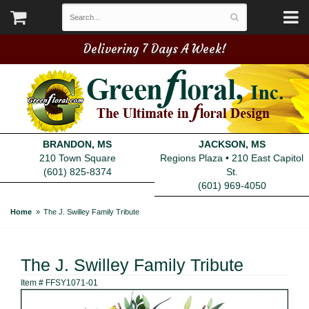
Delivering 7 Days A Week!
BRANDON, MS
JACKSON, MS
210 Town Square
Regions Plaza • 210 East Capitol
(601) 825-8374
St.
(601) 969-4050
Home
The J. Swilley Family Tribute
The J. Swilley Family Tribute
Item #
FFSY1071-01