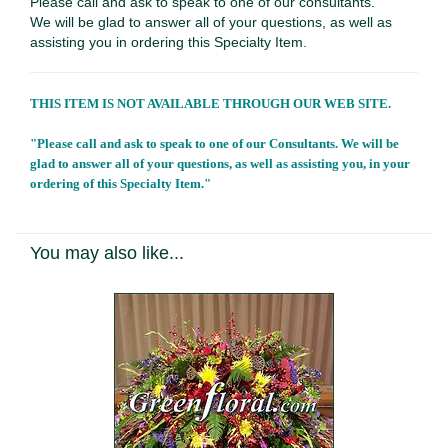
Please call and ask to speak to one of our consultants.
We will be glad to answer all of your questions, as well as
assisting you in ordering this Specialty Item.
THIS ITEM IS NOT AVAILABLE THROUGH OUR WEB SITE.
"Please call and ask to speak to one of our Consultants. We will be
glad to answer all of your questions, as well as assisting you, in your
ordering of this Specialty Item."
You may also like...