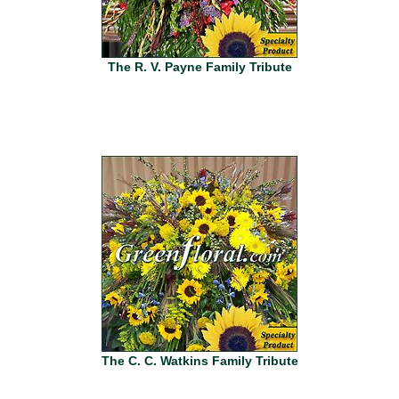
The R. V. Payne Family Tribute
The C. C. Watkins Family Tribute