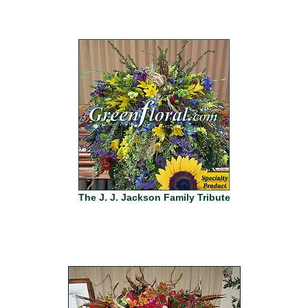
The J. J. Jackson Family Tribute