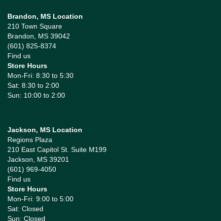
Brandon, MS Location
210 Town Square
Brandon, MS 39042
(601) 825-8374
Find us
Store Hours
Mon-Fri: 8:30 to 5:30
Sat: 8:30 to 2:00
Sun: 10:00 to 2:00
Jackson, MS Location
Regions Plaza
210 East Capitol St. Suite M199
Jackson, MS 39201
(601) 969-4050
Find us
Store Hours
Mon-Fri: 9:00 to 5:00
Sat: Closed
Sun: Closed