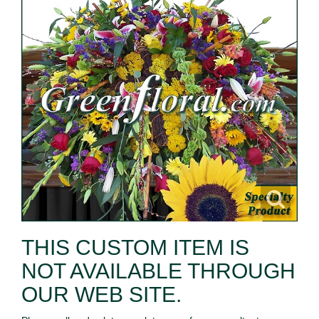
THIS CUSTOM ITEM IS
NOT AVAILABLE THROUGH
OUR WEB SITE.