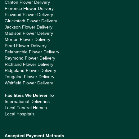
Clinton Flower Delivery
Florence Flower Delivery
Flowood Flower Delivery
Gluckstadt Flower Delivery
Jackson Flower Delivery
Madison Flower Delivery
Morton Flower Delivery
Pearl Flower Delivery
Pelahatchie Flower Delivery
Raymond Flower Delivery
Richland Flower Delivery
Ridgeland Flower Delivery
Tougaloo Flower Delivery
Whitfield Flower Delivery
Facilities We Deliver To
International Deliveries
Local Funeral Homes
Local Hospitals
Accepted Payment Methods