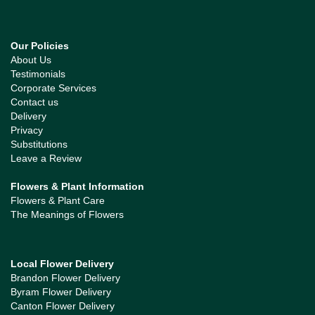
Our Policies
About Us
Testimonials
Corporate Services
Contact us
Delivery
Privacy
Substitutions
Leave a Review
Flowers & Plant Information
Flowers & Plant Care
The Meanings of Flowers
Local Flower Delivery
Brandon Flower Delivery
Byram Flower Delivery
Canton Flower Delivery