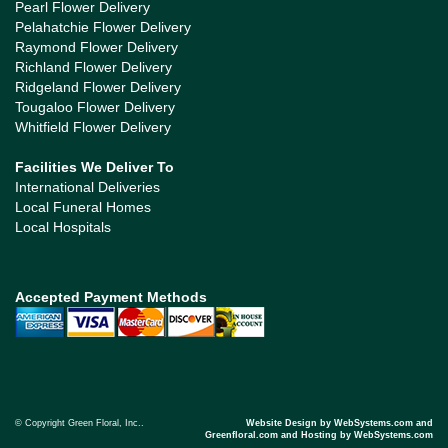
Pearl Flower Delivery
Pelahatchie Flower Delivery
Raymond Flower Delivery
Richland Flower Delivery
Ridgeland Flower Delivery
Tougaloo Flower Delivery
Whitfield Flower Delivery
Facilities We Deliver To
International Deliveries
Local Funeral Homes
Local Hospitals
Accepted Payment Methods
© Copyright Green Floral, Inc..
Website Design by WebSystems.com and
Greenfloral.com and Hosting by WebSystems.com