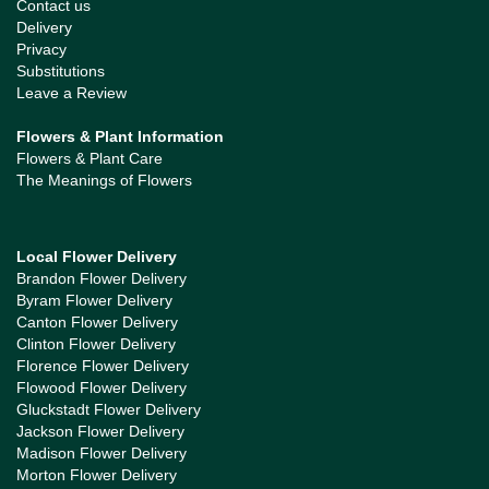
Contact us
Delivery
Privacy
Substitutions
Leave a Review
Flowers & Plant Information
Flowers & Plant Care
The Meanings of Flowers
Local Flower Delivery
Brandon Flower Delivery
Byram Flower Delivery
Canton Flower Delivery
Clinton Flower Delivery
Florence Flower Delivery
Flowood Flower Delivery
Gluckstadt Flower Delivery
Jackson Flower Delivery
Madison Flower Delivery
Morton Flower Delivery