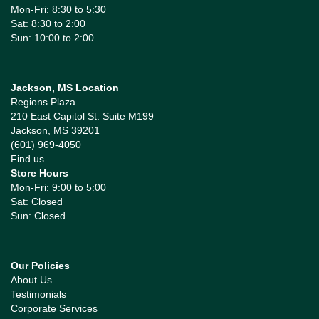
Mon-Fri: 8:30 to 5:30
Sat: 8:30 to 2:00
Sun: 10:00 to 2:00
Jackson, MS Location
Regions Plaza
210 East Capitol St. Suite M199
Jackson, MS 39201
(601) 969-4050
Find us
Store Hours
Mon-Fri: 9:00 to 5:00
Sat: Closed
Sun: Closed
Our Policies
About Us
Testimonials
Corporate Services