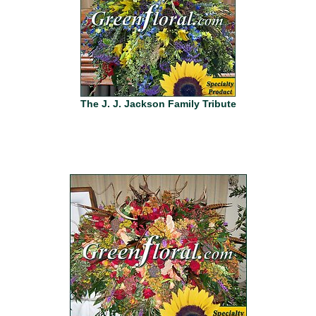
The J. J. Jackson Family Tribute