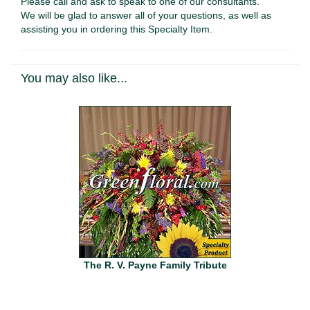
Please call and ask to speak to one of our consultants.
We will be glad to answer all of your questions, as well as
assisting you in ordering this Specialty Item.
You may also like...
The R. V. Payne Family Tribute