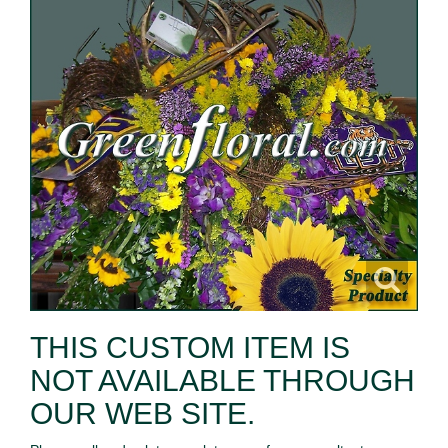
THIS CUSTOM ITEM IS
NOT AVAILABLE THROUGH
OUR WEB SITE.