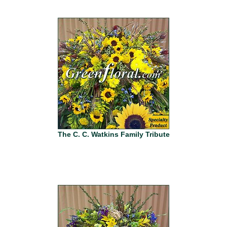
The C. C. Watkins Family Tribute