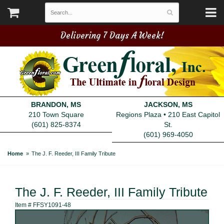
Delivering 7 Days A Week!
BRANDON, MS
JACKSON, MS
210 Town Square
Regions Plaza • 210 East Capitol
(601) 825-8374
St.
(601) 969-4050
Home
The J. F. Reeder, III Family Tribute
The J. F. Reeder, III Family Tribute
Item #
FFSY1091-48