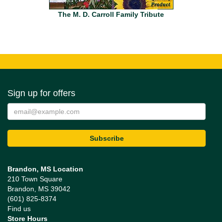
The M. D. Carroll Family Tribute
Sign up for offers
Brandon, MS Location
210 Town Square
Brandon, MS 39042
(601) 825-8374
Find us
Store Hours