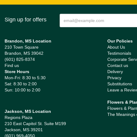
Sign up for offers
Brandon, MS Location
Our Policies
210 Town Square
About Us
Brandon, MS 39042
Testimonials
(601) 825-8374
Corporate Serv
Find us
Contact us
Store Hours
Delivery
Mon-Fri: 8:30 to 5:30
Privacy
Sat: 8:30 to 2:00
Substitutions
Sun: 10:00 to 2:00
Leave a Revie
Flowers & Pla
Flowers & Plan
Jackson, MS Location
The Meanings 
Regions Plaza
210 East Capitol St. Suite M199
Jackson, MS 39201
(601) 969-4050