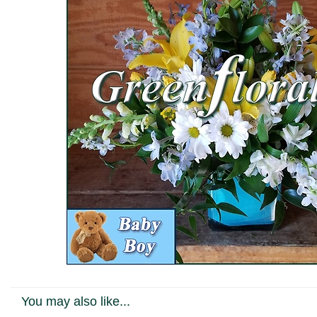
You may also like...