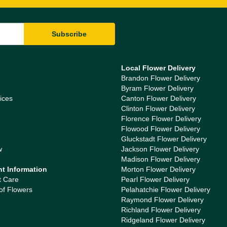
Local Flower Delivery
Brandon Flower Delivery
Byram Flower Delivery
ices
Canton Flower Delivery
Clinton Flower Delivery
Florence Flower Delivery
Flowood Flower Delivery
Gluckstadt Flower Delivery
w
Jackson Flower Delivery
Madison Flower Delivery
nt Information
Morton Flower Delivery
t Care
Pearl Flower Delivery
of Flowers
Pelahatchie Flower Delivery
Raymond Flower Delivery
Richland Flower Delivery
Ridgeland Flower Delivery