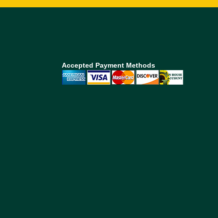
Accepted Payment Methods