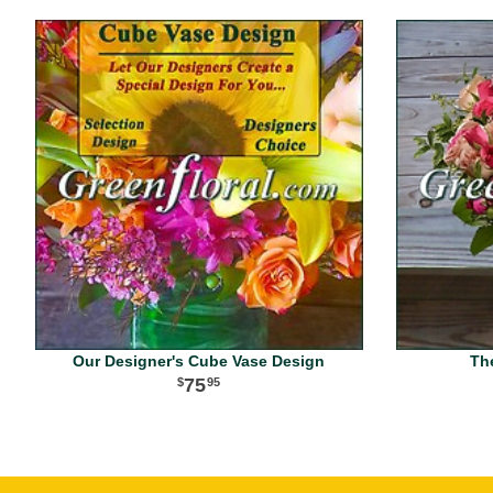
Our Designer's Cube Vase Design
Th
75
95