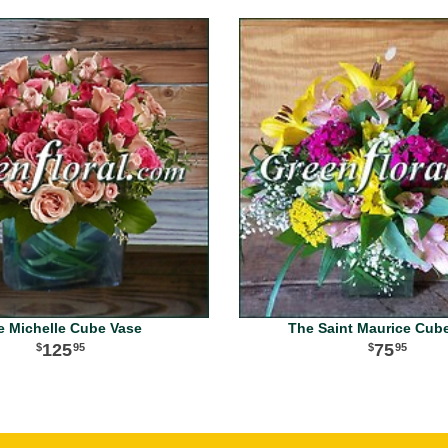
e Michelle Cube Vase
The Saint Maurice Cub
125
75
95
95