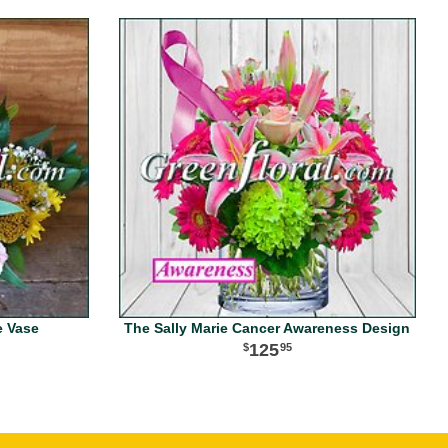
e Vase
The Sally Marie Cancer Awareness Design
125
95