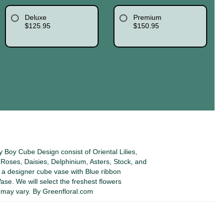
Deluxe
Premium
$125.95
$150.95
Boy Cube Design consist of Oriental Lilies,
oses, Daisies, Delphinium, Asters, Stock, and
 a designer cube vase with Blue ribbon
se. We will select the freshest flowers
s may vary. By Greenfloral.com