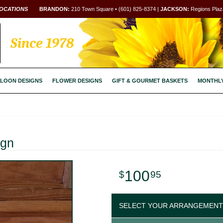
OCATIONS
BRANDON:
210 Town Square • (601) 825-8374 |
JACKSON:
Regions Plaza
Since 1978
LOON DESIGNS
FLOWER DESIGNS
GIFT & GOURMET BASKETS
MONTHL
ign
100
95
SELECT YOUR ARRANGEMENT