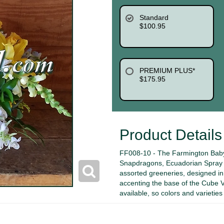
Standard
$100.95
PREMIUM PLUS*
$175.95
Product Details
FF008-10 - The Farmington Baby 
Snapdragons, Ecuadorian Spray R
assorted greeneries, designed in
accenting the base of the Cube Va
available, so colors and varietie