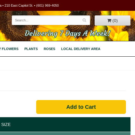
 • 210 East Capitol St. • (601) 969-4050
(0)
Delivering 7 Days A Week!
Y FLOWERS
PLANTS
ROSES
LOCAL DELIVERY AREA
Add to Cart
 SIZE