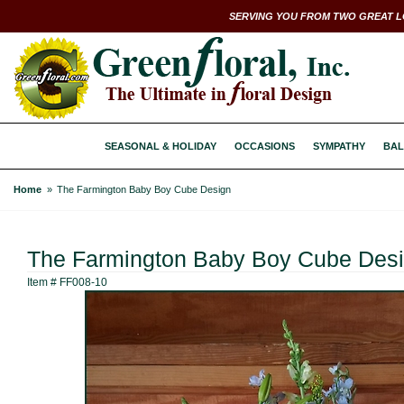
SERVING YOU FROM TWO GREAT L
SEASONAL & HOLIDAY
OCCASIONS
SYMPATHY
BAL
Home
The Farmington Baby Boy Cube Design
The Farmington Baby Boy Cube Des
Item #
FF008-10