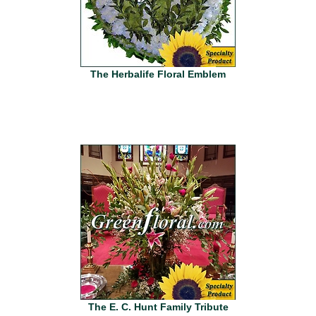
The Herbalife Floral Emblem
The E. C. Hunt Family Tribute