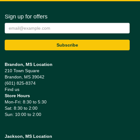
Sign up for offers
Brandon, MS Location
210 Town Square
Brandon, MS 39042
(601) 825-8374
Find us
Store Hours
Mon-Fri: 8:30 to 5:30
Sat: 8:30 to 2:00
Sun: 10:00 to 2:00
Jackson, MS Location