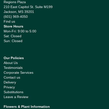
Regions Plaza
210 East Capitol St. Suite M199
Jackson, MS 39201
(601) 969-4050
Find us
Store Hours
Mon-Fri: 9:00 to 5:00
Sat: Closed
Sun: Closed
Our Policies
About Us
Testimonials
Corporate Services
Contact us
Delivery
Privacy
Substitutions
Leave a Review
Flowers & Plant Information