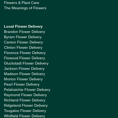
Flowers & Plant Care
The Meanings of Flowers
Local Flower Delivery
Brandon Flower Delivery
Byram Flower Delivery
Canton Flower Delivery
Clinton Flower Delivery
Florence Flower Delivery
Flowood Flower Delivery
Gluckstadt Flower Delivery
Jackson Flower Delivery
Madison Flower Delivery
Morton Flower Delivery
Pearl Flower Delivery
Pelahatchie Flower Delivery
Raymond Flower Delivery
Richland Flower Delivery
Ridgeland Flower Delivery
Tougaloo Flower Delivery
Whitfield Flower Delivery