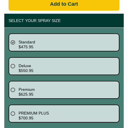
Add to Cart
SELECT YOUR SPRAY SIZE
Standard
$475.95
Deluxe
$550.95
Premium
$625.95
PREMIUM PLUS
$700.95