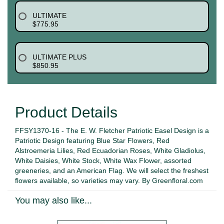
ULTIMATE
$775.95
ULTIMATE PLUS
$850.95
Product Details
FFSY1370-16 - The E. W. Fletcher Patriotic Easel Design is a
Patriotic Design featuring Blue Star Flowers, Red
Alstroemeria Lilies, Red Ecuadorian Roses, White Gladiolus,
White Daisies, White Stock, White Wax Flower, assorted
greeneries, and an American Flag. We will select the freshest
flowers available, so varieties may vary. By Greenfloral.com
You may also like...