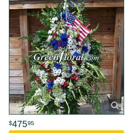
475
95