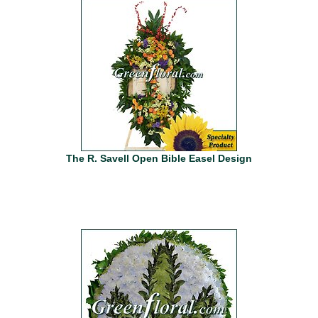
The R. Savell Open Bible Easel Design