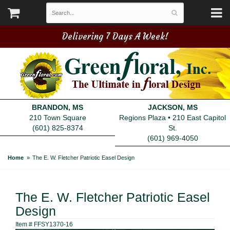
Delivering 7 Days A Week!
BRANDON, MS
JACKSON, MS
210 Town Square
Regions Plaza • 210 East Capitol
(601) 825-8374
St.
(601) 969-4050
Home
The E. W. Fletcher Patriotic Easel Design
The E. W. Fletcher Patriotic Easel
Design
Item #
FFSY1370-16