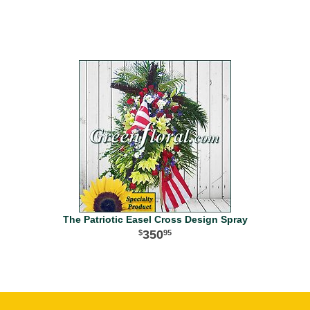
The Patriotic Easel Cross Design Spray
350
95