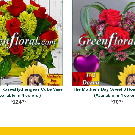
y Rose&Hydrangeas Cube Vase
The Mother's Day Sweet 6 Ro
vailable in 4 colors.)
(Available in 4 color
124
70
95
95