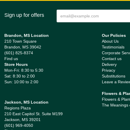
Sign up for offers
Brandon, MS Location
Our Policies
210 Town Square
About Us
Brandon, MS 39042
Testimonials
(601) 825-8374
Corporate Serv
Find us
Contact us
Store Hours
Delivery
Mon-Fri: 8:30 to 5:30
Privacy
Sat: 8:30 to 2:00
Substitutions
Sun: 10:00 to 2:00
Leave a Revie
Flowers & Pla
Flowers & Plan
Jackson, MS Location
The Meanings 
Regions Plaza
210 East Capitol St. Suite M199
Jackson, MS 39201
(601) 969-4050