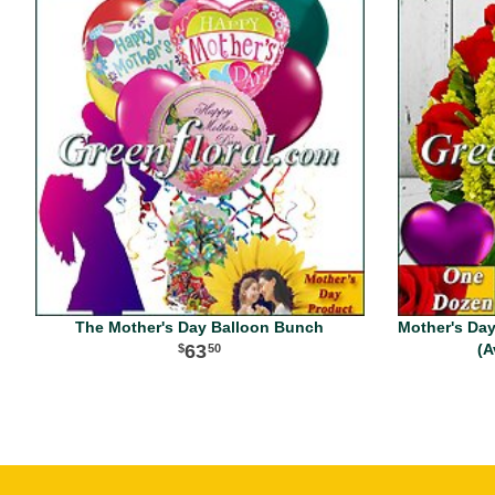
The Mother's Day Balloon Bunch
Mother's Da
63
(A
50