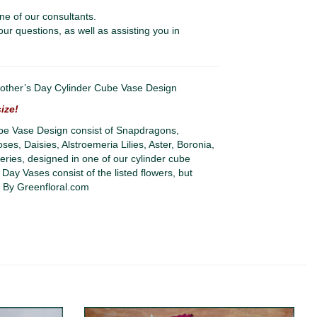
ne of our consultants.
our questions, as well as assisting you in
her’s Day Cylinder Cube Vase Design
ize!
e Vase Design consist of Snapdragons,
s, Daisies, Alstroemeria Lilies, Aster, Boronia,
ries, designed in one of our cylinder cube
 Day Vases consist of the listed flowers, but
. By Greenfloral.com