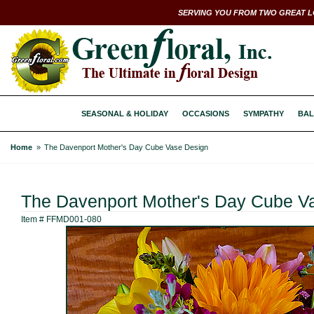
SERVING YOU FROM TWO GREAT L
SEASONAL & HOLIDAY
OCCASIONS
SYMPATHY
BAL
Home
The Davenport Mother's Day Cube Vase Design
The Davenport Mother's Day Cube V
Item #
FFMD001-080