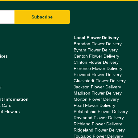
Local Flower Delivery
Brandon Flower Delivery
Byram Flower Delivery
ices
Canton Flower Delivery
Clinton Flower Delivery
Florence Flower Delivery
Flowood Flower Delivery
Gluckstadt Flower Delivery
w
Jackson Flower Delivery
Madison Flower Delivery
nt Information
Morton Flower Delivery
t Care
Pearl Flower Delivery
of Flowers
Pelahatchie Flower Delivery
Raymond Flower Delivery
Richland Flower Delivery
Ridgeland Flower Delivery
Tougaloo Flower Delivery