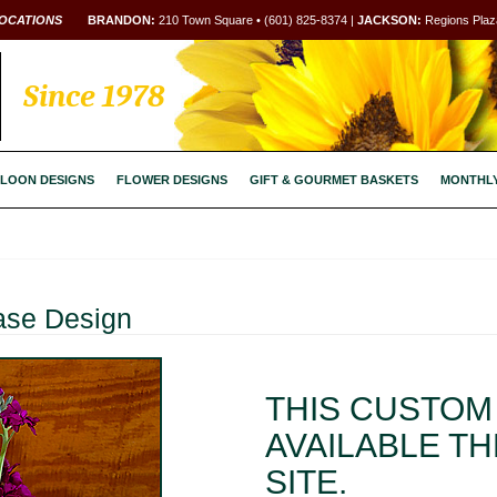
OCATIONS
BRANDON:
210 Town Square • (601) 825-8374 |
JACKSON:
Regions Plaza
Since 1978
LOON DESIGNS
FLOWER DESIGNS
GIFT & GOURMET BASKETS
MONTHL
ase Design
THIS CUSTOM 
AVAILABLE T
SITE.