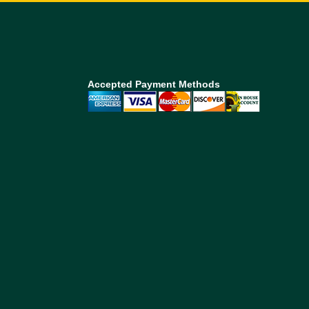
Accepted Payment Methods