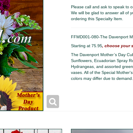
Please call and ask to speak to o
We will be glad to answer all of y
ordering this Specialty Item.
FFMD001-080-The Davenport Mot
Starting at 75.95
, choose your s
The Davenport Mother’s Day Cub
Sunflowers, Ecuadorian Spray Rose
Hydrangeas, and assorted greene
vases. All of the Special Mother's
colors may differ due to demand