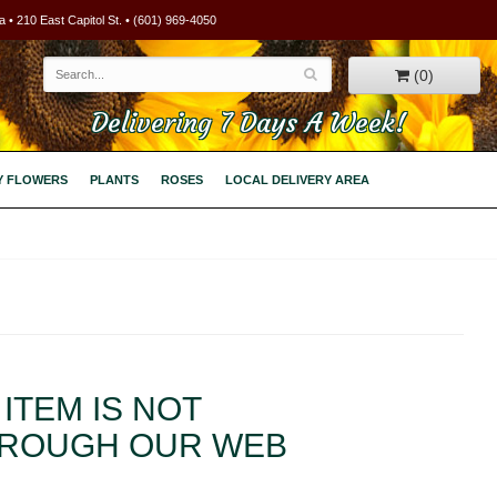
 • 210 East Capitol St. • (601) 969-4050
(0)
Delivering 7 Days A Week!
Y FLOWERS
PLANTS
ROSES
LOCAL DELIVERY AREA
ITEM IS NOT
HROUGH OUR WEB