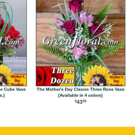
se Cube Vase
The Mother's Day Classic Three Rose Vase
s.)
(Available in 4 colors)
43
95