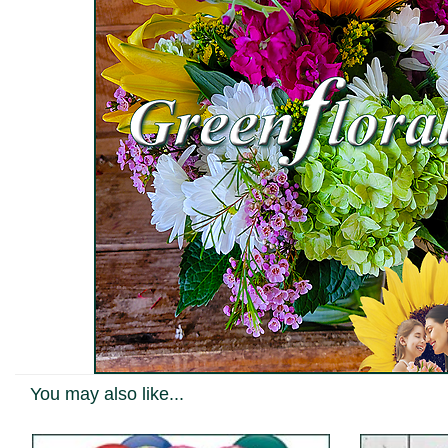
You may also like...