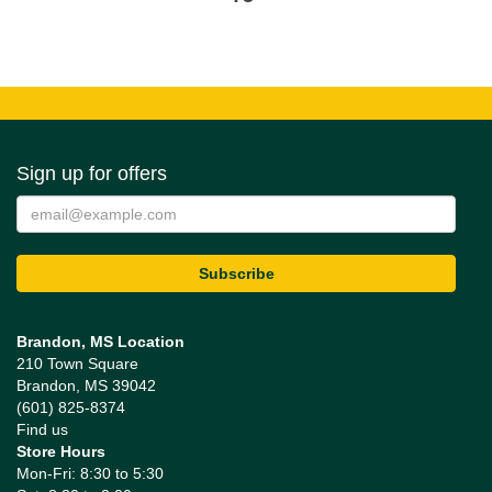
Sign up for offers
Brandon, MS Location
210 Town Square
Brandon, MS 39042
(601) 825-8374
Find us
Store Hours
Mon-Fri: 8:30 to 5:30