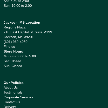
Sat: 8:30 to 2:00
Sun: 10:00 to 2:00
Jackson, MS Location
Regions Plaza
210 East Capitol St. Suite M199
Jackson, MS 39201
(601) 969-4050
Find us
Store Hours
Mon-Fri: 9:00 to 5:00
Sat: Closed
Sun: Closed
Our Policies
About Us
Testimonials
Corporate Services
Contact us
Delivery