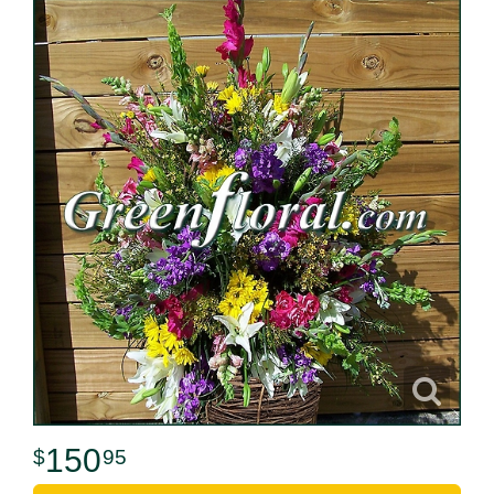
150
95