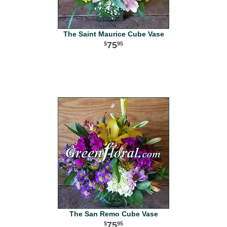
The Saint Maurice Cube Vase
75
95
The San Remo Cube Vase
75
95