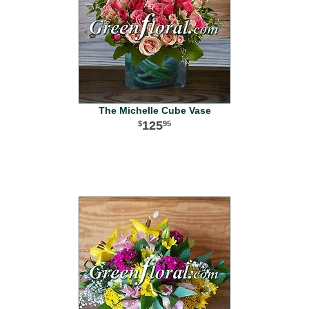
The Michelle Cube Vase
125
95