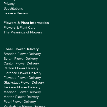
Privacy
Substitutions
Leave a Review
Flowers & Plant Information
Flowers & Plant Care
The Meanings of Flowers
Local Flower Delivery
Brandon Flower Delivery
Byram Flower Delivery
Canton Flower Delivery
Clinton Flower Delivery
Florence Flower Delivery
Flowood Flower Delivery
Gluckstadt Flower Delivery
Jackson Flower Delivery
Madison Flower Delivery
Morton Flower Delivery
Pearl Flower Delivery
Pelahatchie Flower Delivery