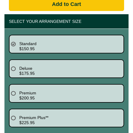
Add to Cart
SELECT YOUR ARRANGEMENT SIZE
Standard
$150.95
Deluxe
$175.95
Premium
$200.95
Premium Plus**
$225.95