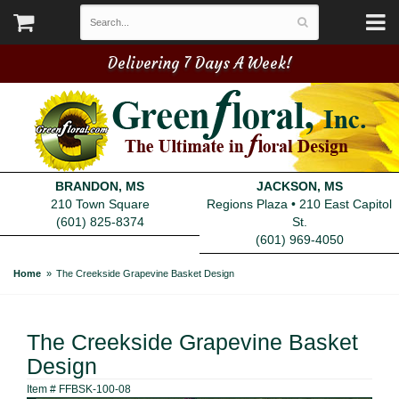
Delivering 7 Days A Week!
BRANDON, MS
JACKSON, MS
210 Town Square
Regions Plaza • 210 East Capitol
(601) 825-8374
St.
(601) 969-4050
Home
The Creekside Grapevine Basket Design
The Creekside Grapevine Basket
Design
Item #
FFBSK-100-08