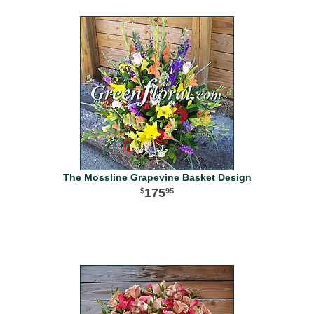
The Mossline Grapevine Basket Design
175
95