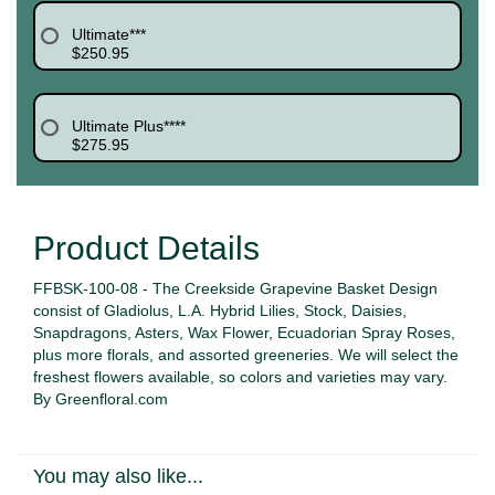
Ultimate***
$250.95
Ultimate Plus****
$275.95
Product Details
FFBSK-100-08 - The Creekside Grapevine Basket Design
consist of Gladiolus, L.A. Hybrid Lilies, Stock, Daisies,
Snapdragons, Asters, Wax Flower,
Ecuadorian Spray Roses,
plus
more florals, and assorted greeneries.
We will select the
freshest flowers available, so colors and varieties may vary.
By Greenfloral.com
You may also like...