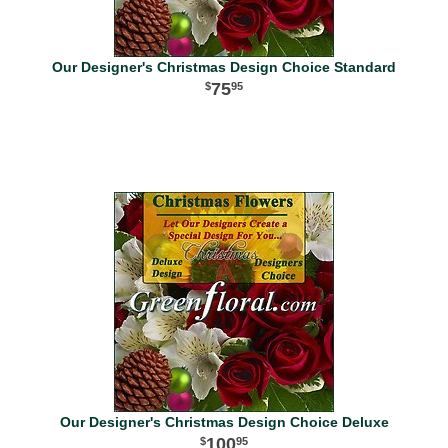
Our Designer's Christmas Design Choice Standard
75
95
Our Designer's Christmas Design Choice Deluxe
100
95