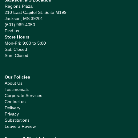
Jackson, MS Location
Regions Plaza
210 East Capitol St. Suite M199
Jackson, MS 39201
(601) 969-4050
Find us
Store Hours
Mon-Fri: 9:00 to 5:00
Sat: Closed
Sun: Closed
Our Policies
About Us
Testimonials
Corporate Services
Contact us
Delivery
Privacy
Substitutions
Leave a Review