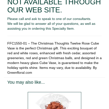
NOT AVAILABLE THROUGH
OUR WEB SITE.
Please call and ask to speak to one of our consultants.
We will be glad to answer all of your questions, as well as
assisting you in ordering this Specialty Item.
FFC1550-01 – The Christmas Thoughts Twelve Rose Cube
Vase is the perfect Christmas gift. This exciting bouquet of
red and white roses, enhanced with fresh cedar, assorted
greeneries, red and green Christmas balls, and designed in a
modern heavy glass Cube Vase, is guaranteed to make the
holiday spirits shine
.
Items may vary, due to availability. By
Greenfloral.com
You may also like...