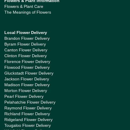
Flowers & Plant Information
Flowers & Plant Care
The Meanings of Flowers
Local Flower Delivery
Brandon Flower Delivery
Byram Flower Delivery
Canton Flower Delivery
Clinton Flower Delivery
Florence Flower Delivery
Flowood Flower Delivery
Gluckstadt Flower Delivery
Jackson Flower Delivery
Madison Flower Delivery
Morton Flower Delivery
Pearl Flower Delivery
Pelahatchie Flower Delivery
Raymond Flower Delivery
Richland Flower Delivery
Ridgeland Flower Delivery
Tougaloo Flower Delivery