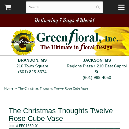
Delivering 7 Days A Week!
BRANDON, MS
JACKSON, MS
210 Town Square
Regions Plaza • 210 East Capitol
(601) 825-8374
St.
(601) 969-4050
Home
The Christmas Thoughts Twelve Rose Cube Vase
The Christmas Thoughts Twelve
Rose Cube Vase
Item #
FFC1550-01