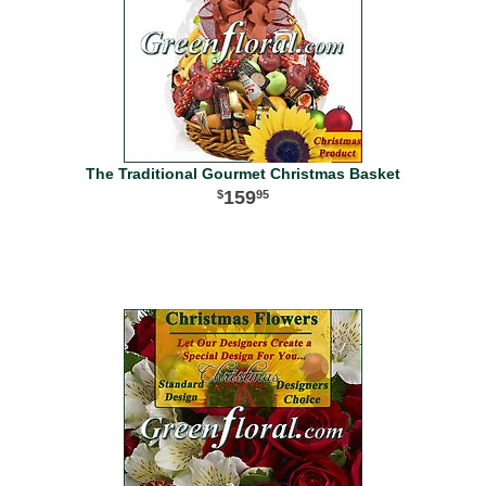
The Traditional Gourmet Christmas Basket
159
95