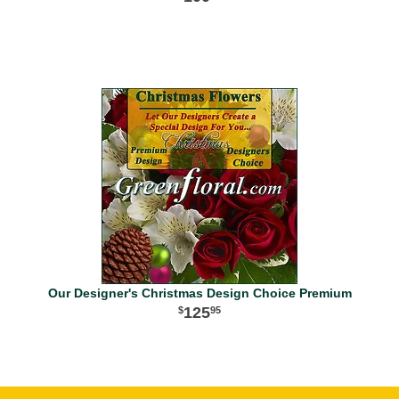
Our Designer's Christmas Design Choice Premium
125
95