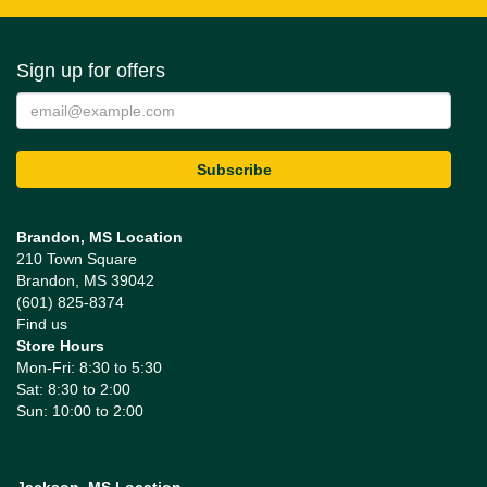
Sign up for offers
Brandon, MS Location
210 Town Square
Brandon, MS 39042
(601) 825-8374
Find us
Store Hours
Mon-Fri: 8:30 to 5:30
Sat: 8:30 to 2:00
Sun: 10:00 to 2:00