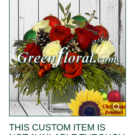
THIS CUSTOM ITEM IS