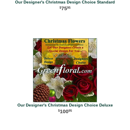
Our Designer's Christmas Design Choice Standard
75
95
Our Designer's Christmas Design Choice Deluxe
100
95