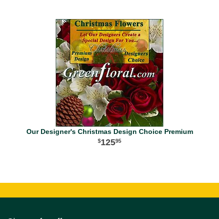
Our Designer's Christmas Design Choice Premium
125
95