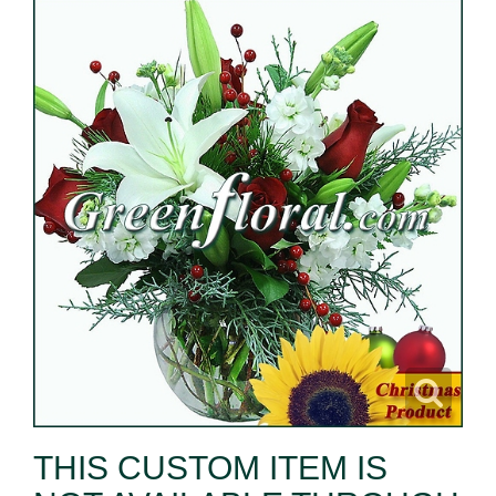
THIS CUSTOM ITEM IS