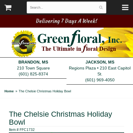
Delivering 7 Days A Week!
BRANDON, MS
JACKSON, MS
210 Town Square
Regions Plaza • 210 East Capitol
(601) 825-8374
St.
(601) 969-4050
Home
The Chelsie Christmas Holiday Bowl
The Chelsie Christmas Holiday
Bowl
Item #
FFC1732