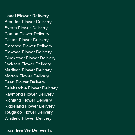
Local Flower Delivery
Brandon Flower Delivery
Byram Flower Delivery
Canton Flower Delivery
Clinton Flower Delivery
Florence Flower Delivery
Flowood Flower Delivery
Gluckstadt Flower Delivery
Jackson Flower Delivery
Madison Flower Delivery
Morton Flower Delivery
Pearl Flower Delivery
Pelahatchie Flower Delivery
Raymond Flower Delivery
Richland Flower Delivery
Ridgeland Flower Delivery
Tougaloo Flower Delivery
Whitfield Flower Delivery
Facilities We Deliver To