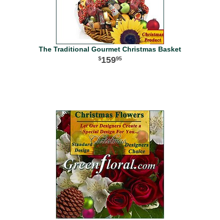
The Traditional Gourmet Christmas Basket
159
95