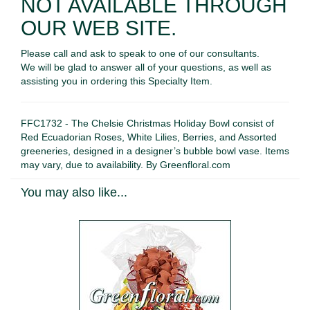
NOT AVAILABLE THROUGH
OUR WEB SITE.
Please call and ask to speak to one of our consultants.
We will be glad to answer all of your questions, as well as
assisting you in ordering this Specialty Item.
FFC1732 - The Chelsie Christmas Holiday Bowl consist of
Red Ecuadorian Roses, White Lilies, Berries, and Assorted
greeneries, designed in a designer’s bubble bowl vase. Items
may vary, due to availability. By Greenfloral.com
You may also like...