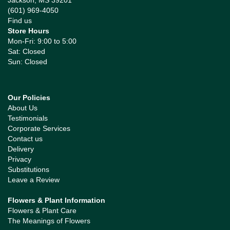
Jackson, MS 39201
(601) 969-4050
Find us
Store Hours
Mon-Fri: 9:00 to 5:00
Sat: Closed
Sun: Closed
Our Policies
About Us
Testimonials
Corporate Services
Contact us
Delivery
Privacy
Substitutions
Leave a Review
Flowers & Plant Information
Flowers & Plant Care
The Meanings of Flowers