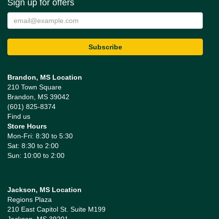
Sign up for offers
Brandon, MS Location
210 Town Square
Brandon, MS 39042
(601) 825-8374
Find us
Store Hours
Mon-Fri: 8:30 to 5:30
Sat: 8:30 to 2:00
Sun: 10:00 to 2:00
Jackson, MS Location
Regions Plaza
210 East Capitol St. Suite M199