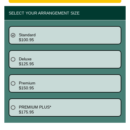
SELECT YOUR ARRANGEMENT SIZE
Standard
$100.95
Deluxe
$125.95
Premium
$150.95
PREMIUM PLUS*
$175.95