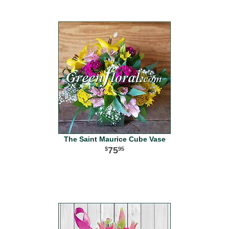
The Saint Maurice Cube Vase
75
95