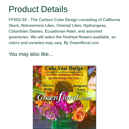
Product Details
FF002-50 - The Carlson Cube Design consisting of California
Stock, Alstroemeria Lilies, Oriental Lilies, Hydrangeas,
Columbian Daisies, Ecuadorian Aster, and assorted
greeneries. We will select the freshest flowers available, so
colors and varieties may vary. By Greenfloral.com
You may also like...