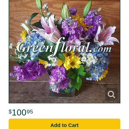
100
95
Add to Cart