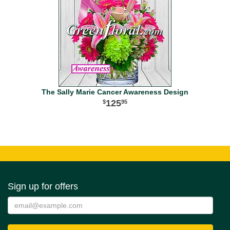
The Sally Marie Cancer Awareness Design
125
95
Sign up for offers