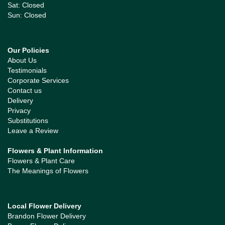
Sat: Closed
Sun: Closed
Our Policies
About Us
Testimonials
Corporate Services
Contact us
Delivery
Privacy
Substitutions
Leave a Review
Flowers & Plant Information
Flowers & Plant Care
The Meanings of Flowers
Local Flower Delivery
Brandon Flower Delivery