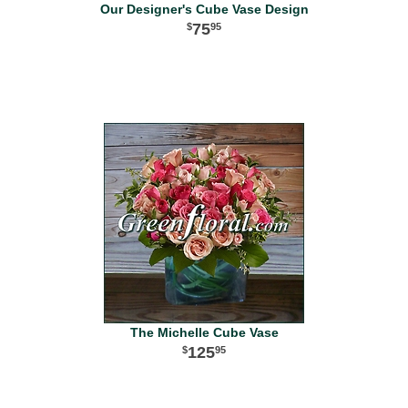
Our Designer's Cube Vase Design
75
95
The Michelle Cube Vase
125
95