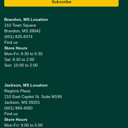
Brandon, MS Location
210 Town Square
Brandon, MS 39042
(601) 825-8374
Find us
Store Hours
Mon-Fri: 8:30 to 5:30
Sat: 8:30 to 2:00
Sun: 10:00 to 2:00
Jackson, MS Location
Regions Plaza
210 East Capitol St. Suite M199
Jackson, MS 39201
(601) 969-4050
Find us
Store Hours
Mon-Fri: 9:00 to 5:00