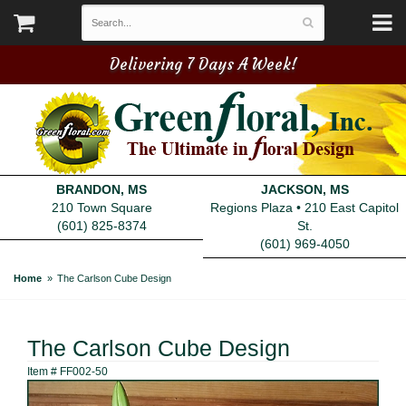
Delivering 7 Days A Week!
BRANDON, MS
JACKSON, MS
210 Town Square
Regions Plaza • 210 East Capitol
(601) 825-8374
St.
(601) 969-4050
Home
The Carlson Cube Design
The Carlson Cube Design
Item #
FF002-50