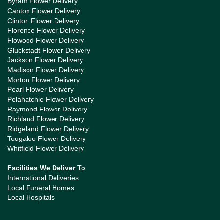
Byram Flower Delivery
Canton Flower Delivery
Clinton Flower Delivery
Florence Flower Delivery
Flowood Flower Delivery
Gluckstadt Flower Delivery
Jackson Flower Delivery
Madison Flower Delivery
Morton Flower Delivery
Pearl Flower Delivery
Pelahatchie Flower Delivery
Raymond Flower Delivery
Richland Flower Delivery
Ridgeland Flower Delivery
Tougaloo Flower Delivery
Whitfield Flower Delivery
Facilities We Deliver To
International Deliveries
Local Funeral Homes
Local Hospitals