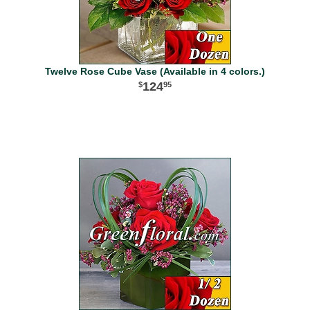
Twelve Rose Cube Vase (Available in 4 colors.)
124
95