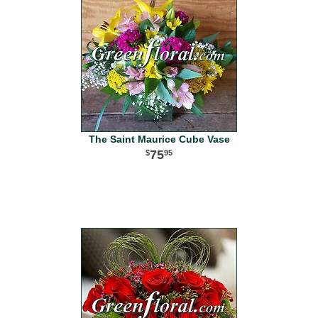
The Saint Maurice Cube Vase
75
95