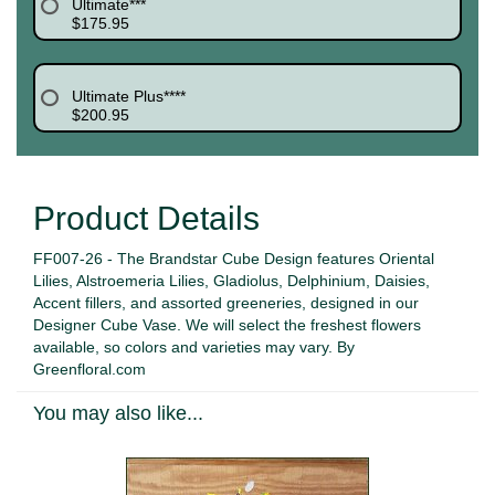
Ultimate***
$175.95
Ultimate Plus****
$200.95
Product Details
FF007-26 - The Brandstar Cube Design features Oriental
Lilies, Alstroemeria Lilies, Gladiolus, Delphinium, Daisies,
Accent fillers, and assorted greeneries, designed in our
Designer Cube Vase. We will select the freshest flowers
available, so colors and varieties may vary. By
Greenfloral.com
You may also like...