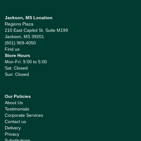
Jackson, MS Location
Regions Plaza
210 East Capitol St. Suite M199
Jackson, MS 39201
(601) 969-4050
Find us
Store Hours
Mon-Fri: 9:00 to 5:00
Sat: Closed
Sun: Closed
Our Policies
About Us
Testimonials
Corporate Services
Contact us
Delivery
Privacy
Substitutions