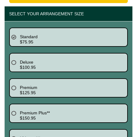
SELECT YOUR ARRANGEMENT SIZE
Standard
$75.95
Deluxe
$100.95
Premium
$125.95
Premium Plus**
$150.95