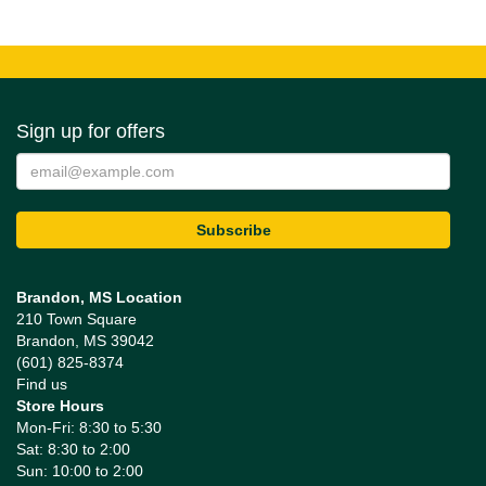
Sign up for offers
Brandon, MS Location
210 Town Square
Brandon, MS 39042
(601) 825-8374
Find us
Store Hours
Mon-Fri: 8:30 to 5:30
Sat: 8:30 to 2:00
Sun: 10:00 to 2:00