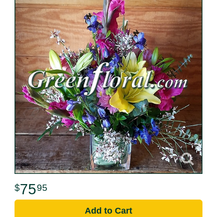
75
95
Add to Cart