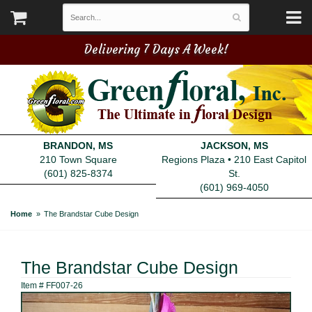
Delivering 7 Days A Week!
BRANDON, MS
JACKSON, MS
210 Town Square
Regions Plaza • 210 East Capitol
(601) 825-8374
St.
(601) 969-4050
Home
The Brandstar Cube Design
The Brandstar Cube Design
Item #
FF007-26