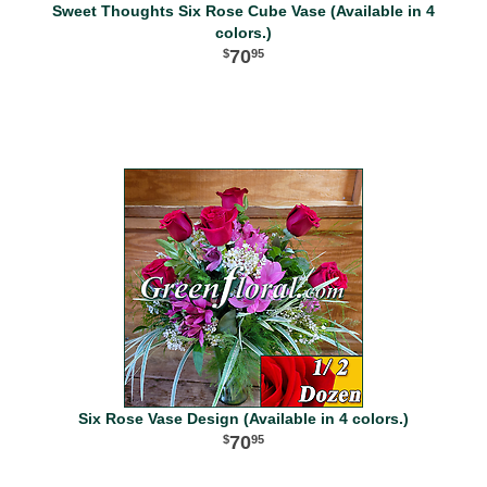
Sweet Thoughts Six Rose Cube Vase (Available in 4
colors.)
70
95
Six Rose Vase Design (Available in 4 colors.)
70
95