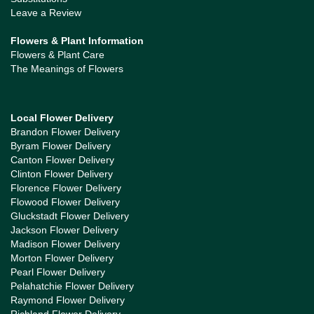
Leave a Review
Flowers & Plant Information
Flowers & Plant Care
The Meanings of Flowers
Local Flower Delivery
Brandon Flower Delivery
Byram Flower Delivery
Canton Flower Delivery
Clinton Flower Delivery
Florence Flower Delivery
Flowood Flower Delivery
Gluckstadt Flower Delivery
Jackson Flower Delivery
Madison Flower Delivery
Morton Flower Delivery
Pearl Flower Delivery
Pelahatchie Flower Delivery
Raymond Flower Delivery