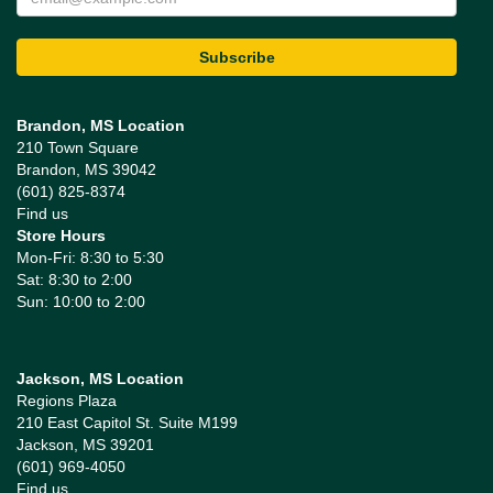
Brandon, MS Location
210 Town Square
Brandon, MS 39042
(601) 825-8374
Find us
Store Hours
Mon-Fri: 8:30 to 5:30
Sat: 8:30 to 2:00
Sun: 10:00 to 2:00
Jackson, MS Location
Regions Plaza
210 East Capitol St. Suite M199
Jackson, MS 39201
(601) 969-4050
Find us