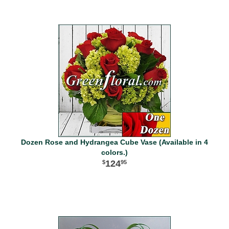
Dozen Rose and Hydrangea Cube Vase (Available in 4
colors.)
124
95