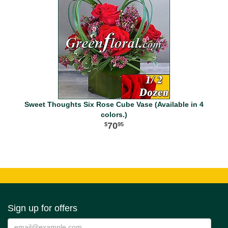
Sweet Thoughts Six Rose Cube Vase (Available in 4
colors.)
70
95
Sign up for offers