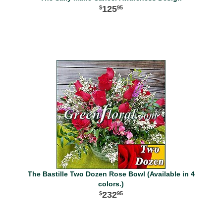
125
95
The Bastille Two Dozen Rose Bowl (Available in 4
colors.)
232
95