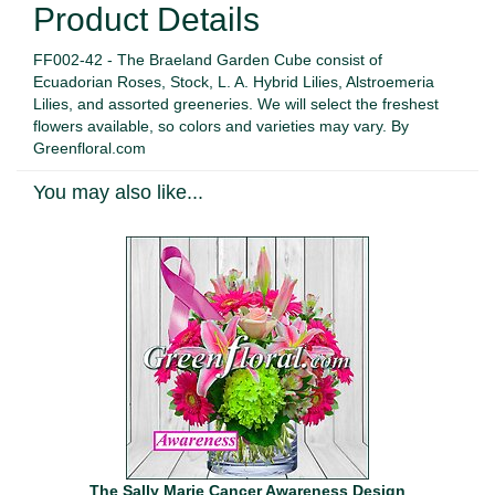
Product Details
FF002-42 - The Braeland Garden Cube consist of
Ecuadorian Roses, Stock, L. A. Hybrid Lilies, Alstroemeria
Lilies, and assorted greeneries. We will select the freshest
flowers available, so colors and varieties may vary. By
Greenfloral.com
You may also like...
The Sally Marie Cancer Awareness Design