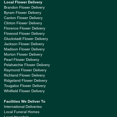
Local Flower Delivery
Brandon Flower Delivery
Byram Flower Delivery
Canton Flower Delivery
Clinton Flower Delivery
Florence Flower Delivery
Flowood Flower Delivery
Gluckstadt Flower Delivery
Jackson Flower Delivery
Madison Flower Delivery
Morton Flower Delivery
Pearl Flower Delivery
Pelahatchie Flower Delivery
Raymond Flower Delivery
Richland Flower Delivery
Ridgeland Flower Delivery
Tougaloo Flower Delivery
Whitfield Flower Delivery
Facilities We Deliver To
International Deliveries
Local Funeral Homes
Local Hospitals