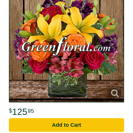
125
95
Add to Cart