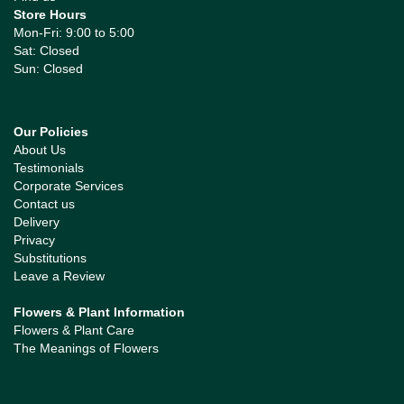
Store Hours
Mon-Fri: 9:00 to 5:00
Sat: Closed
Sun: Closed
Our Policies
About Us
Testimonials
Corporate Services
Contact us
Delivery
Privacy
Substitutions
Leave a Review
Flowers & Plant Information
Flowers & Plant Care
The Meanings of Flowers