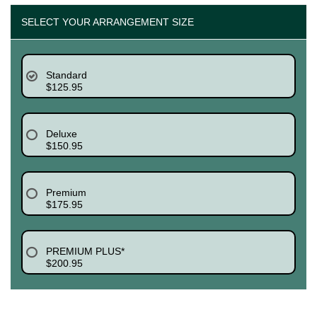
SELECT YOUR ARRANGEMENT SIZE
Standard
$125.95
Deluxe
$150.95
Premium
$175.95
PREMIUM PLUS*
$200.95