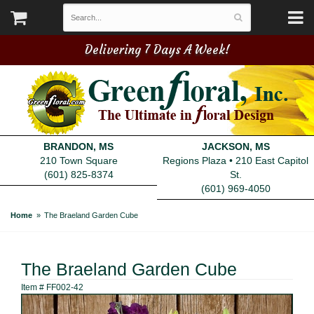
Delivering 7 Days A Week!
BRANDON, MS
JACKSON, MS
210 Town Square
Regions Plaza • 210 East Capitol
(601) 825-8374
St.
(601) 969-4050
Home
The Braeland Garden Cube
The Braeland Garden Cube
Item #
FF002-42