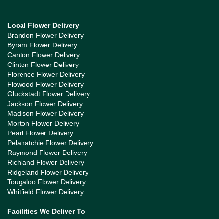
Local Flower Delivery
Brandon Flower Delivery
Byram Flower Delivery
Canton Flower Delivery
Clinton Flower Delivery
Florence Flower Delivery
Flowood Flower Delivery
Gluckstadt Flower Delivery
Jackson Flower Delivery
Madison Flower Delivery
Morton Flower Delivery
Pearl Flower Delivery
Pelahatchie Flower Delivery
Raymond Flower Delivery
Richland Flower Delivery
Ridgeland Flower Delivery
Tougaloo Flower Delivery
Whitfield Flower Delivery
Facilities We Deliver To