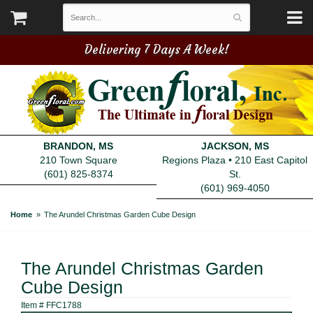
Delivering 7 Days A Week!
BRANDON, MS
JACKSON, MS
210 Town Square
Regions Plaza • 210 East Capitol
(601) 825-8374
St.
(601) 969-4050
Home
The Arundel Christmas Garden Cube Design
The Arundel Christmas Garden
Cube Design
Item #
FFC1788