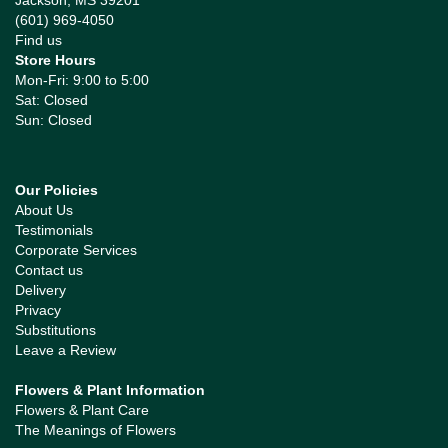
Jackson, MS 39201
(601) 969-4050
Find us
Store Hours
Mon-Fri: 9:00 to 5:00
Sat: Closed
Sun: Closed
Our Policies
About Us
Testimonials
Corporate Services
Contact us
Delivery
Privacy
Substitutions
Leave a Review
Flowers & Plant Information
Flowers & Plant Care
The Meanings of Flowers