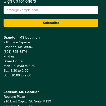
Sign up for offers
Brandon, MS Location
210 Town Square
Brandon, MS 39042
(601) 825-8374
Find us
Store Hours
Mon-Fri: 8:30 to 5:30
Sat: 8:30 to 2:00
Sun: 10:00 to 2:00
Jackson, MS Location
Regions Plaza
210 East Capitol St. Suite M199