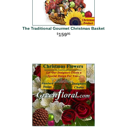
The Traditional Gourmet Christmas Basket
159
95