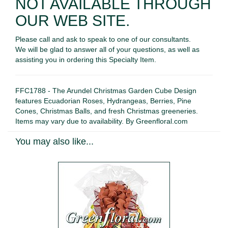
NOT AVAILABLE THROUGH
OUR WEB SITE.
Please call and ask to speak to one of our consultants.
We will be glad to answer all of your questions, as well as
assisting you in ordering this Specialty Item.
FFC1788 - The Arundel Christmas Garden Cube Design
features Ecuadorian Roses, Hydrangeas, Berries, Pine
Cones, Christmas Balls, and fresh Christmas greeneries.
Items may vary due to availability. By Greenfloral.com
You may also like...