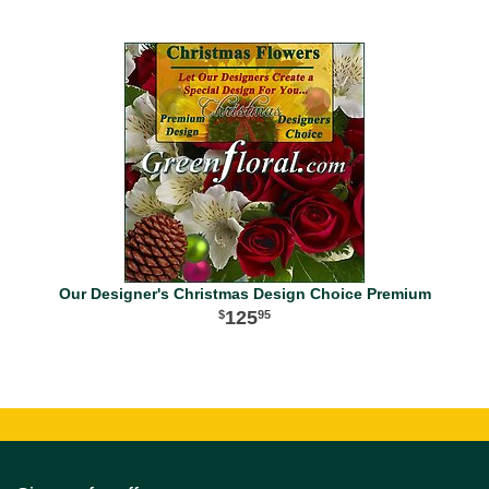
Our Designer's Christmas Design Choice Premium
125
95