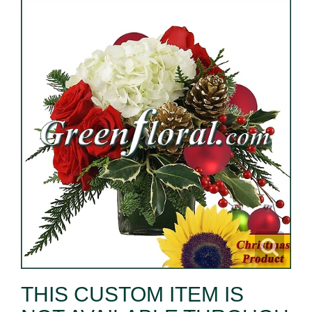
THIS CUSTOM ITEM IS