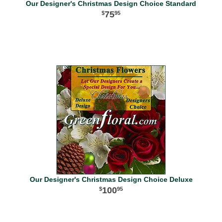
Our Designer's Christmas Design Choice Standard
75
95
Our Designer's Christmas Design Choice Deluxe
100
95