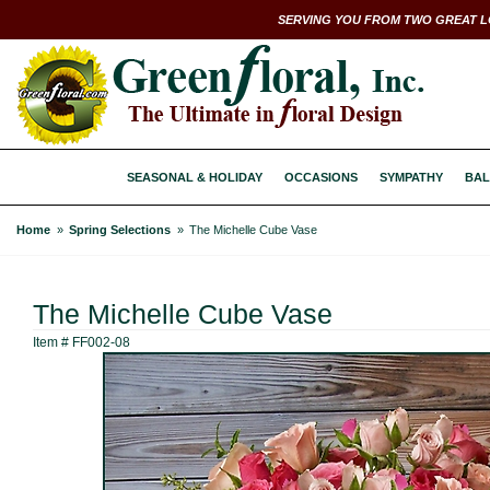
SERVING YOU FROM TWO GREAT L
SEASONAL & HOLIDAY
OCCASIONS
SYMPATHY
BAL
Home
Spring Selections
The Michelle Cube Vase
The Michelle Cube Vase
Item #
FF002-08