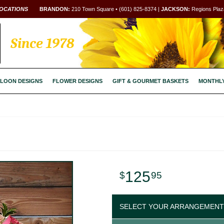
OCATIONS
BRANDON:
210 Town Square • (601) 825-8374 |
JACKSON:
Regions Plaza
Since 1978
LOON DESIGNS
FLOWER DESIGNS
GIFT & GOURMET BASKETS
MONTHL
125
95
SELECT YOUR ARRANGEMENT