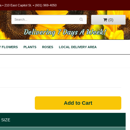
 • 210 East Capitol St. • (601) 969-4050
(0)
Delivering 7 Days A Week!
Y FLOWERS
PLANTS
ROSES
LOCAL DELIVERY AREA
Add to Cart
 SIZE