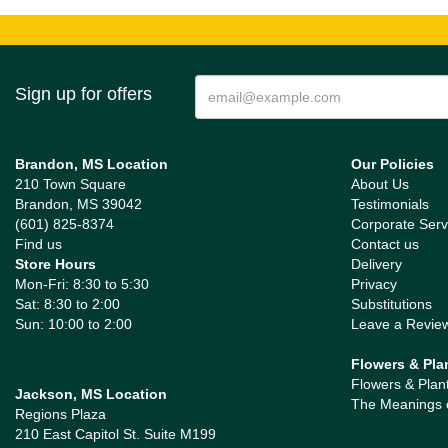
Sign up for offers
Brandon, MS Location
Our Policies
210 Town Square
About Us
Brandon, MS 39042
Testimonials
(601) 825-8374
Corporate Serv
Find us
Contact us
Store Hours
Delivery
Mon-Fri: 8:30 to 5:30
Privacy
Sat: 8:30 to 2:00
Substitutions
Sun: 10:00 to 2:00
Leave a Revie
Flowers & Pla
Flowers & Plan
Jackson, MS Location
The Meanings 
Regions Plaza
210 East Capitol St. Suite M199