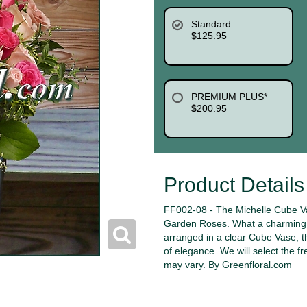
Standard
$125.95
PREMIUM PLUS*
$200.95
Product Details
FF002-08 - The Michelle Cube Va
Garden Roses. What a charming c
arranged in a clear Cube Vase, the
of elegance. We will select the fr
may vary. By Greenfloral.com