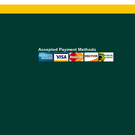
Accepted Payment Methods