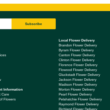
Local Flower Delivery
Brandon Flower Delivery
Byram Flower Delivery
ices
Canton Flower Delivery
Clinton Flower Delivery
Florence Flower Delivery
Flowood Flower Delivery
Gluckstadt Flower Delivery
w
Jackson Flower Delivery
Madison Flower Delivery
nt Information
Morton Flower Delivery
t Care
Pearl Flower Delivery
of Flowers
Pelahatchie Flower Delivery
Raymond Flower Delivery
Richland Flower Delivery