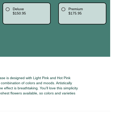
Deluxe
Premium
$150.95
$175.95
se is designed with Light Pink and Hot Pink
ombination of colors and moods. Artistically
 effect is breathtaking. You'll love this simplicity
eshest flowers available, so colors and varieties