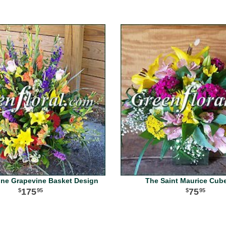
ine Grapevine Basket Design
The Saint Maurice Cub
175
75
95
95