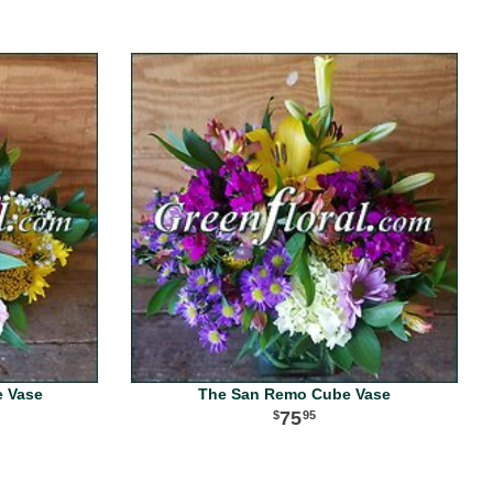
e Vase
The San Remo Cube Vase
75
95