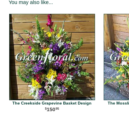
You may also like...
The Creekside Grapevine Basket Design
The Mossl
150
95