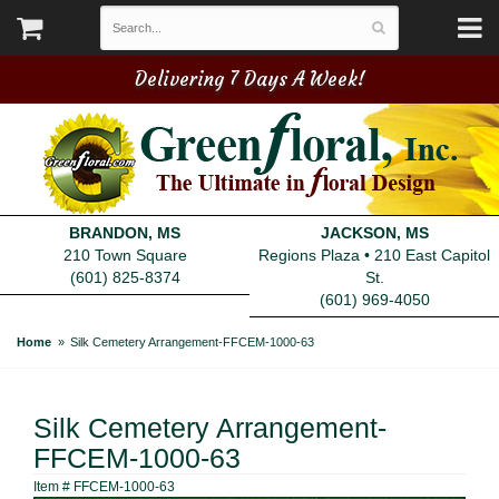
Delivering 7 Days A Week!
BRANDON, MS
JACKSON, MS
210 Town Square
Regions Plaza • 210 East Capitol
(601) 825-8374
St.
(601) 969-4050
Home
Silk Cemetery Arrangement-FFCEM-1000-63
Silk Cemetery Arrangement-
FFCEM-1000-63
Item #
FFCEM-1000-63