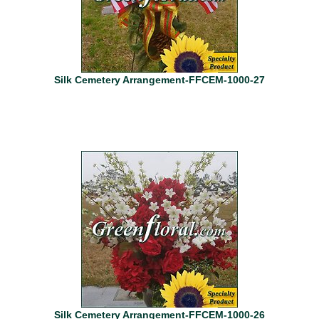
Silk Cemetery Arrangement-FFCEM-1000-27
Silk Cemetery Arrangement-FFCEM-1000-26