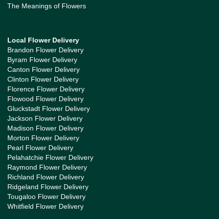
The Meanings of Flowers
Local Flower Delivery
Brandon Flower Delivery
Byram Flower Delivery
Canton Flower Delivery
Clinton Flower Delivery
Florence Flower Delivery
Flowood Flower Delivery
Gluckstadt Flower Delivery
Jackson Flower Delivery
Madison Flower Delivery
Morton Flower Delivery
Pearl Flower Delivery
Pelahatchie Flower Delivery
Raymond Flower Delivery
Richland Flower Delivery
Ridgeland Flower Delivery
Tougaloo Flower Delivery
Whitfield Flower Delivery