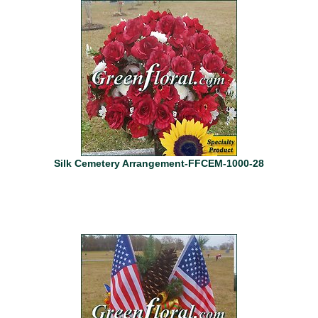
Silk Cemetery Arrangement-FFCEM-1000-28