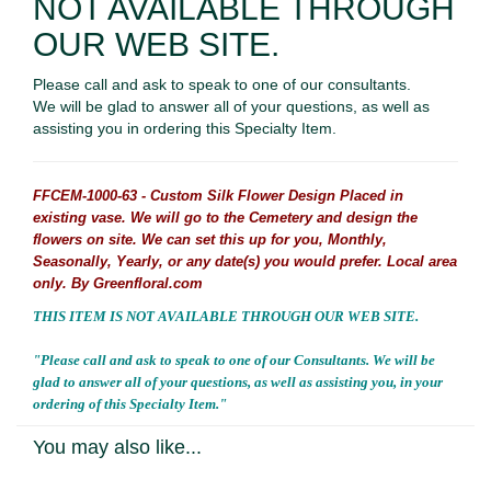
NOT AVAILABLE THROUGH
OUR WEB SITE.
Please call and ask to speak to one of our consultants.
We will be glad to answer all of your questions, as well as
assisting you in ordering this Specialty Item.
FFCEM-1000-63 - Custom Silk Flower Design Placed in
existing vase. We will go to the Cemetery and design the
flowers on site. We can set this up for you, Monthly,
Seasonally, Yearly, or any date(s) you would prefer. Local area
only. By Greenfloral.com
THIS ITEM IS NOT AVAILABLE THROUGH OUR WEB SITE.
"Please call and ask to speak to one of our Consultants. We will be
glad to answer all of your questions, as well as assisting you, in your
ordering of this Specialty Item."
You may also like...