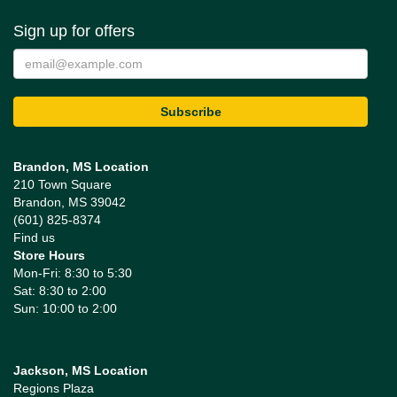
Sign up for offers
Brandon, MS Location
210 Town Square
Brandon, MS 39042
(601) 825-8374
Find us
Store Hours
Mon-Fri: 8:30 to 5:30
Sat: 8:30 to 2:00
Sun: 10:00 to 2:00
Jackson, MS Location
Regions Plaza