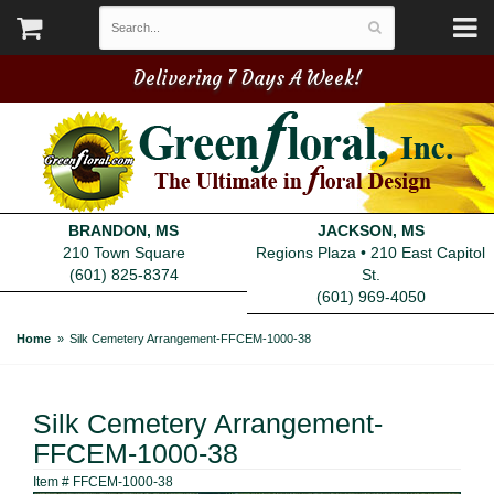
Delivering 7 Days A Week!
BRANDON, MS
JACKSON, MS
210 Town Square
Regions Plaza • 210 East Capitol
(601) 825-8374
St.
(601) 969-4050
Home
Silk Cemetery Arrangement-FFCEM-1000-38
Silk Cemetery Arrangement-
FFCEM-1000-38
Item #
FFCEM-1000-38