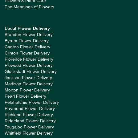
Flowers & Plant Care
The Meanings of Flowers
Local Flower Delivery
Brandon Flower Delivery
Byram Flower Delivery
Canton Flower Delivery
Clinton Flower Delivery
Florence Flower Delivery
Flowood Flower Delivery
Gluckstadt Flower Delivery
Jackson Flower Delivery
Madison Flower Delivery
Morton Flower Delivery
Pearl Flower Delivery
Pelahatchie Flower Delivery
Raymond Flower Delivery
Richland Flower Delivery
Ridgeland Flower Delivery
Tougaloo Flower Delivery
Whitfield Flower Delivery