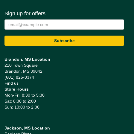
Sign up for offers
Brandon, MS Location
210 Town Square
Brandon, MS 39042
(601) 825-8374
Find us
Store Hours
Mon-Fri: 8:30 to 5:30
Sat: 8:30 to 2:00
Sun: 10:00 to 2:00
Jackson, MS Location