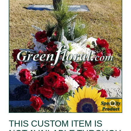
THIS CUSTOM ITEM IS