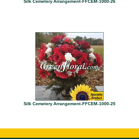
Silk Cemetery Arrangement-FFCEM-1000-26
Silk Cemetery Arrangement-FFCEM-1000-25