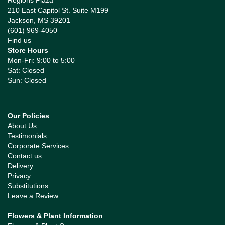
Regions Plaza
210 East Capitol St. Suite M199
Jackson, MS 39201
(601) 969-4050
Find us
Store Hours
Mon-Fri: 9:00 to 5:00
Sat: Closed
Sun: Closed
Our Policies
About Us
Testimonials
Corporate Services
Contact us
Delivery
Privacy
Substitutions
Leave a Review
Flowers & Plant Information