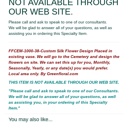
NOT AVAILABLE THROUGH
OUR WEB SITE.
Please call and ask to speak to one of our consultants.
We will be glad to answer all of your questions, as well as
assisting you in ordering this Specialty Item.
FFCEM-1000-38-Custom Silk Flower Design Placed in
existing vase. We will go to the Cemetery and design the
flowers on site. We can set this up for you, Monthly,
Seasonally, Yearly, or any date(s) you would prefer.
Local area only. By Greenfloral.com
THIS ITEM IS NOT AVAILABLE THROUGH OUR WEB SITE.
"Please call and ask to speak to one of our Consultants.
We will be glad to answer all of your questions, as well
as assisting you, in your ordering of this Specialty
Item."
You may also like...