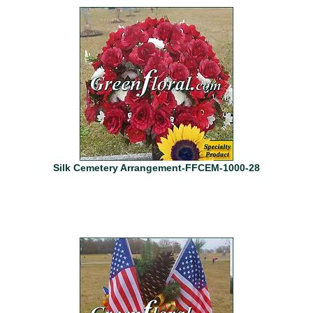
Silk Cemetery Arrangement-FFCEM-1000-28