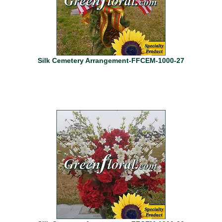
Silk Cemetery Arrangement-FFCEM-1000-27