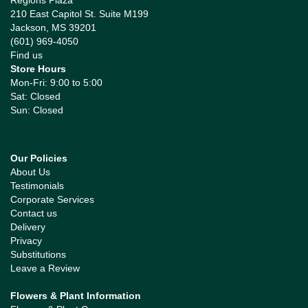
Regions Plaza
210 East Capitol St. Suite M199
Jackson, MS 39201
(601) 969-4050
Find us
Store Hours
Mon-Fri: 9:00 to 5:00
Sat: Closed
Sun: Closed
Our Policies
About Us
Testimonials
Corporate Services
Contact us
Delivery
Privacy
Substitutions
Leave a Review
Flowers & Plant Information