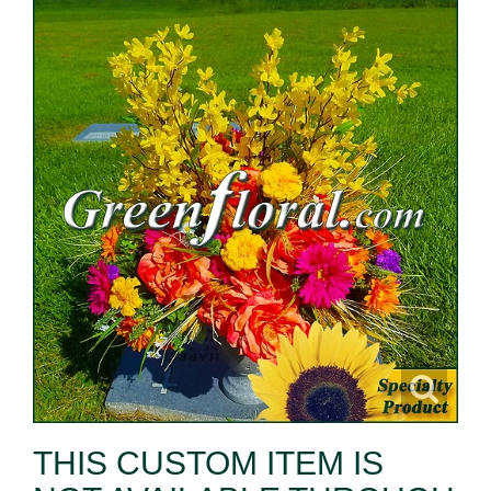
THIS CUSTOM ITEM IS