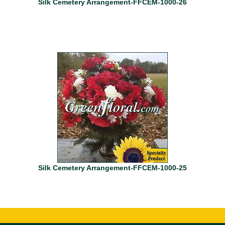
Silk Cemetery Arrangement-FFCEM-1000-26
Silk Cemetery Arrangement-FFCEM-1000-25