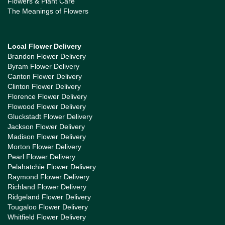
Flowers & Plant Care
The Meanings of Flowers
Local Flower Delivery
Brandon Flower Delivery
Byram Flower Delivery
Canton Flower Delivery
Clinton Flower Delivery
Florence Flower Delivery
Flowood Flower Delivery
Gluckstadt Flower Delivery
Jackson Flower Delivery
Madison Flower Delivery
Morton Flower Delivery
Pearl Flower Delivery
Pelahatchie Flower Delivery
Raymond Flower Delivery
Richland Flower Delivery
Ridgeland Flower Delivery
Tougaloo Flower Delivery
Whitfield Flower Delivery