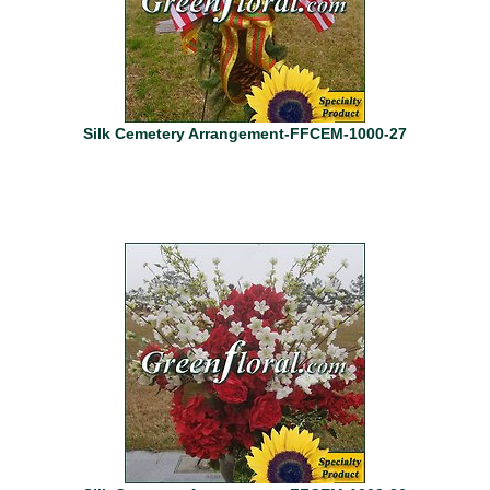
Silk Cemetery Arrangement-FFCEM-1000-27