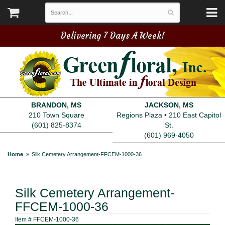
Delivering 7 Days A Week!
BRANDON, MS
JACKSON, MS
210 Town Square
Regions Plaza • 210 East Capitol
(601) 825-8374
St.
(601) 969-4050
Home
Silk Cemetery Arrangement-FFCEM-1000-36
Silk Cemetery Arrangement-
FFCEM-1000-36
Item #
FFCEM-1000-36