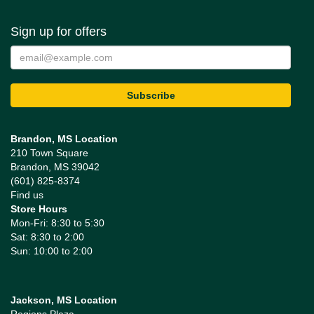
Sign up for offers
Brandon, MS Location
210 Town Square
Brandon, MS 39042
(601) 825-8374
Find us
Store Hours
Mon-Fri: 8:30 to 5:30
Sat: 8:30 to 2:00
Sun: 10:00 to 2:00
Jackson, MS Location