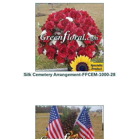
Silk Cemetery Arrangement-FFCEM-1000-28