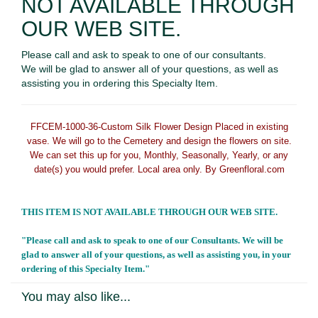
NOT AVAILABLE THROUGH
OUR WEB SITE.
Please call and ask to speak to one of our consultants.
We will be glad to answer all of your questions, as well as
assisting you in ordering this Specialty Item.
FFCEM-1000-36
-Custom Silk Flower Design Placed in existing
vase. We will go to the Cemetery and design the flowers on site.
We can set this up for you, Monthly, Seasonally, Yearly, or any
date(s) you would prefer. Local area only. By Greenfloral.com
THIS ITEM IS NOT AVAILABLE THROUGH OUR WEB SITE.
"Please call and ask to speak to one of our Consultants. We will be
glad to answer all of your questions, as well as assisting you, in your
ordering of this Specialty Item."
You may also like...